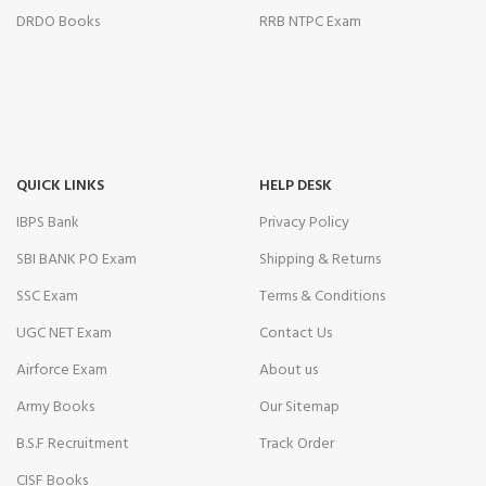
DRDO Books
RRB NTPC Exam
QUICK LINKS
HELP DESK
IBPS Bank
Privacy Policy
SBI BANK PO Exam
Shipping & Returns
SSC Exam
Terms & Conditions
UGC NET Exam
Contact Us
Airforce Exam
About us
Army Books
Our Sitemap
B.S.F Recruitment
Track Order
CISF Books