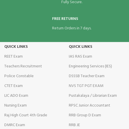
Fully Secure.
FREE RETURNS
Return Orders in 7 days.
QUICK LINKS
QUICK LINKS
REET Exam
IAS RAS Exam
Teachers Recruitment
Engineering Services (IES)
Police Constable
DSSSB Teacher Exam
CTET Exam
NVS TGT PGT EXAM
LIC ADO Exam
Pustakalaya / Librarian Exam
Nursing Exam
RPSC Junior Accountant
Raj High Court 4th Grade
RRB Group D Exam
DMRC Exam
RRB JE