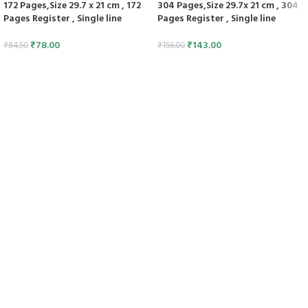
172 Pages,Size 29.7 x 21 cm , 172
304 Pages,Size 29.7x 21 cm , 304
Pages Register , Single line
Pages Register , Single line
₹
78.00
₹
143.00
₹
84.50
₹
156.00