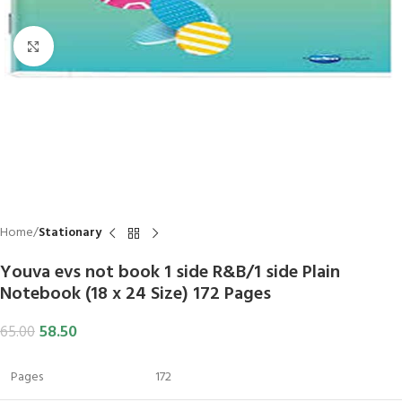
Click to enlarge
Home
Stationary
Youva evs not book 1 side R&B/1 side Plain
Notebook (18 x 24 Size) 172 Pages
58.50
65.00
Pages
172