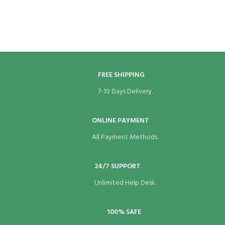
FREE SHIPPING
7-10 Days Delivery.
ONLINE PAYMENT
All Payment Methods.
24/7 SUPPORT
Unlimited Help Desk.
100% SAFE