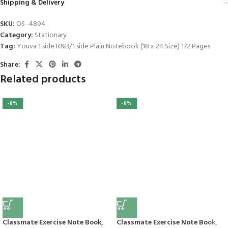
Shipping & Delivery
SKU:
OS -4894
Category:
Stationary
Tag:
Youva 1 side R&B/1 side Plain Notebook (18 x 24 Size) 172 Pages
Share:
Related products
-8%
-8%
Classmate Exercise Note Book,
Classmate Exercise Note Book,