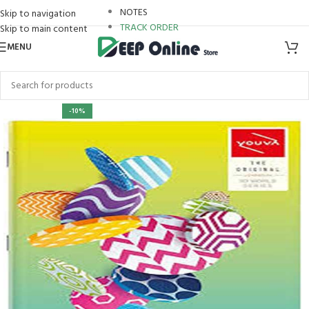
NOTES
Skip to navigation
TRACK ORDER
Skip to main content
MENU
ri
-10%