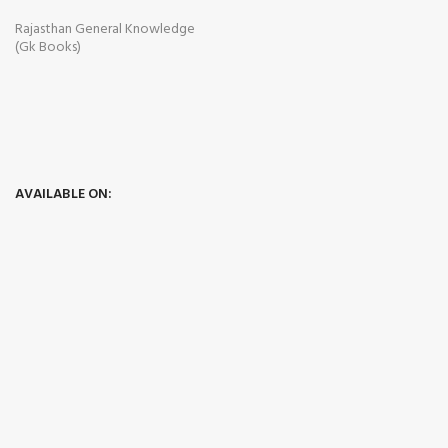
Rajasthan General Knowledge
(Gk Books)
AVAILABLE ON: