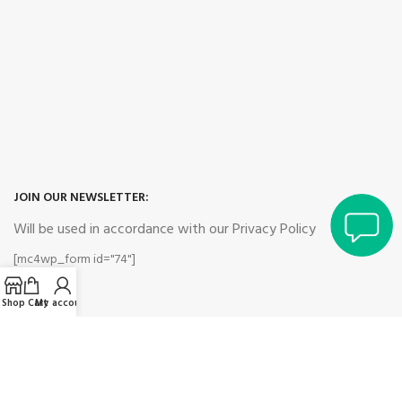
JOIN OUR NEWSLETTER:
Will be used in accordance with our Privacy Policy
[mc4wp_form id="74"]
Shop
Cart
My account
Payment System:
Shipping System: