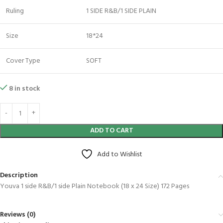
Ruling
1 SIDE R&B/1 SIDE PLAIN
Size
18*24
Cover Type
SOFT
8 in stock
ADD TO CART
Add to Wishlist
Description
Youva 1 side R&B/1 side Plain Notebook (18 x 24 Size) 172 Pages
Reviews (0)