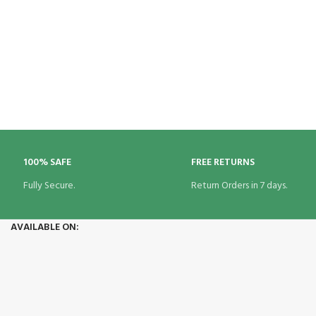
100% SAFE
FREE RETURNS
Fully Secure.
Return Orders in 7 days.
AVAILABLE ON: