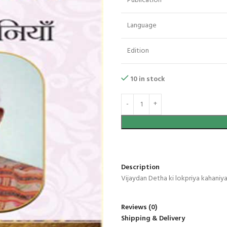
Publication
Language
Edition
10 in stock
Description
Vijaydan Detha ki lokpriya kahaniy
Reviews (0)
Shipping & Delivery