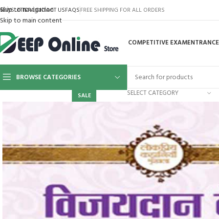
cklink panel
Skip to navigation
NEWSLETTER
CONTACT US
FAQS
FREE SHIPPING FOR ALL ORDERS
Skip to main content
cklink panel
COMPETITIVE EXAM
ENTRANCE
cklink paketleri
cklink
BROWSE CATEGORIES
cklink
SELECT CATEGORY
SALE
cklink
cklink
cklink
cklink panel
cklink panel
cklink panel