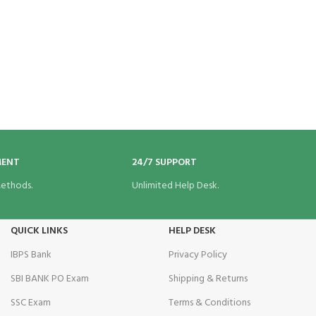
MENT
24/7 SUPPORT
ethods.
Unlimited Help Desk.
QUICK LINKS
HELP DESK
IBPS Bank
Privacy Policy
SBI BANK PO Exam
Shipping & Returns
SSC Exam
Terms & Conditions