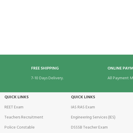
cklink Panel
cklink panel
sal Oku
cklink
cklink panel
FREE SHIPPING
ONLINE PAY
cklink panel
7-10 Days Delivery.
All Payment M
cklink panel
QUICK LINKS
QUICK LINKS
cklink Panel
REET Exam
IAS RAS Exam
cklink
Teachers Recruitment
Engineering Services (IES)
cklink
Police Constable
DSSSB Teacher Exam