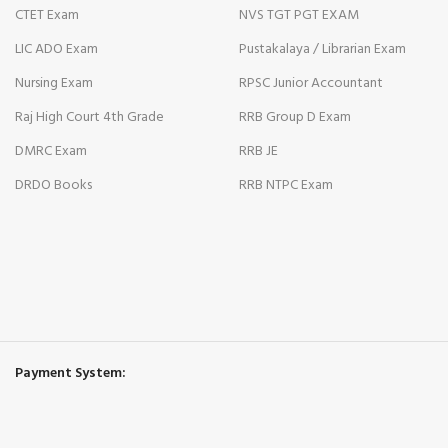
cklink
CTET Exam
NVS TGT PGT EXAM
LIC ADO Exam
Pustakalaya / Librarian Exam
cklink panel
Nursing Exam
RPSC Junior Accountant
cklink panel
Raj High Court 4th Grade
RRB Group D Exam
cklink
DMRC Exam
RRB JE
cklink
DRDO Books
RRB NTPC Exam
y Hacklink
cklink
cklink
cklink satın al
Payment System:
cklink panel
cklink panel