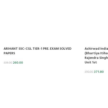
cklink panel
cklink panel
cklink panel
cklink panel
cklink panel
ARIHANT SSC-CGL TIER-1 PRE. EXAM SOLVED
Ashirwad India
cklink panel
PAPERS
(Bhartiya Itiha
Rajendra Singh
Unit 1st
260.00
cklink panel
338.00
371.80
390.00
cklink panel
cklink panel
cklink panel
cklink panel