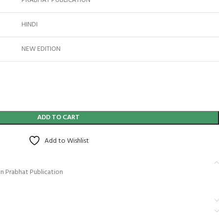
PRABHAT PUBLICATION
HINDI
NEW EDITION
ADD TO CART
Add to Wishlist
an Prabhat Publication