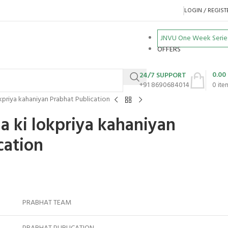
LOGIN / REGIST
JNVU One Week Serie
OFFERS
0.00
24/7 SUPPORT
+91 8690684014
0
ite
kpriya kahaniyan Prabhat Publication
a ki lokpriya kahaniyan
cation
PRABHAT TEAM