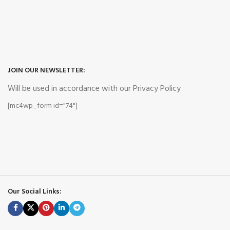
JOIN OUR NEWSLETTER:
Will be used in accordance with our Privacy Policy
[mc4wp_form id="74"]
Our Social Links: