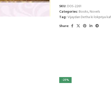
SKU:
DOS-2261
Categories:
Books
,
Novels
Tag:
Vijaydan Detha ki lokpriya ka
Share:
-25%