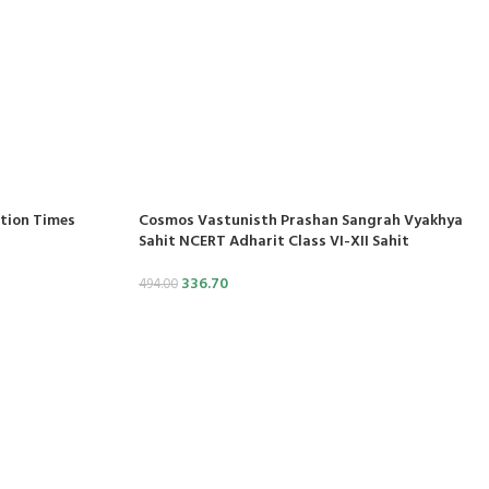
ition Times
Cosmos Vastunisth Prashan Sangrah Vyakhya
Sahit NCERT Adharit Class VI-XII Sahit
336.70
494.00