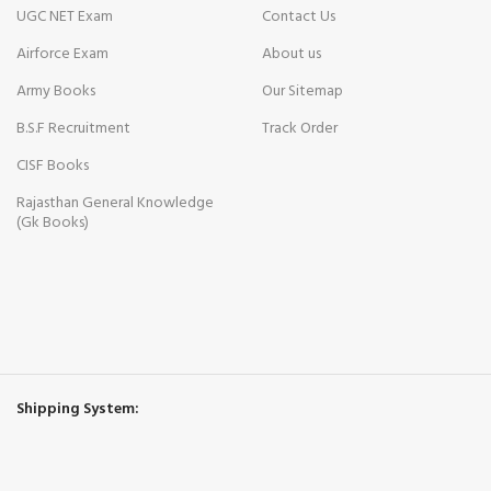
UGC NET Exam
Contact Us
Airforce Exam
About us
Army Books
Our Sitemap
B.S.F Recruitment
Track Order
CISF Books
Rajasthan General Knowledge
(Gk Books)
Shipping System: