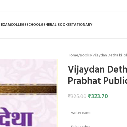
 EXAM
COLLEGE
SCHOOL
GENERAL BOOKS
STATIONARY
Home
Books
Vijaydan Detha ki lo
Vijaydan Deth
Prabhat Publi
₹
323.70
₹
325.00
writer name