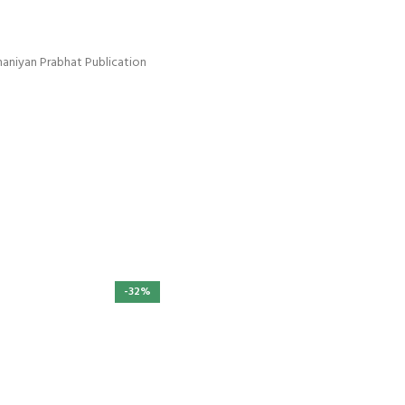
haniyan Prabhat Publication
-32%