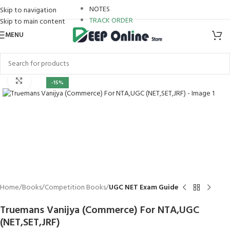
NOTES
Skip to navigation
TRACK ORDER
Skip to main content
MENU
leri
Click to enlarge
-15%
Home
Books
Competition Books
UGC NET Exam Guide
Truemans Vanijya (Commerce) For NTA,UGC
(NET,SET,JRF)