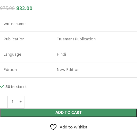
832.00
975.00
writer name
Publication
Truemans Publication
Language
Hindi
Edition
New Edition
50 in stock
ADD TO CART
Add to Wishlist