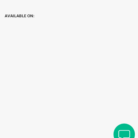
AVAILABLE ON: