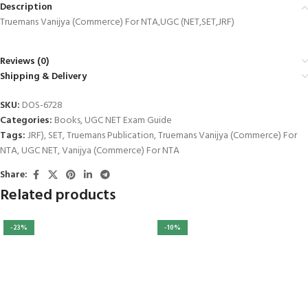
Description
Truemans Vanijya (Commerce) For NTA,UGC (NET,SET,JRF)
Reviews (0)
Shipping & Delivery
al
SKU:
DOS-6728
al
Categories:
Books
,
UGC NET Exam Guide
Tags:
JRF)
,
SET
,
Truemans Publication
,
Truemans Vanijya (Commerce) For
NTA
,
UGC NET
,
Vanijya (Commerce) For NTA
Share:
Related products
-23%
-10%