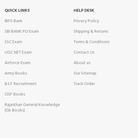
QUICK LINKS
HELP DESK
IBPS Bank
Privacy Policy
SBI BANK PO Exam
Shipping & Returns
SSC Exam
Terms & Conditions
UGC NET Exam
Contact Us
Airforce Exam
About us
Army Books
Our Sitemap
B.S.F Recruitment
Track Order
CISF Books
Rajasthan General Knowledge
(Gk Books)