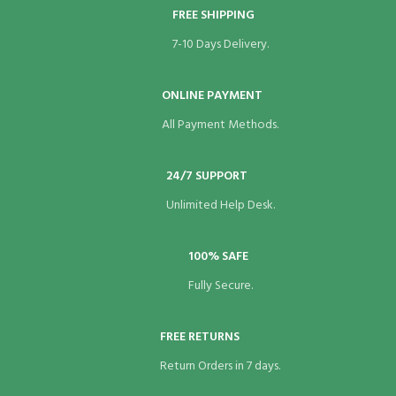
FREE SHIPPING
7-10 Days Delivery.
ONLINE PAYMENT
All Payment Methods.
24/7 SUPPORT
Unlimited Help Desk.
100% SAFE
Fully Secure.
FREE RETURNS
Return Orders in 7 days.