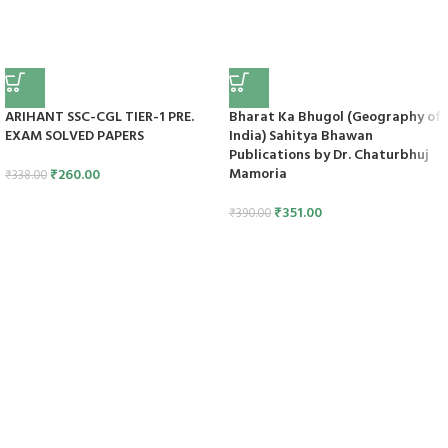
ARIHANT SSC-CGL TIER-1 PRE.
Bharat Ka Bhugol (Geography of
EXAM SOLVED PAPERS
India) Sahitya Bhawan
Publications by Dr. Chaturbhuj
Mamoria
₹
260.00
₹
338.00
₹
351.00
₹
390.00