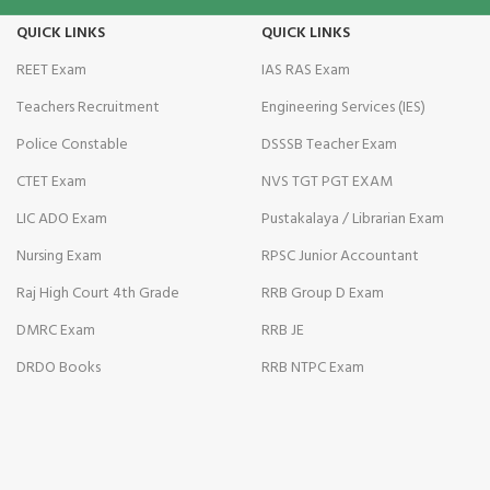
QUICK LINKS
QUICK LINKS
REET Exam
IAS RAS Exam
Teachers Recruitment
Engineering Services (IES)
Police Constable
DSSSB Teacher Exam
CTET Exam
NVS TGT PGT EXAM
LIC ADO Exam
Pustakalaya / Librarian Exam
Nursing Exam
RPSC Junior Accountant
Raj High Court 4th Grade
RRB Group D Exam
DMRC Exam
RRB JE
DRDO Books
RRB NTPC Exam
al