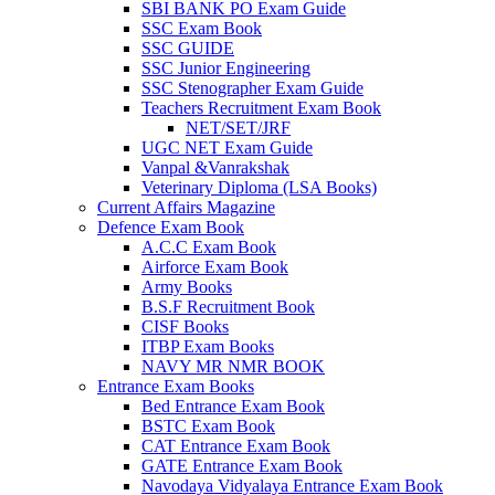
SBI BANK PO Exam Guide
SSC Exam Book
SSC GUIDE
SSC Junior Engineering
SSC Stenographer Exam Guide
Teachers Recruitment Exam Book
NET/SET/JRF
UGC NET Exam Guide
Vanpal &Vanrakshak
Veterinary Diploma (LSA Books)
Current Affairs Magazine
Defence Exam Book
A.C.C Exam Book
Airforce Exam Book
Army Books
B.S.F Recruitment Book
CISF Books
ITBP Exam Books
NAVY MR NMR BOOK
Entrance Exam Books
Bed Entrance Exam Book
BSTC Exam Book
CAT Entrance Exam Book
GATE Entrance Exam Book
Navodaya Vidyalaya Entrance Exam Book