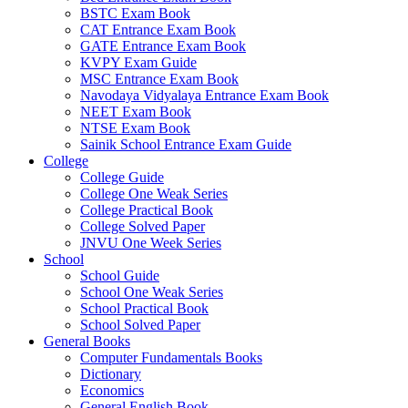
BSTC Exam Book
CAT Entrance Exam Book
GATE Entrance Exam Book
KVPY Exam Guide
MSC Entrance Exam Book
Navodaya Vidyalaya Entrance Exam Book
NEET Exam Book
NTSE Exam Book
Sainik School Entrance Exam Guide
College
College Guide
College One Weak Series
College Practical Book
College Solved Paper
JNVU One Week Series
School
School Guide
School One Weak Series
School Practical Book
School Solved Paper
General Books
Computer Fundamentals Books
Dictionary
Economics
General English Book