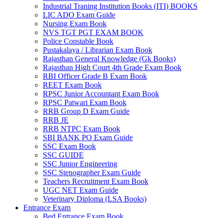
Industrial Traning Institution Books (ITI) BOOKS
LIC ADO Exam Guide
Nursing Exam Book
NVS TGT PGT EXAM BOOK
Police Constable Book
Pustakalaya / Librarian Exam Book
Rajasthan General Knowledge (Gk Books)
Rajasthan High Court 4th Grade Exam Book
RBI Officer Grade B Exam Book
REET Exam Book
RPSC Junior Accountant Exam Book
RPSC Patwari Exam Book
RRB Group D Exam Guide
RRB JE
RRB NTPC Exam Book
SBI BANK PO Exam Guide
SSC Exam Book
SSC GUIDE
SSC Junior Engineering
SSC Stenographer Exam Guide
Teachers Recruitment Exam Book
UGC NET Exam Guide
Veterinary Diploma (LSA Books)
Entrance Exam
Bed Entrance Exam Book