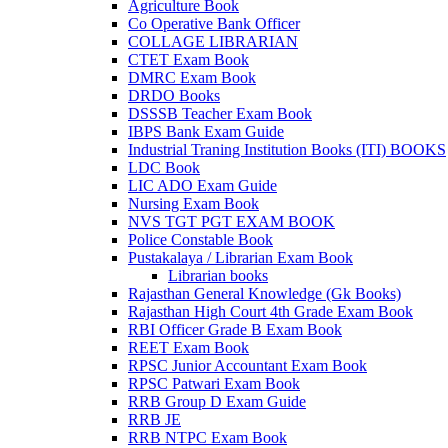
Agriculture Book
Co Operative Bank Officer
COLLAGE LIBRARIAN
CTET Exam Book
DMRC Exam Book
DRDO Books
DSSSB Teacher Exam Book
IBPS Bank Exam Guide
Industrial Traning Institution Books (ITI) BOOKS
LDC Book
LIC ADO Exam Guide
Nursing Exam Book
NVS TGT PGT EXAM BOOK
Police Constable Book
Pustakalaya / Librarian Exam Book
Librarian books
Rajasthan General Knowledge (Gk Books)
Rajasthan High Court 4th Grade Exam Book
RBI Officer Grade B Exam Book
REET Exam Book
RPSC Junior Accountant Exam Book
RPSC Patwari Exam Book
RRB Group D Exam Guide
RRB JE
RRB NTPC Exam Book