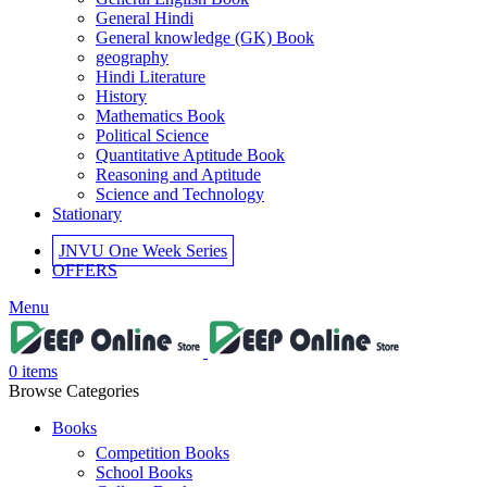
General Hindi
General knowledge (GK) Book
geography
Hindi Literature
History
Mathematics Book
Political Science
Quantitative Aptitude Book
Reasoning and Aptitude
Science and Technology
Stationary
JNVU One Week Series
OFFERS
Menu
0
items
Browse Categories
Books
Competition Books
School Books