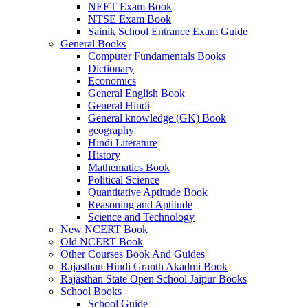
NEET Exam Book
NTSE Exam Book
Sainik School Entrance Exam Guide
General Books
Computer Fundamentals Books
Dictionary
Economics
General English Book
General Hindi
General knowledge (GK) Book
geography
Hindi Literature
History
Mathematics Book
Political Science
Quantitative Aptitude Book
Reasoning and Aptitude
Science and Technology
New NCERT Book
Old NCERT Book
Other Courses Book And Guides
Rajasthan Hindi Granth Akadmi Book
Rajasthan State Open School Jaipur Books
School Books
School Guide