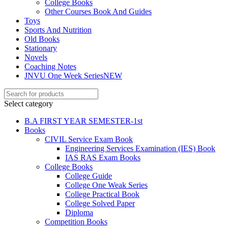
College Books
Other Courses Book And Guides
Toys
Sports And Nutrition
Old Books
Stationary
Novels
Coaching Notes
JNVU One Week Series
NEW
Select category
B.A FIRST YEAR SEMESTER-1st
Books
CIVIL Service Exam Book
Engineering Services Examination (IES) Book
IAS RAS Exam Books
College Books
College Guide
College One Weak Series
College Practical Book
College Solved Paper
Diploma
Competition Books