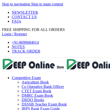
Skip to navigation
Skip to main content
NEWSLETTER
CONTACT US
FAQs
i
FREE SHIPPING FOR ALL ORDERS
Login / Register
+91-8690684014
NOTES
TRACK ORDER
Competitive Exam
Agriculture Book
Co Operative Bank Officer
CTET Exam Book
DMRC Exam Book
DRDO Books
DSSSB Teacher Exam Book
IBPS Bank Exam Guide