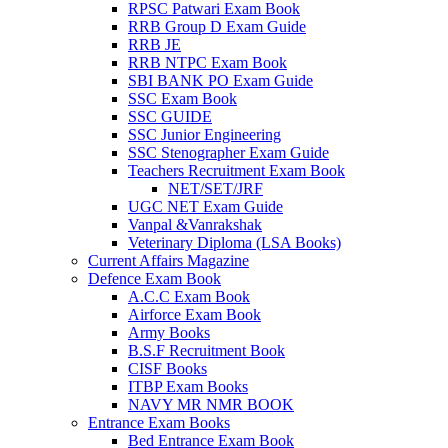
RPSC Patwari Exam Book
RRB Group D Exam Guide
RRB JE
RRB NTPC Exam Book
SBI BANK PO Exam Guide
SSC Exam Book
SSC GUIDE
SSC Junior Engineering
SSC Stenographer Exam Guide
Teachers Recruitment Exam Book
NET/SET/JRF
UGC NET Exam Guide
Vanpal &Vanrakshak
Veterinary Diploma (LSA Books)
Current Affairs Magazine
Defence Exam Book
A.C.C Exam Book
Airforce Exam Book
Army Books
B.S.F Recruitment Book
CISF Books
ITBP Exam Books
NAVY MR NMR BOOK
Entrance Exam Books
Bed Entrance Exam Book