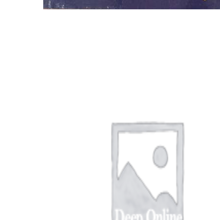
EAD BOOST PORN SEO RANKING