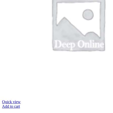
Quick view
Add to cart