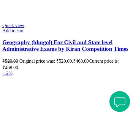
Quick view
Add to cart
Geography (bhugol) For Civil and State level
Administrative Exams by Kiran Competition Times
₹
520.00
Original price was: ₹520.00.
₹
468.00
Current price is:
₹468.00.
-12%