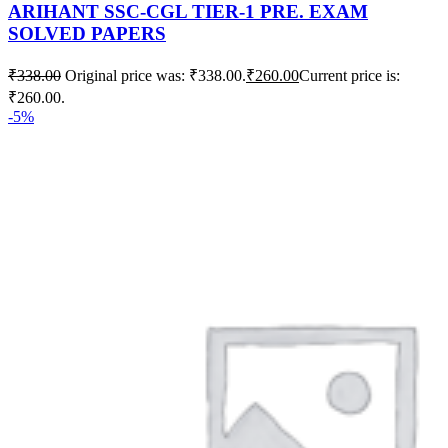
ARIHANT SSC-CGL TIER-1 PRE. EXAM
SOLVED PAPERS
₹
338.00
Original price was: ₹338.00.
₹
260.00
Current price is:
₹260.00.
-5%