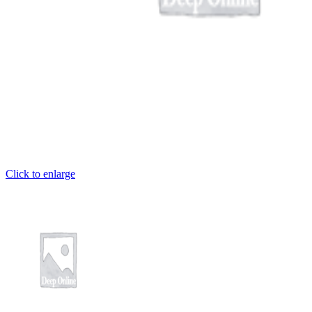
Click to enlarge