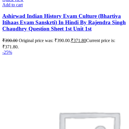
Add to cart
Ashirwad Indian History Evam Culture (Bhartiya
Itihaas Evam Sanskrti) In Hindi By Rajendra Singh
Chaudhry Question Sheet 1st Unit 1st
₹
390.00
Original price was: ₹390.00.
₹
371.80
Current price is:
₹371.80.
-25%