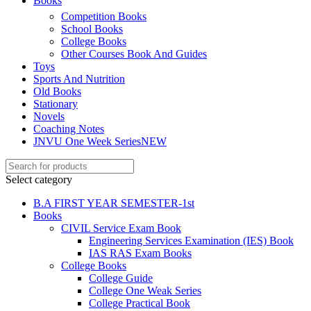
Books
Competition Books
School Books
College Books
Other Courses Book And Guides
Toys
Sports And Nutrition
Old Books
Stationary
Novels
Coaching Notes
JNVU One Week Series
NEW
Select category
B.A FIRST YEAR SEMESTER-1st
Books
CIVIL Service Exam Book
Engineering Services Examination (IES) Book
IAS RAS Exam Books
College Books
College Guide
College One Weak Series
College Practical Book