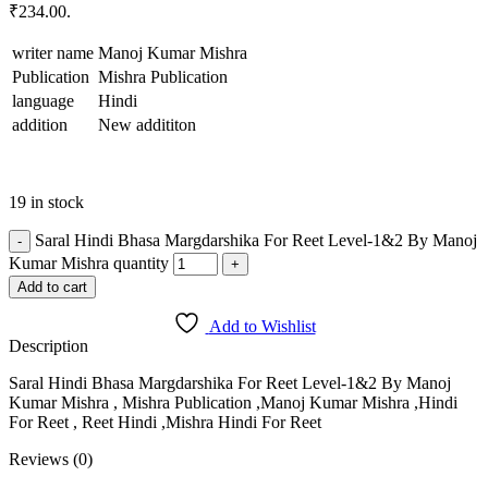
₹234.00.
writer name
Manoj Kumar Mishra
Publication
Mishra Publication
language
Hindi
addition
New addititon
19 in stock
Saral Hindi Bhasa Margdarshika For Reet Level-1&2 By Manoj
Kumar Mishra quantity
Add to cart
Add to Wishlist
Description
Saral Hindi Bhasa Margdarshika For Reet Level-1&2 By Manoj
Kumar Mishra , Mishra Publication ,Manoj Kumar Mishra ,Hindi
For Reet , Reet Hindi ,Mishra Hindi For Reet
Reviews (0)