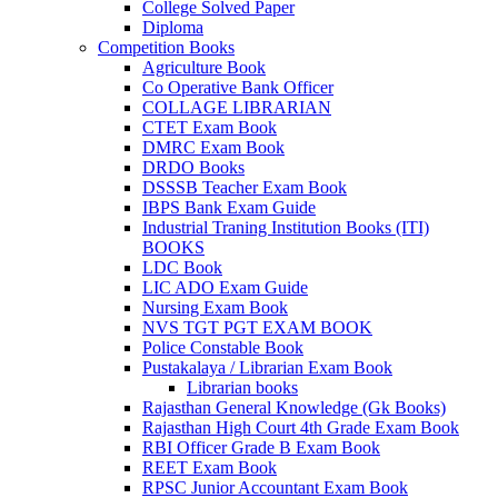
College Solved Paper
Diploma
Competition Books
Agriculture Book
Co Operative Bank Officer
COLLAGE LIBRARIAN
CTET Exam Book
DMRC Exam Book
DRDO Books
DSSSB Teacher Exam Book
IBPS Bank Exam Guide
Industrial Traning Institution Books (ITI)
BOOKS
LDC Book
LIC ADO Exam Guide
Nursing Exam Book
NVS TGT PGT EXAM BOOK
Police Constable Book
Pustakalaya / Librarian Exam Book
Librarian books
Rajasthan General Knowledge (Gk Books)
Rajasthan High Court 4th Grade Exam Book
RBI Officer Grade B Exam Book
REET Exam Book
RPSC Junior Accountant Exam Book