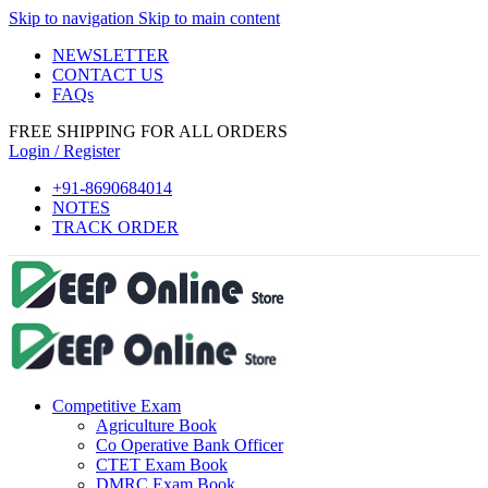
Skip to navigation
Skip to main content
NEWSLETTER
CONTACT US
FAQs
FREE SHIPPING FOR ALL ORDERS
Login / Register
+91-8690684014
NOTES
TRACK ORDER
Competitive Exam
Agriculture Book
Co Operative Bank Officer
CTET Exam Book
DMRC Exam Book