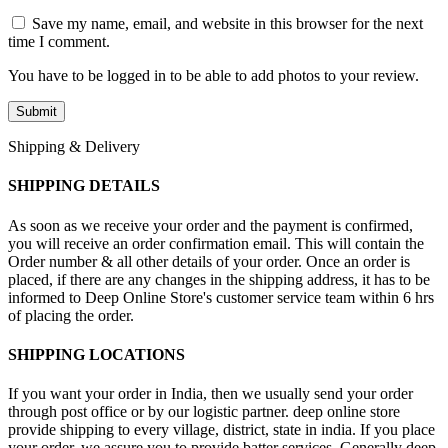
Save my name, email, and website in this browser for the next
time I comment.
You have to be logged in to be able to add photos to your review.
Shipping & Delivery
SHIPPING DETAILS
As soon as we receive your order and the payment is confirmed,
you will receive an order confirmation email. This will contain the
Order number & all other details of your order. Once an order is
placed, if there are any changes in the shipping address, it has to be
informed to Deep Online Store's customer service team within 6 hrs
of placing the order.
SHIPPING LOCATIONS
If you want your order in India, then we usually send your order
through post office or by our logistic partner. deep online store
provide shipping to every village, district, state in india. If you place
your order, we assure you to provide batter services. Generally deep