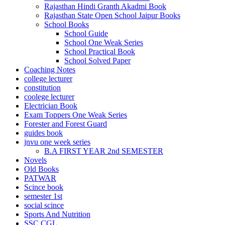
Rajasthan Hindi Granth Akadmi Book
Rajasthan State Open School Jaipur Books
School Books
School Guide
School One Weak Series
School Practical Book
School Solved Paper
Coaching Notes
college lecturer
constitution
coolege lecturer
Electrician Book
Exam Toppers One Weak Series
Forester and Forest Guard
guides book
jnvu one week series
B.A FIRST YEAR 2nd SEMESTER
Novels
Old Books
PATWAR
Scince book
semester 1st
social scince
Sports And Nutrition
SSC CGL