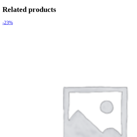
Related products
-23%