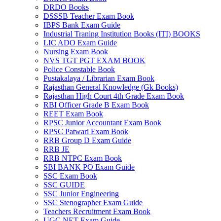
DRDO Books
DSSSB Teacher Exam Book
IBPS Bank Exam Guide
Industrial Traning Institution Books (ITI) BOOKS
LIC ADO Exam Guide
Nursing Exam Book
NVS TGT PGT EXAM BOOK
Police Constable Book
Pustakalaya / Librarian Exam Book
Rajasthan General Knowledge (Gk Books)
Rajasthan High Court 4th Grade Exam Book
RBI Officer Grade B Exam Book
REET Exam Book
RPSC Junior Accountant Exam Book
RPSC Patwari Exam Book
RRB Group D Exam Guide
RRB JE
RRB NTPC Exam Book
SBI BANK PO Exam Guide
SSC Exam Book
SSC GUIDE
SSC Junior Engineering
SSC Stenographer Exam Guide
Teachers Recruitment Exam Book
UGC NET Exam Guide