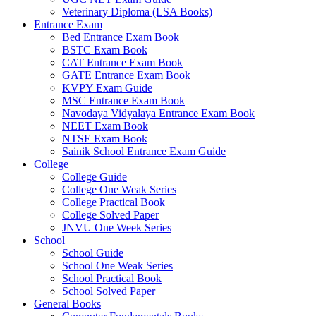
Veterinary Diploma (LSA Books)
Entrance Exam
Bed Entrance Exam Book
BSTC Exam Book
CAT Entrance Exam Book
GATE Entrance Exam Book
KVPY Exam Guide
MSC Entrance Exam Book
Navodaya Vidyalaya Entrance Exam Book
NEET Exam Book
NTSE Exam Book
Sainik School Entrance Exam Guide
College
College Guide
College One Weak Series
College Practical Book
College Solved Paper
JNVU One Week Series
School
School Guide
School One Weak Series
School Practical Book
School Solved Paper
General Books