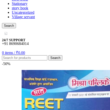
Stationary
story book
Uncategorized
Village servant
Search
24/7 SUPPORT
+91 8690684014
0
items
/
₹
0.00
Search
-50%