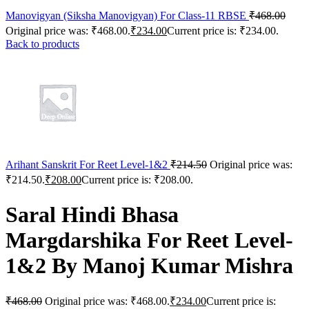
Manovigyan (Siksha Manovigyan) For Class-11 RBSE
₹
468.00
Original price was: ₹468.00.
₹
234.00
Current price is: ₹234.00.
Back to products
Arihant Sanskrit For Reet Level-1&2
₹
214.50
Original price was:
₹214.50.
₹
208.00
Current price is: ₹208.00.
Saral Hindi Bhasa
Margdarshika For Reet Level-
1&2 By Manoj Kumar Mishra
₹
468.00
Original price was: ₹468.00.
₹
234.00
Current price is: