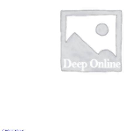
Quick view