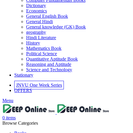
Computer Fundamentals Books
Dictionary
Economics
General English Book
General Hindi
General knowledge (GK) Book
geography
Hindi Literature
History
Mathematics Book
Political Science
Quantitative Aptitude Book
Reasoning and Aptitude
Science and Technology
Stationary
JNVU One Week Series
OFFERS
Menu
0
items
Browse Categories