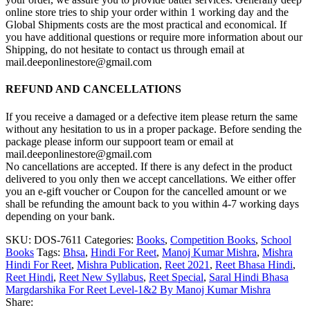
online store tries to ship your order within 1 working day and the
Global Shipments costs are the most practical and economical. If
you have additional questions or require more information about our
Shipping, do not hesitate to contact us through email at
mail.deeponlinestore@gmail.com
REFUND AND CANCELLATIONS
If you receive a damaged or a defective item please return the same
without any hesitation to us in a proper package. Before sending the
package please inform our suppoort team or email at
mail.deeponlinestore@gmail.com
No cancellations are accepted. If there is any defect in the product
delivered to you only then we accept cancellations. We either offer
you an e-gift voucher or Coupon for the cancelled amount or we
shall be refunding the amount back to you within 4-7 working days
depending on your bank.
SKU:
DOS-7611
Categories:
Books
,
Competition Books
,
School
Books
Tags:
Bhsa
,
Hindi For Reet
,
Manoj Kumar Mishra
,
Mishra
Hindi For Reet
,
Mishra Publication
,
Reet 2021
,
Reet Bhasa Hindi
,
Reet Hindi
,
Reet New Syllabus
,
Reet Special
,
Saral Hindi Bhasa
Margdarshika For Reet Level-1&2 By Manoj Kumar Mishra
Share: