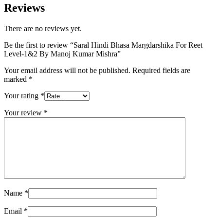
Reviews
There are no reviews yet.
Be the first to review “Saral Hindi Bhasa Margdarshika For Reet
Level-1&2 By Manoj Kumar Mishra”
Your email address will not be published.
Required fields are
marked
*
Your rating
*
Your review
*
Name
*
Email
*