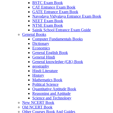
BSTC Exam Book
CAT Entrance Exam Book
GATE Entrance Exam Book
Navodaya Vidyalaya Entrance Exam Book
NEET Exam Book
NTSE Exam Book
Sainik School Entrance Exam Guide
General Books
Computer Fundamentals Books
Dictionary
Economics
General English Book
General Hindi
General knowledge (GK) Book
geography
Hindi Literature
History
Mathematics Book
Political Science
Quantitative Aptitude Book
Reasoning and Aptitude
Science and Technology
New NCERT Book
Old NCERT Book
Other Courses Book And Guides