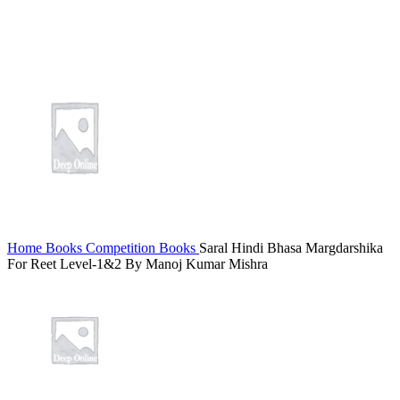
Home
Books
Competition Books
Saral Hindi Bhasa Margdarshika
For Reet Level-1&2 By Manoj Kumar Mishra