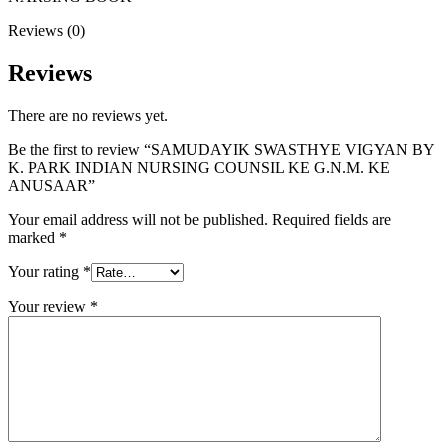
Reviews (0)
Reviews
There are no reviews yet.
Be the first to review “SAMUDAYIK SWASTHYE VIGYAN BY
K. PARK INDIAN NURSING COUNSIL KE G.N.M. KE
ANUSAAR”
Your email address will not be published.
Required fields are
marked
*
Your rating
*
Your review
*