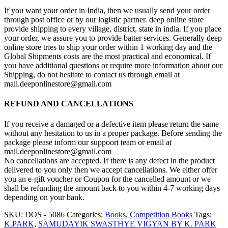
If you want your order in India, then we usually send your order
through post office or by our logistic partner. deep online store
provide shipping to every village, district, state in india. If you place
your order, we assure you to provide batter services. Generally deep
online store tries to ship your order within 1 working day and the
Global Shipments costs are the most practical and economical. If
you have additional questions or require more information about our
Shipping, do not hesitate to contact us through email at
mail.deeponlinestore@gmail.com
REFUND AND CANCELLATIONS
If you receive a damaged or a defective item please return the same
without any hesitation to us in a proper package. Before sending the
package please inform our suppoort team or email at
mail.deeponlinestore@gmail.com
No cancellations are accepted. If there is any defect in the product
delivered to you only then we accept cancellations. We either offer
you an e-gift voucher or Coupon for the cancelled amount or we
shall be refunding the amount back to you within 4-7 working days
depending on your bank.
SKU:
DOS - 5086
Categories:
Books
,
Competition Books
Tags:
K.PARK
,
SAMUDAYIK SWASTHYE VIGYAN BY K. PARK