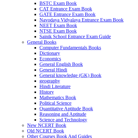
BSTC Exam Book
 panel
CAT Entrance Exam Book
GATE Entrance Exam Book
 panel
Navodaya Vidyalaya Entrance Exam Book
NEET Exam Book
 panel
NTSE Exam Book
Sainik School Entrance Exam Guide
 panel
General Books
Computer Fundamentals Books
 panel
Dictionary
Economics
satın al
General English Book
General Hindi
 Panel
General knowledge (GK) Book
 Panel
geography
Hindi Literature
 Panel
History
Mathematics Book
 Panel
Political Science
Quantitative Aptitude Book
 Panel
Reasoning and Aptitude
Science and Technology
 Panel
New NCERT Book
Old NCERT Book
 Panel
Other Courses Book And Guides