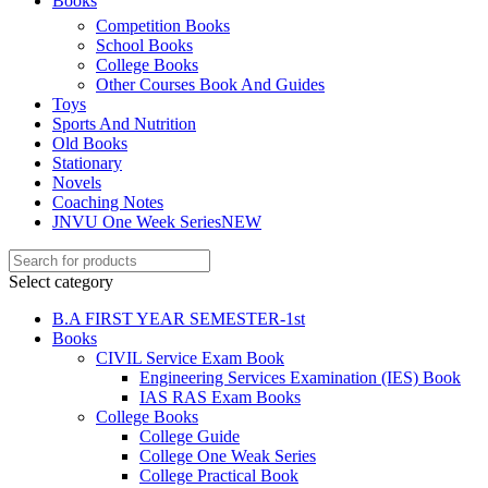
Books
ku
Competition Books
School Books
 Panel
College Books
 Panel
Other Courses Book And Guides
Toys
 panel
Sports And Nutrition
Old Books
ku
Stationary
Novels
k
Coaching Notes
JNVU One Week Series
NEW
 panel
 panel
Select category
 panel
B.A FIRST YEAR SEMESTER-1st
Books
 Panel
CIVIL Service Exam Book
Engineering Services Examination (IES) Book
k
IAS RAS Exam Books
k
College Books
College Guide
k
College One Weak Series
College Practical Book