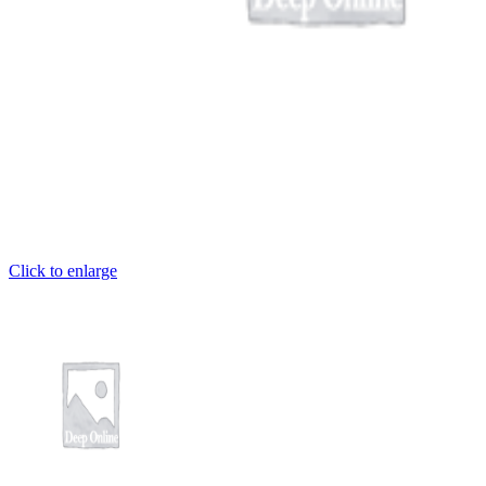
et
iriş
 giriş
habet
Click to enlarge