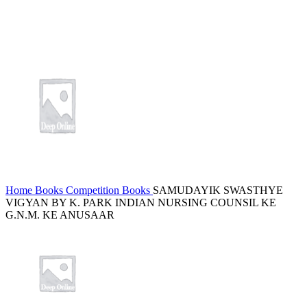
Home
Books
Competition Books
SAMUDAYIK SWASTHYE
VIGYAN BY K. PARK INDIAN NURSING COUNSIL KE
G.N.M. KE ANUSAAR