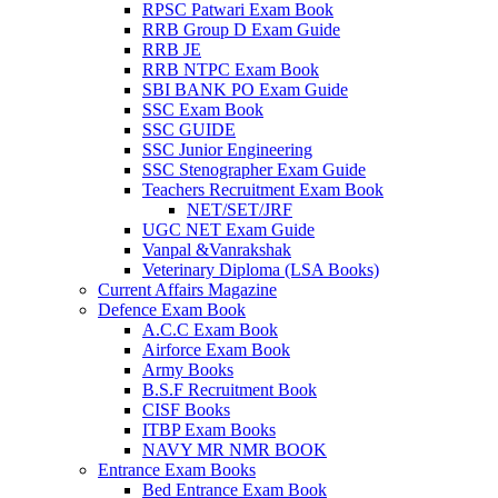
RPSC Patwari Exam Book
RRB Group D Exam Guide
 panel
RRB JE
RRB NTPC Exam Book
 panel
SBI BANK PO Exam Guide
 panel
SSC Exam Book
SSC GUIDE
 panel
SSC Junior Engineering
SSC Stenographer Exam Guide
 panel
Teachers Recruitment Exam Book
NET/SET/JRF
 panel
UGC NET Exam Guide
Vanpal &Vanrakshak
k
Veterinary Diploma (LSA Books)
Current Affairs Magazine
 panel
Defence Exam Book
A.C.C Exam Book
 panel
Airforce Exam Book
Army Books
 panel
B.S.F Recruitment Book
CISF Books
 panel
ITBP Exam Books
 panel
NAVY MR NMR BOOK
Entrance Exam Books
 panel
Bed Entrance Exam Book