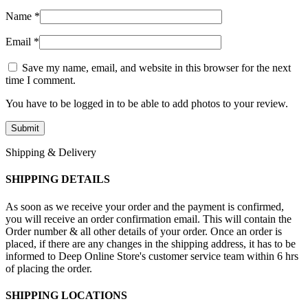
Name
*
Email
*
Save my name, email, and website in this browser for the next
time I comment.
You have to be logged in to be able to add photos to your review.
Shipping & Delivery
SHIPPING DETAILS
As soon as we receive your order and the payment is confirmed,
you will receive an order confirmation email. This will contain the
Order number & all other details of your order. Once an order is
placed, if there are any changes in the shipping address, it has to be
informed to Deep Online Store's customer service team within 6 hrs
of placing the order.
SHIPPING LOCATIONS