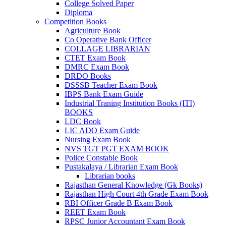
 panel
College Solved Paper
Diploma
 panel
Competition Books
Agriculture Book
k
Co Operative Bank Officer
COLLAGE LIBRARIAN
k
CTET Exam Book
DMRC Exam Book
klink
DRDO Books
DSSSB Teacher Exam Book
k
IBPS Bank Exam Guide
Industrial Traning Institution Books (ITI)
k
BOOKS
satın al
LDC Book
LIC ADO Exam Guide
 panel
Nursing Exam Book
NVS TGT PGT EXAM BOOK
 panel
Police Constable Book
Pustakalaya / Librarian Exam Book
 panel
Librarian books
Rajasthan General Knowledge (Gk Books)
 panel
Rajasthan High Court 4th Grade Exam Book
RBI Officer Grade B Exam Book
 panel
REET Exam Book
RPSC Junior Accountant Exam Book
 panel