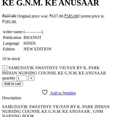
KE G.N.M. KE ANUSAAR
₹
637.00
Original price was: ₹637.00.
₹
585.00
Current price is:
₹585.00.
writer name
(————)
Publication
BHANOT
Language
HINDI
Edition
NEW EDITION
19 in stock
SAMUDAYIK SWASTHYE VIGYAN BY K. PARK
INDIAN NURSING COUNSIL KE G.N.M. KE ANUSAAR
quantity
Add to cart
Add to Wishlist
Description
SAMUDAYIK SWASTHYE VIGYAN BY K. PARK INDIAN
NURSING COUNSIL KE G.N.M. KE ANUSAAR , GNM
NARSING BOOK