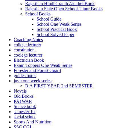
Rajasthan Hindi Granth Akadmi Book
 Panel
Rajasthan State Open School Jaipur Books
School Books
 Panel
School Guide
School One Weak Series
 panel
School Practical Book
escort bayan
School Solved Paper
Coaching Notes
 panel
college lecturer
constitution
 panel
coolege lecturer
Electrician Book
 giriş
Exam Toppers One Weak Series
Forester and Forest Guard
guides book
jnvu one week series
B.A FIRST YEAR 2nd SEMESTER
Novels
Old Books
PATWAR
Scince book
semester 1st
social scince
 telegram
Sports And Nutrition
SSC CGL