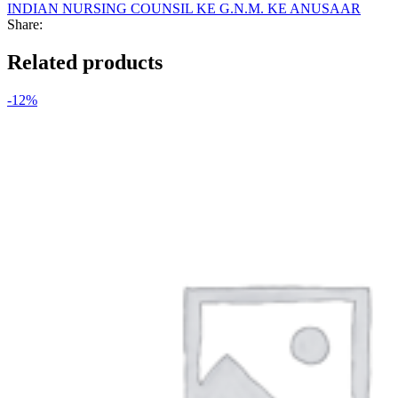
INDIAN NURSING COUNSIL KE G.N.M. KE ANUSAAR
Share:
Related products
-12%