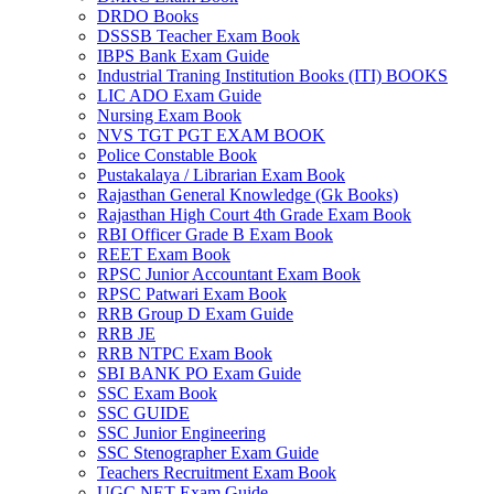
DRDO Books
 panel
DSSSB Teacher Exam Book
IBPS Bank Exam Guide
 panel
Industrial Traning Institution Books (ITI) BOOKS
LIC ADO Exam Guide
 panel
Nursing Exam Book
NVS TGT PGT EXAM BOOK
 panel
Police Constable Book
Pustakalaya / Librarian Exam Book
 panel
Rajasthan General Knowledge (Gk Books)
Rajasthan High Court 4th Grade Exam Book
 panel
RBI Officer Grade B Exam Book
REET Exam Book
 panel
RPSC Junior Accountant Exam Book
 panel
RPSC Patwari Exam Book
RRB Group D Exam Guide
 panel
RRB JE
RRB NTPC Exam Book
 panel
SBI BANK PO Exam Guide
SSC Exam Book
 panel
SSC GUIDE
SSC Junior Engineering
satın al
SSC Stenographer Exam Guide
Teachers Recruitment Exam Book
satın al
UGC NET Exam Guide