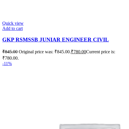
Quick view
Add to cart
GKP RSMSSB JUNIAR ENGINEER CIVIL
₹
845.00
Original price was: ₹845.00.
₹
780.00
Current price is:
₹780.00.
-11%