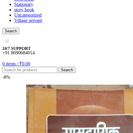
Stationary
story book
Uncategorized
Village servant
mall/mygift
Search
casino
riş
24/7 SUPPORT
+91 8690684014
0
items
/
₹
0.00
Search
bonusu
-8%
is
bonusu
bonusu