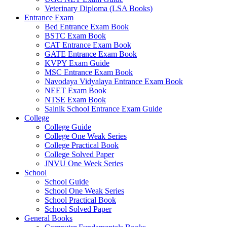
Veterinary Diploma (LSA Books)
 panel
Entrance Exam
Bed Entrance Exam Book
 panel
BSTC Exam Book
CAT Entrance Exam Book
 panel
GATE Entrance Exam Book
 panel
KVPY Exam Guide
MSC Entrance Exam Book
 panel
Navodaya Vidyalaya Entrance Exam Book
NEET Exam Book
 panel
NTSE Exam Book
Sainik School Entrance Exam Guide
 panel
College
College Guide
 panel
College One Weak Series
College Practical Book
 panel
College Solved Paper
JNVU One Week Series
 panel
School
School Guide
 panel
School One Weak Series
School Practical Book
 panel
School Solved Paper
 panel
General Books