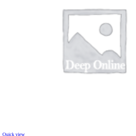
Quick view