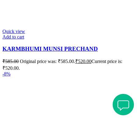
Quick view
Add to cart
KARMBHUMI MUNSI PRECHAND
₹
585.00
Original price was: ₹585.00.
₹
520.00
Current price is:
₹520.00.
-8%