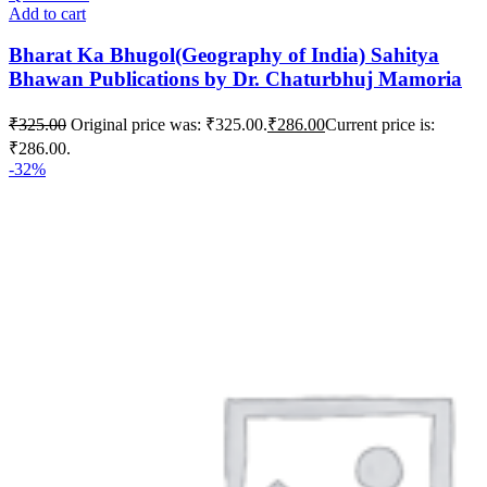
Add to cart
Bharat Ka Bhugol(Geography of India) Sahitya
Bhawan Publications by Dr. Chaturbhuj Mamoria
₹
325.00
Original price was: ₹325.00.
₹
286.00
Current price is:
₹286.00.
-32%