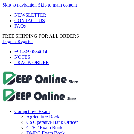
Skip to navigation
Skip to main content
 panel
NEWSLETTER
 panel
CONTACT US
FAQs
 paketleri
FREE SHIPPING FOR ALL ORDERS
k
Login / Register
k
+91-8690684014
NOTES
k
TRACK ORDER
k
k
 panel
 panel
Competitive Exam
 panel
Agriculture Book
 panel
Co Operative Bank Officer
CTET Exam Book
 panel
DMRC Exam Book