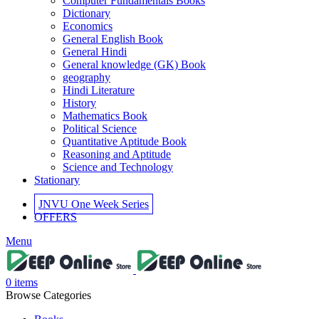
Computer Fundamentals Books
 panel
Dictionary
Economics
 panel
General English Book
General Hindi
 panel
General knowledge (GK) Book
geography
 panel
Hindi Literature
History
 panel
Mathematics Book
Political Science
 panel
Quantitative Aptitude Book
Reasoning and Aptitude
 panel
Science and Technology
Stationary
i
JNVU One Week Series
k
OFFERS
 Panel
Menu
k
 Panel
0
items
Browse Categories
k