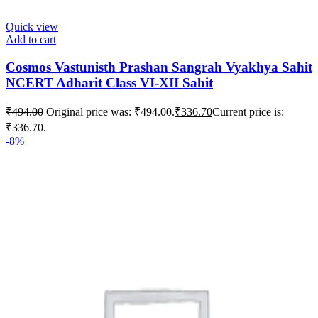
Quick view
Add to cart
Cosmos Vastunisth Prashan Sangrah Vyakhya Sahit
NCERT Adharit Class VI-XII Sahit
₹
494.00
Original price was: ₹494.00.
₹
336.70
Current price is:
₹336.70.
-8%