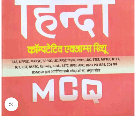
Click to enlarge