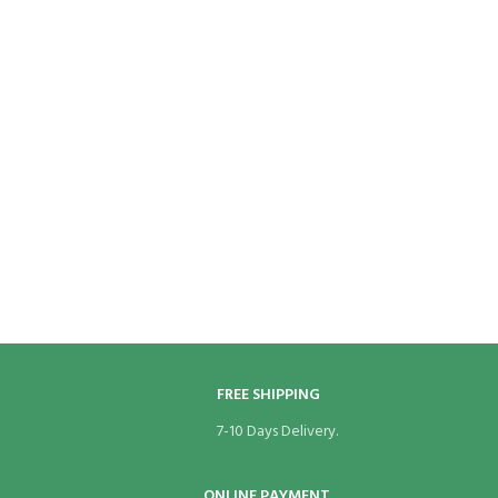
FREE SHIPPING
7-10 Days Delivery.
ONLINE PAYMENT