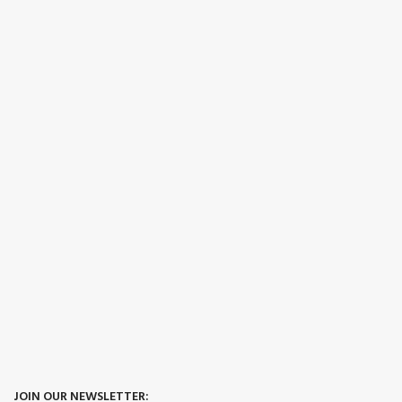
JOIN OUR NEWSLETTER: