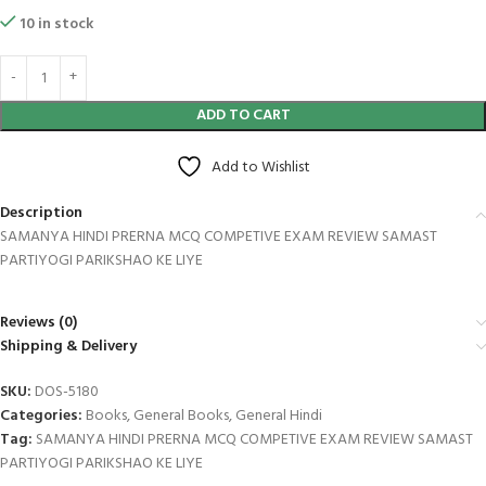
10 in stock
ADD TO CART
Add to Wishlist
Description
SAMANYA HINDI PRERNA MCQ COMPETIVE EXAM REVIEW SAMAST
PARTIYOGI PARIKSHAO KE LIYE
Reviews (0)
Shipping & Delivery
SKU:
DOS-5180
Categories:
Books
,
General Books
,
General Hindi
Tag:
SAMANYA HINDI PRERNA MCQ COMPETIVE EXAM REVIEW SAMAST
PARTIYOGI PARIKSHAO KE LIYE