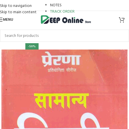
NOTES
Skip to navigation
TRACK ORDER
Skip to main content
MENU
-50%