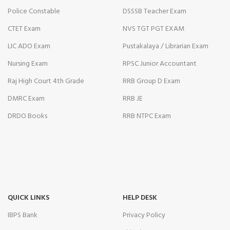
Police Constable
DSSSB Teacher Exam
CTET Exam
NVS TGT PGT EXAM
LIC ADO Exam
Pustakalaya / Librarian Exam
Nursing Exam
RPSC Junior Accountant
Raj High Court 4th Grade
RRB Group D Exam
DMRC Exam
RRB JE
DRDO Books
RRB NTPC Exam
QUICK LINKS
HELP DESK
IBPS Bank
Privacy Policy