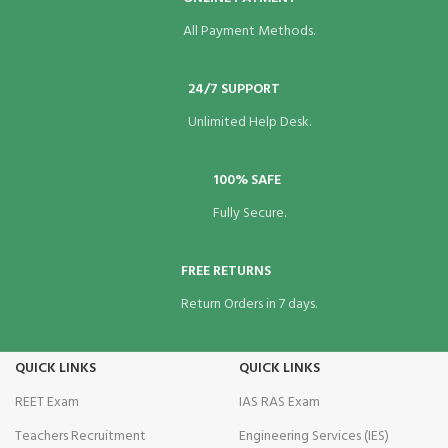
All Payment Methods.
24/7 SUPPORT
Unlimited Help Desk.
100% SAFE
Fully Secure.
FREE RETURNS
Return Orders in 7 days.
QUICK LINKS
QUICK LINKS
REET Exam
IAS RAS Exam
Teachers Recruitment
Engineering Services (IES)