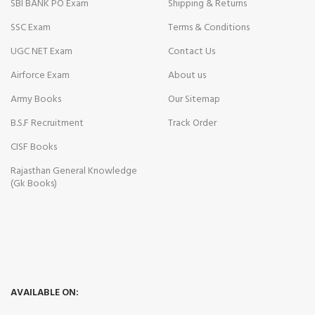
SBI BANK PO Exam
Shipping & Returns
SSC Exam
Terms & Conditions
UGC NET Exam
Contact Us
Airforce Exam
About us
Army Books
Our Sitemap
B.S.F Recruitment
Track Order
CISF Books
Rajasthan General Knowledge
(Gk Books)
AVAILABLE ON: