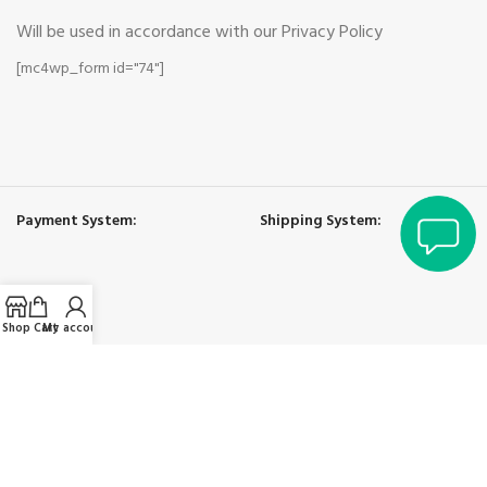
Will be used in accordance with our Privacy Policy
[mc4wp_form id="74"]
Payment System:
Shipping System:
Shop
Cart
My account