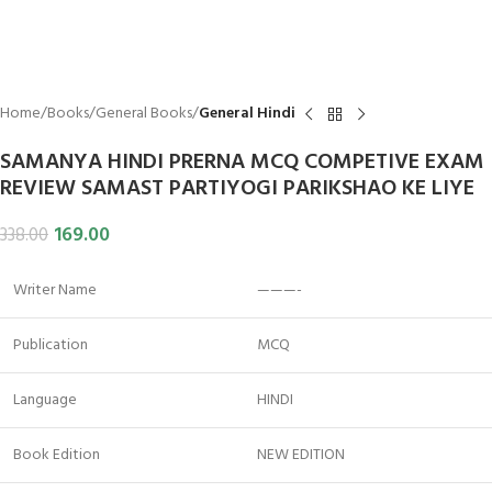
Home
Books
General Books
General Hindi
SAMANYA HINDI PRERNA MCQ COMPETIVE EXAM
REVIEW SAMAST PARTIYOGI PARIKSHAO KE LIYE
169.00
338.00
Writer Name
———-
Publication
MCQ
Language
HINDI
Book Edition
NEW EDITION