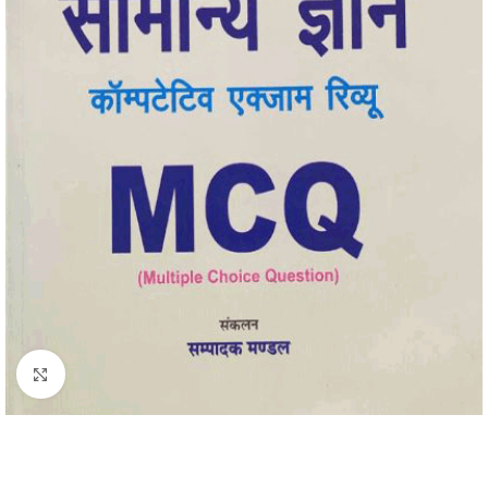
Click to enlarge