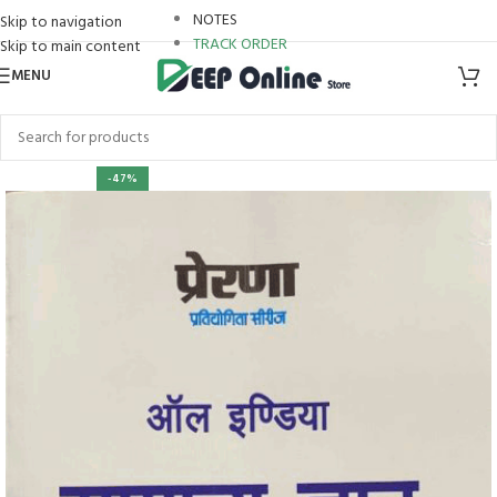
NOTES
Skip to navigation
TRACK ORDER
Skip to main content
MENU
ri
-47%