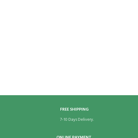
FREE SHIPPING
7-10 Days Delivery.
ONLINE PAYMENT