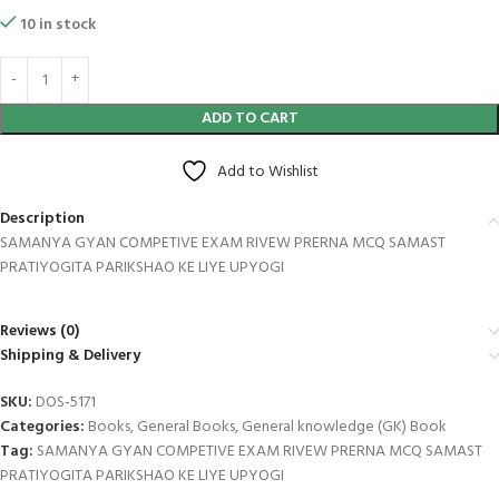
10 in stock
ADD TO CART
Add to Wishlist
Description
SAMANYA GYAN COMPETIVE EXAM RIVEW PRERNA MCQ SAMAST
PRATIYOGITA PARIKSHAO KE LIYE UPYOGI
Reviews (0)
Shipping & Delivery
SKU:
DOS-5171
Categories:
Books
,
General Books
,
General knowledge (GK) Book
Tag:
SAMANYA GYAN COMPETIVE EXAM RIVEW PRERNA MCQ SAMAST
PRATIYOGITA PARIKSHAO KE LIYE UPYOGI