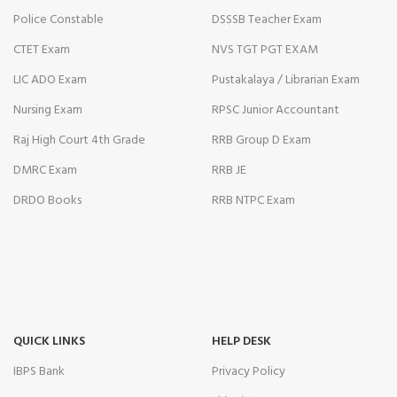
Police Constable
DSSSB Teacher Exam
CTET Exam
NVS TGT PGT EXAM
LIC ADO Exam
Pustakalaya / Librarian Exam
Nursing Exam
RPSC Junior Accountant
Raj High Court 4th Grade
RRB Group D Exam
DMRC Exam
RRB JE
DRDO Books
RRB NTPC Exam
QUICK LINKS
HELP DESK
IBPS Bank
Privacy Policy