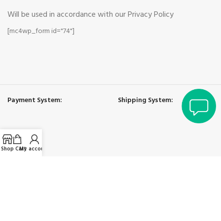
Will be used in accordance with our Privacy Policy
[mc4wp_form id="74"]
bayan
Payment System:
Shipping System:
Shop
Cart
My account