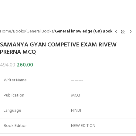
Home
Books
General Books
General knowledge (GK) Book
SAMANYA GYAN COMPETIVE EXAM RIVEW
PRERNA MCQ
260.00
494.00
Writer Name
———-
Publication
MCQ
Language
HINDI
Book Edition
NEW EDITION