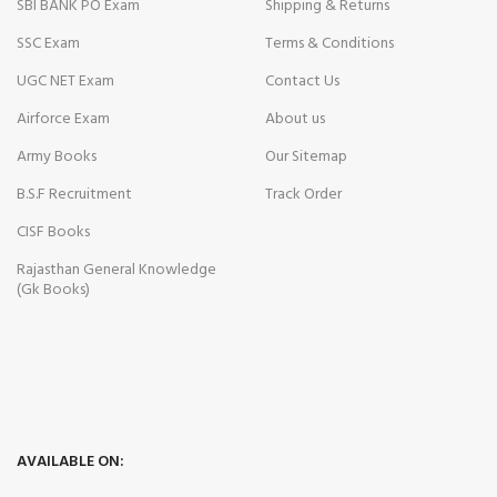
SBI BANK PO Exam
Shipping & Returns
SSC Exam
Terms & Conditions
UGC NET Exam
Contact Us
Airforce Exam
About us
Army Books
Our Sitemap
B.S.F Recruitment
Track Order
CISF Books
Rajasthan General Knowledge
(Gk Books)
AVAILABLE ON: