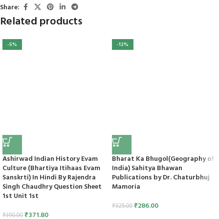
Share:
Related products
-5%
-12%
Ashirwad Indian History Evam
Bharat Ka Bhugol(Geography of
Culture (Bhartiya Itihaas Evam
India) Sahitya Bhawan
Sanskrti) In Hindi By Rajendra
Publications by Dr. Chaturbhuj
Singh Chaudhry Question Sheet
Mamoria
1st Unit 1st
₹
286.00
₹
325.00
₹
371.80
₹
390.00