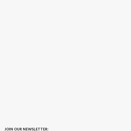
JOIN OUR NEWSLETTER: