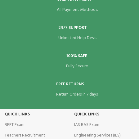
All Payment Methods.
24/7 SUPPORT
Unlimited Help Desk.
100% SAFE
Fully Secure.
FREE RETURNS
Return Orders in 7 days.
QUICK LINKS
QUICK LINKS
REET Exam
IAS RAS Exam
Teachers Recruitment
Engineering Services (IES)