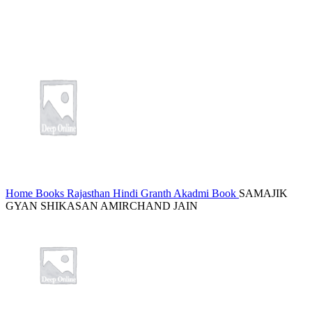
Home
Books
Rajasthan Hindi Granth Akadmi Book
SAMAJIK
GYAN SHIKASAN AMIRCHAND JAIN