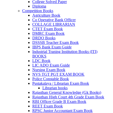
el
College Solved Paper
Diploma
el
Competition Books
Agriculture Book
Co Operative Bank Officer
COLLAGE LIBRARIAN
CTET Exam Book
DMRC Exam Book
k
DRDO Books
DSSSB Teacher Exam Book
IBPS Bank Exam Guide
Industrial Traning Institution Books (ITI)
BOOKS
n al
LDC Book
LIC ADO Exam Guide
el
Nursing Exam Book
NVS TGT PGT EXAM BOOK
el
Police Constable Book
Pustakalaya / Librarian Exam Book
el
Librarian books
Rajasthan General Knowledge (Gk Books)
el
Rajasthan High Court 4th Grade Exam Book
RBI Officer Grade B Exam Book
el
REET Exam Book
RPSC Junior Accountant Exam Book
el