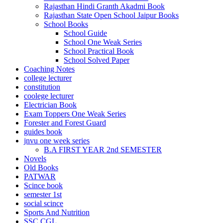
Rajasthan Hindi Granth Akadmi Book
el
Rajasthan State Open School Jaipur Books
School Books
el
School Guide
School One Weak Series
el
School Practical Book
rt bayan
School Solved Paper
Coaching Notes
el
college lecturer
constitution
el
coolege lecturer
Electrician Book
ş
Exam Toppers One Weak Series
Forester and Forest Guard
guides book
jnvu one week series
B.A FIRST YEAR 2nd SEMESTER
Novels
Old Books
PATWAR
Scince book
semester 1st
social scince
egram
Sports And Nutrition
SSC CGL