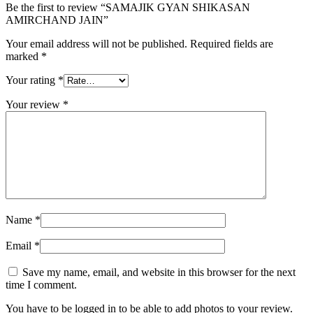
Be the first to review “SAMAJIK GYAN SHIKASAN
AMIRCHAND JAIN”
Your email address will not be published.
Required fields are
marked
*
Your rating
*
Your review
*
Name
*
Email
*
Save my name, email, and website in this browser for the next
time I comment.
You have to be logged in to be able to add photos to your review.