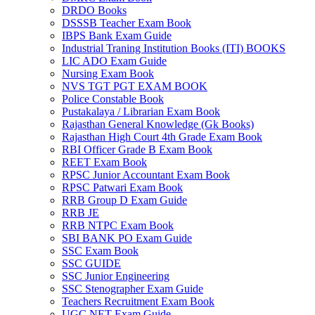
DRDO Books
el
DSSSB Teacher Exam Book
IBPS Bank Exam Guide
el
Industrial Traning Institution Books (ITI) BOOKS
LIC ADO Exam Guide
el
Nursing Exam Book
NVS TGT PGT EXAM BOOK
el
Police Constable Book
Pustakalaya / Librarian Exam Book
el
Rajasthan General Knowledge (Gk Books)
Rajasthan High Court 4th Grade Exam Book
el
RBI Officer Grade B Exam Book
REET Exam Book
el
RPSC Junior Accountant Exam Book
el
RPSC Patwari Exam Book
RRB Group D Exam Guide
el
RRB JE
RRB NTPC Exam Book
el
SBI BANK PO Exam Guide
SSC Exam Book
el
SSC GUIDE
SSC Junior Engineering
n al
SSC Stenographer Exam Guide
Teachers Recruitment Exam Book
n al
UGC NET Exam Guide