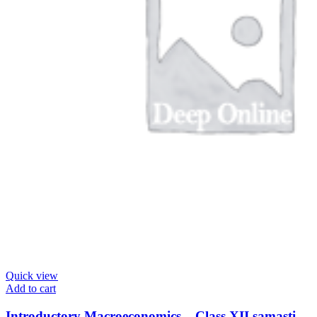
Quick view
Add to cart
Introductory Macroeconomics – Class XII samasti