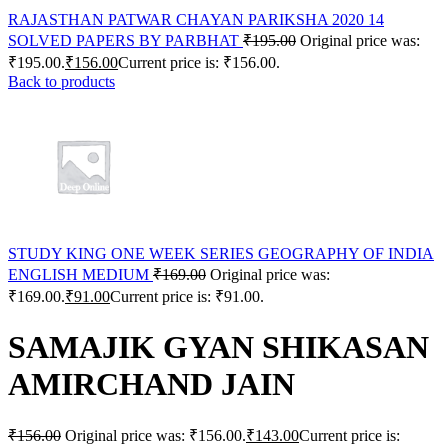
RAJASTHAN PATWAR CHAYAN PARIKSHA 2020 14
SOLVED PAPERS BY PARBHAT
₹
195.00
Original price was:
₹195.00.
₹
156.00
Current price is: ₹156.00.
Back to products
STUDY KING ONE WEEK SERIES GEOGRAPHY OF INDIA
ENGLISH MEDIUM
₹
169.00
Original price was:
₹169.00.
₹
91.00
Current price is: ₹91.00.
SAMAJIK GYAN SHIKASAN
AMIRCHAND JAIN
₹
156.00
Original price was: ₹156.00.
₹
143.00
Current price is: