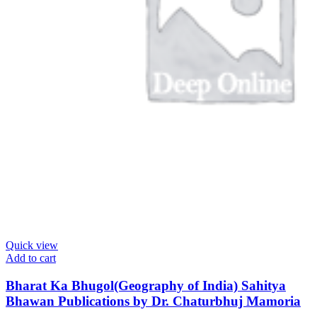
Quick view
Add to cart
Bharat Ka Bhugol(Geography of India) Sahitya
Bhawan Publications by Dr. Chaturbhuj Mamoria