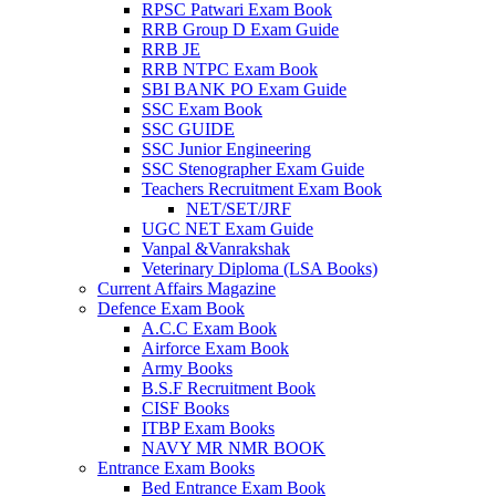
RPSC Patwari Exam Book
RRB Group D Exam Guide
el
RRB JE
RRB NTPC Exam Book
el
SBI BANK PO Exam Guide
el
SSC Exam Book
SSC GUIDE
el
SSC Junior Engineering
SSC Stenographer Exam Guide
el
Teachers Recruitment Exam Book
NET/SET/JRF
el
UGC NET Exam Guide
Vanpal &Vanrakshak
Veterinary Diploma (LSA Books)
Current Affairs Magazine
el
Defence Exam Book
A.C.C Exam Book
el
Airforce Exam Book
Army Books
el
B.S.F Recruitment Book
CISF Books
el
ITBP Exam Books
el
NAVY MR NMR BOOK
Entrance Exam Books
el
Bed Entrance Exam Book