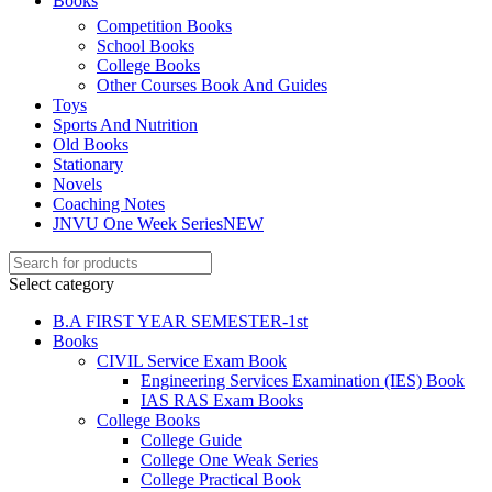
Books
Competition Books
School Books
el
College Books
el
Other Courses Book And Guides
Toys
el
Sports And Nutrition
Old Books
Stationary
Novels
Coaching Notes
JNVU One Week Series
NEW
el
el
Select category
el
B.A FIRST YEAR SEMESTER-1st
Books
el
CIVIL Service Exam Book
Engineering Services Examination (IES) Book
IAS RAS Exam Books
College Books
College Guide
College One Weak Series
College Practical Book