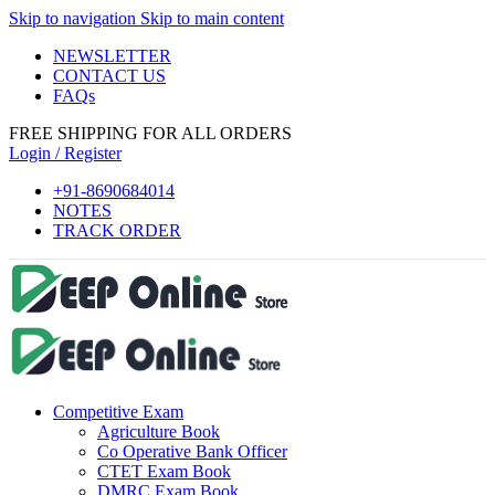
Skip to navigation
Skip to main content
el
NEWSLETTER
el
CONTACT US
FAQs
tleri
FREE SHIPPING FOR ALL ORDERS
Login / Register
+91-8690684014
NOTES
TRACK ORDER
el
el
Competitive Exam
el
Agriculture Book
el
Co Operative Bank Officer
CTET Exam Book
el
DMRC Exam Book