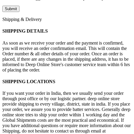
Shipping & Delivery
SHIPPING DETAILS
As soon as we receive your order and the payment is confirmed,
you will receive an order confirmation email. This will contain the
Order number & all other details of your order. Once an order is
placed, if there are any changes in the shipping address, it has to be
informed to Deep Online Store's customer service team within 6 hrs
of placing the order.
SHIPPING LOCATIONS
If you want your order in India, then we usually send your order
through post office or by our logistic partner. deep online store
provide shipping to every village, district, state in india. If you place
your order, we assure you to provide batter services. Generally deep
online store tries to ship your order within 1 working day and the
Global Shipments costs are the most practical and economical. If
you have additional questions or require more information about our
Shipping, do not hesitate to contact us through email at