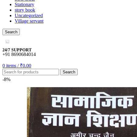
Stationary
story book
Uncategorized
Village servant
mygift
Search
o
24/7 SUPPORT
+91 8690684014
0
items
/
₹
0.00
Search
usu
-8%
usu
usu