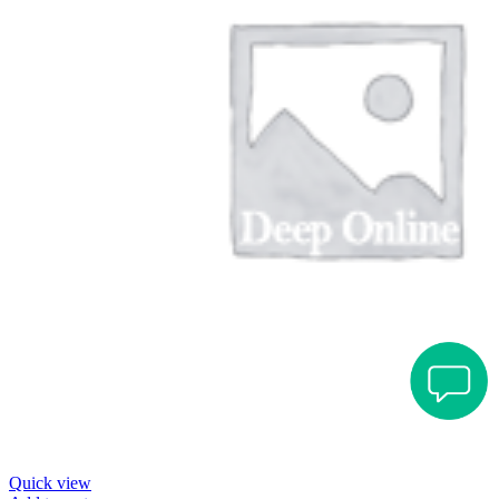
Quick view