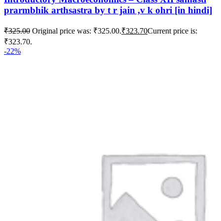
prarmbhik arthsastra by t r jain ,v k ohri [in hindi]
₹
325.00
Original price was: ₹325.00.
₹
323.70
Current price is:
₹323.70.
-22%