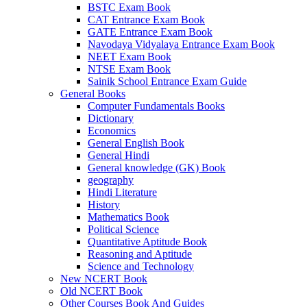
BSTC Exam Book
el
CAT Entrance Exam Book
GATE Entrance Exam Book
el
Navodaya Vidyalaya Entrance Exam Book
NEET Exam Book
el
NTSE Exam Book
Sainik School Entrance Exam Guide
el
General Books
Computer Fundamentals Books
el
Dictionary
Economics
n al
General English Book
General Hindi
el
General knowledge (GK) Book
el
geography
Hindi Literature
el
History
Mathematics Book
el
Political Science
Quantitative Aptitude Book
el
Reasoning and Aptitude
Science and Technology
el
New NCERT Book
Old NCERT Book
el
Other Courses Book And Guides