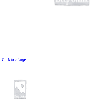
ş
et
Click to enlarge