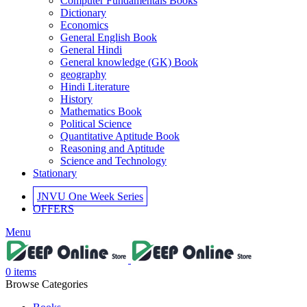
Computer Fundamentals Books
el
Dictionary
Economics
el
General English Book
General Hindi
el
General knowledge (GK) Book
geography
el
Hindi Literature
History
el
Mathematics Book
Political Science
el
Quantitative Aptitude Book
Reasoning and Aptitude
el
Science and Technology
Stationary
JNVU One Week Series
OFFERS
el
Menu
el
0
items
Browse Categories