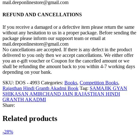
mail.deeponlinestore@gmail.com
REFUND AND CANCELLATIONS
If you receive a damaged or a defective item please return the same
without any hesitation to us in a proper package. Before sending the
package please inform our suppoort team or email at
mail.deeponlinestore@gmail.com
No cancellations are accepted. If there is any defect in the product
delivered to you only then we accept cancellations. We either offer
you an e-gift voucher or Coupon for the cancelled amount or we
shall be refunding the amount back to you within 4-7 working days
depending on your bank.
SKU:
DOS - 4993
Categories:
Books
,
Competition Books
,
Rajasthan Hindi Granth Akadmi Book
Tag:
SAMAJIK GYAN
SHIKASAN AMIRCHAND JAIN RAJASTHAN HINDI
GRANTH AKADMI
Share:
Related products
-28%