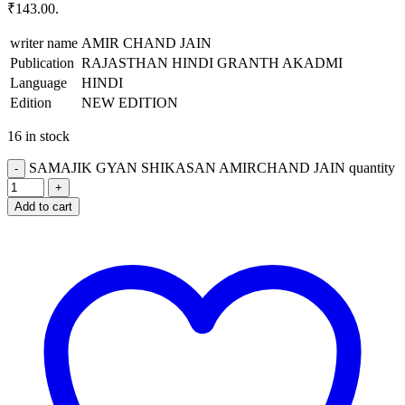
₹143.00.
writer name
AMIR CHAND JAIN
Publication
RAJASTHAN HINDI GRANTH AKADMI
Language
HINDI
Edition
NEW EDITION
16 in stock
SAMAJIK GYAN SHIKASAN AMIRCHAND JAIN quantity
Add to cart