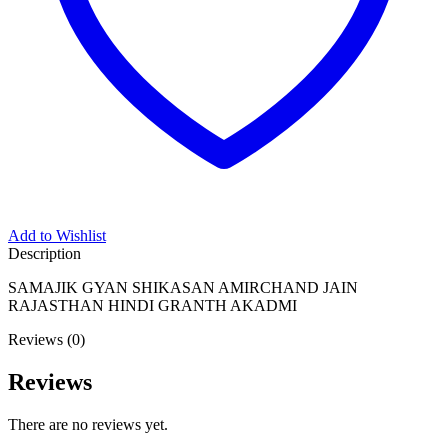
Add to Wishlist
Description
SAMAJIK GYAN SHIKASAN AMIRCHAND JAIN
RAJASTHAN HINDI GRANTH AKADMI
Reviews (0)
Reviews
There are no reviews yet.