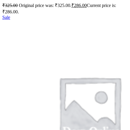
₹
325.00
Original price was: ₹325.00.
₹
286.00
Current price is:
₹286.00.
Sale