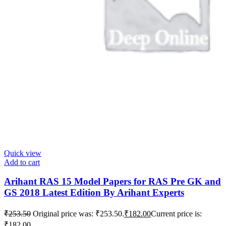
Quick view
Add to cart
Arihant RAS 15 Model Papers for RAS Pre GK and
GS 2018 Latest Edition By Arihant Experts
₹
253.50
Original price was: ₹253.50.
₹
182.00
Current price is:
₹182.00.