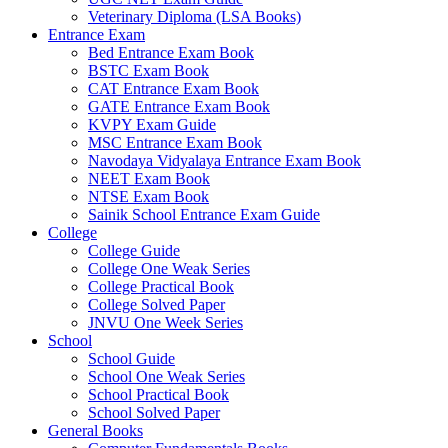
Veterinary Diploma (LSA Books)
el
Entrance Exam
Bed Entrance Exam Book
el
BSTC Exam Book
CAT Entrance Exam Book
el
GATE Entrance Exam Book
el
KVPY Exam Guide
MSC Entrance Exam Book
el
Navodaya Vidyalaya Entrance Exam Book
NEET Exam Book
el
NTSE Exam Book
Sainik School Entrance Exam Guide
el
College
College Guide
el
College One Weak Series
College Practical Book
el
College Solved Paper
JNVU One Week Series
el
School
School Guide
el
School One Weak Series
School Practical Book
el
School Solved Paper
el
General Books