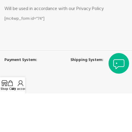
Will be used in accordance with our Privacy Policy
[mc4wp_form id="74"]
Payment System:
Shipping System:
Shop
Cart
My account