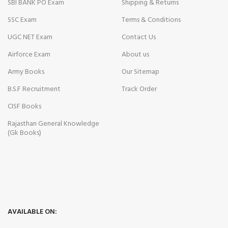
SBI BANK PO Exam
Shipping & Returns
SSC Exam
Terms & Conditions
UGC NET Exam
Contact Us
Airforce Exam
About us
Army Books
Our Sitemap
B.S.F Recruitment
Track Order
CISF Books
Rajasthan General Knowledge
(Gk Books)
AVAILABLE ON: