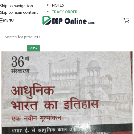
NOTES
Skip to navigation
TRACK ORDER
Skip to main content
MENU
-10%