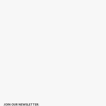
JOIN OUR NEWSLETTER: