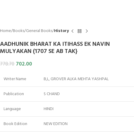
Home
Books
General Books
History
AADHUNIK BHARAT KA ITIHASS EK NAVIN
MULYAKAN (1707 SE AB TAK}
702.00
778.70
Writer Name
B,L, GROVER ALKA MEHTA YASHPAL
Publication
S CHAND
Language
HINDI
Book Edition
NEW EDITION