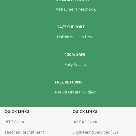
All Payment Methods.
24/7 SUPPORT
Unlimited Help Desk.
100% SAFE
Fully Secure.
FREE RETURNS
Return Orders in 7 days.
QUICK LINKS
QUICK LINKS
REET Exam
IAS RAS Exam
Teachers Recruitment
Engineering Services (IES)