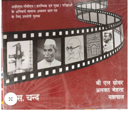
Click to enlarge