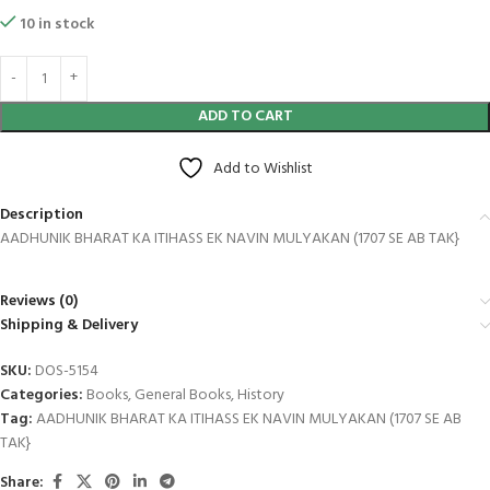
10 in stock
ADD TO CART
Add to Wishlist
Description
AADHUNIK BHARAT KA ITIHASS EK NAVIN MULYAKAN (1707 SE AB TAK}
Reviews (0)
Shipping & Delivery
SKU:
DOS-5154
Categories:
Books
,
General Books
,
History
Tag:
AADHUNIK BHARAT KA ITIHASS EK NAVIN MULYAKAN (1707 SE AB
TAK}
Share: