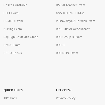
Police Constable
DSSSB Teacher Exam
CTET Exam
NVS TGT PGT EXAM
LIC ADO Exam
Pustakalaya / Librarian Exam
Nursing Exam
RPSC Junior Accountant
Raj High Court 4th Grade
RRB Group D Exam
DMRC Exam
RRB JE
DRDO Books
RRB NTPC Exam
QUICK LINKS
HELP DESK
IBPS Bank
Privacy Policy