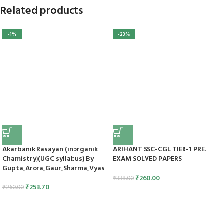
Related products
-1%
-23%
Akarbanik Rasayan (inorganik
ARIHANT SSC-CGL TIER-1 PRE.
Chamistry)(UGC syllabus) By
EXAM SOLVED PAPERS
Gupta,Arora,Gaur,Sharma,Vyas
₹
260.00
₹
338.00
₹
258.70
₹
260.00