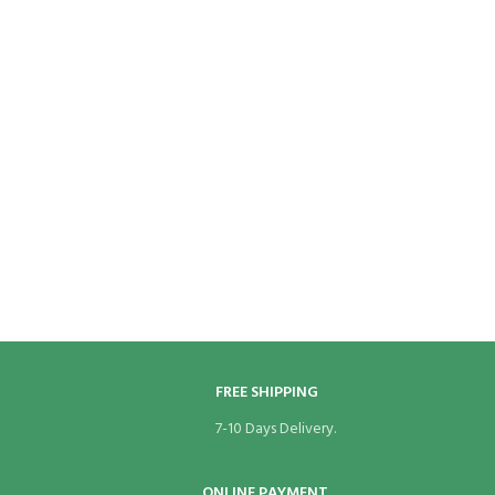
FREE SHIPPING
7-10 Days Delivery.
ONLINE PAYMENT