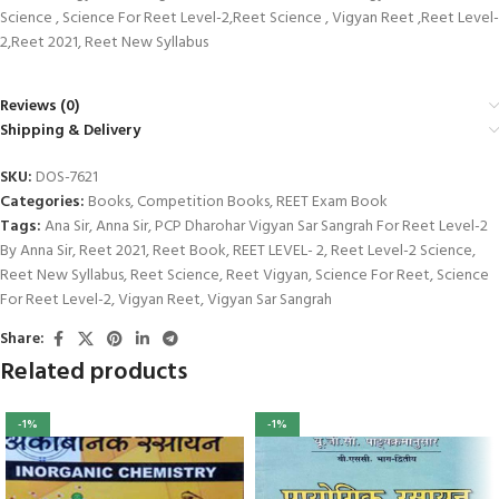
Science , Science For Reet Level-2,Reet Science , Vigyan Reet ,Reet Level-
2,Reet 2021, Reet New Syllabus
Reviews (0)
Shipping & Delivery
SKU:
DOS-7621
Categories:
Books
,
Competition Books
,
REET Exam Book
Tags:
Ana Sir
,
Anna Sir
,
PCP Dharohar Vigyan Sar Sangrah For Reet Level-2
By Anna Sir
,
Reet 2021
,
Reet Book
,
REET LEVEL- 2
,
Reet Level-2 Science
,
Reet New Syllabus
,
Reet Science
,
Reet Vigyan
,
Science For Reet
,
Science
For Reet Level-2
,
Vigyan Reet
,
Vigyan Sar Sangrah
Share:
Related products
-1%
-1%