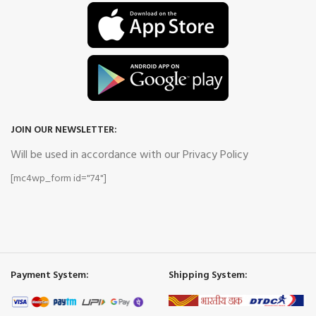
JOIN OUR NEWSLETTER:
Will be used in accordance with our Privacy Policy
[mc4wp_form id="74"]
Payment System:
Shipping System: