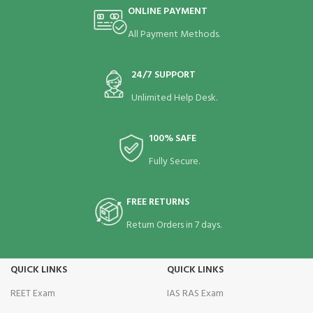
ONLINE PAYMENT
All Payment Methods.
24/7 SUPPORT
Unlimited Help Desk.
100% SAFE
Fully Secure.
FREE RETURNS
Return Orders in 7 days.
QUICK LINKS
QUICK LINKS
REET Exam
IAS RAS Exam