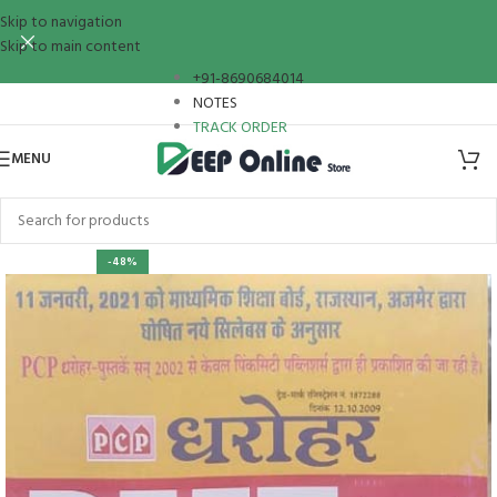
Skip to navigation
Skip to main content
+91-8690684014
NOTES
TRACK ORDER
MENU
-48%