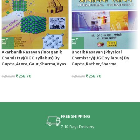
Akarbanik Rasayan (inorganik
Bhotik Rasayan (Physical
Chamistry)(UGC syllabus) By
Chemistry)(UGC syllabus) By
Gupta,Arora,Gaur,Sharma,Vyas
Gupta,Rathor,Sharma
₹
258.70
₹
258.70
₹
260.00
₹
260.00
FREE SHIPPING
7-10 Days Delivery.