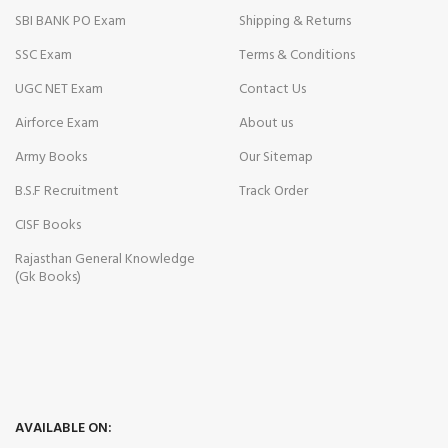
SBI BANK PO Exam
Shipping & Returns
SSC Exam
Terms & Conditions
UGC NET Exam
Contact Us
Airforce Exam
About us
Army Books
Our Sitemap
B.S.F Recruitment
Track Order
CISF Books
Rajasthan General Knowledge
(Gk Books)
AVAILABLE ON: