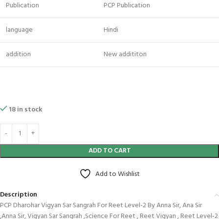
Publication
PCP Publication
language
Hindi
addition
New addititon
18 in stock
ADD TO CART
Add to Wishlist
Description
PCP Dharohar Vigyan Sar Sangrah For Reet Level-2 By Anna Sir, Ana Sir
,Anna Sir, Vigyan Sar Sangrah ,Science For Reet , Reet Vigyan , Reet Level-2