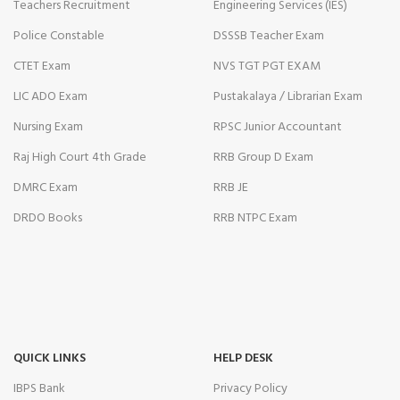
Teachers Recruitment
Engineering Services (IES)
Police Constable
DSSSB Teacher Exam
CTET Exam
NVS TGT PGT EXAM
LIC ADO Exam
Pustakalaya / Librarian Exam
Nursing Exam
RPSC Junior Accountant
Raj High Court 4th Grade
RRB Group D Exam
DMRC Exam
RRB JE
DRDO Books
RRB NTPC Exam
QUICK LINKS
HELP DESK
IBPS Bank
Privacy Policy