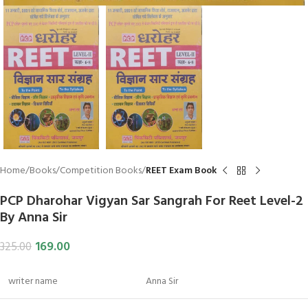
Home
Books
Competition Books
REET Exam Book
PCP Dharohar Vigyan Sar Sangrah For Reet Level-2
By Anna Sir
169.00
325.00
writer name
Anna Sir