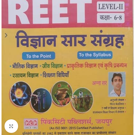
Click to enlarge