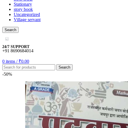
Stationary
story book
o
Uncategorized
Village servant
mall/mygift
Search
casino
riş
24/7 SUPPORT
+91 8690684014
0
items
/
₹
0.00
Search
bonusu
-50%
is
bonusu
bonusu