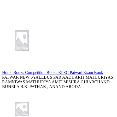
Home
Books
Competition Books
RPSC Patwari Exam Book
PATWAR NEW SYALLBUS PAR AADHARIT MATHURIYAS
RAMNIWAS MATHURIYA AMIT MISHRA GUIABCHAND
BUNELA B.K. PATHAK , ANAND ARODA