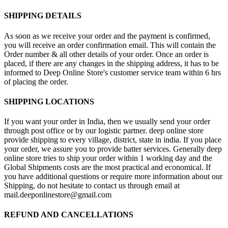
SHIPPING DETAILS
As soon as we receive your order and the payment is confirmed,
you will receive an order confirmation email. This will contain the
Order number & all other details of your order. Once an order is
placed, if there are any changes in the shipping address, it has to be
informed to Deep Online Store's customer service team within 6 hrs
of placing the order.
SHIPPING LOCATIONS
If you want your order in India, then we usually send your order
through post office or by our logistic partner. deep online store
provide shipping to every village, district, state in india. If you place
your order, we assure you to provide batter services. Generally deep
online store tries to ship your order within 1 working day and the
Global Shipments costs are the most practical and economical. If
you have additional questions or require more information about our
Shipping, do not hesitate to contact us through email at
mail.deeponlinestore@gmail.com
REFUND AND CANCELLATIONS