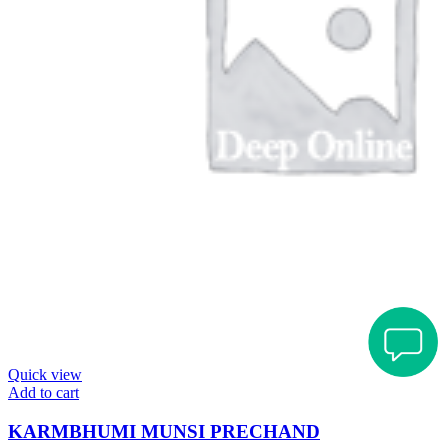
Quick view
Add to cart
KARMBHUMI MUNSI PRECHAND