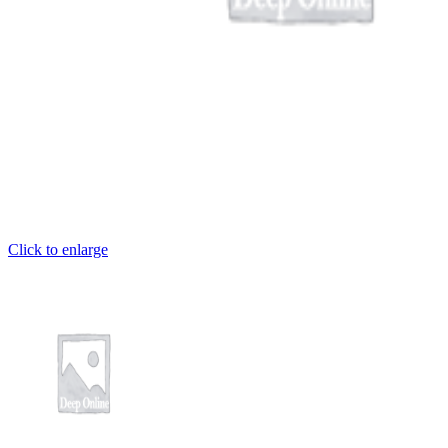
et
iriş
o
 giriş
shabet
Click to enlarge