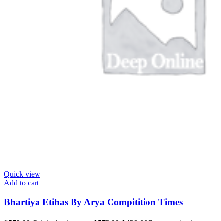
Quick view
Add to cart
Bhartiya Etihas By Arya Compitition Times