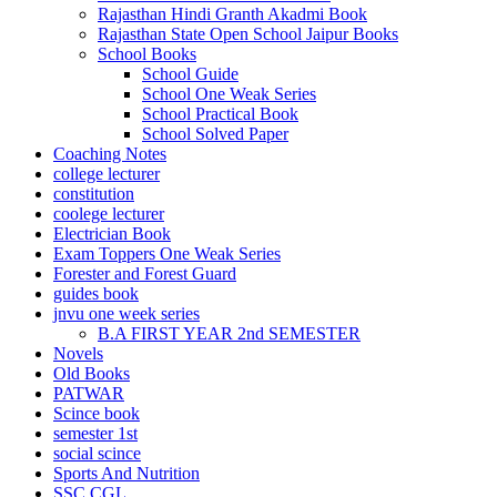
Rajasthan Hindi Granth Akadmi Book
 Panel
Rajasthan State Open School Jaipur Books
School Books
 Panel
School Guide
School One Weak Series
 panel
School Practical Book
escort bayan
School Solved Paper
Coaching Notes
 panel
college lecturer
constitution
 panel
coolege lecturer
Electrician Book
 giriş
Exam Toppers One Weak Series
Forester and Forest Guard
guides book
jnvu one week series
B.A FIRST YEAR 2nd SEMESTER
Novels
Old Books
PATWAR
Scince book
semester 1st
o
social scince
 telegram
Sports And Nutrition
SSC CGL