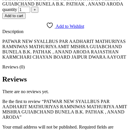
GUIABCHAND BUNELA B.K. PATHAK , ANAND ARODA
quantity
Add to cart
Add to Wishlist
Description
PATWAR NEW SYALLBUS PAR AADHARIT MATHURIYAS
RAMNIWAS MATHURIYA AMIT MISHRA GUIABCHAND
BUNELA B.K. PATHAK , ANAND ARODA RAJASTHAN
KARMCHARI CHAYAN BOARD JAIPUR DWARA AAYOJIT
Reviews (0)
Reviews
There are no reviews yet.
Be the first to review “PATWAR NEW SYALLBUS PAR
AADHARIT MATHURIYAS RAMNIWAS MATHURIYA AMIT
MISHRA GUIABCHAND BUNELA B.K. PATHAK , ANAND
ARODA”
Your email address will not be published.
Required fields are