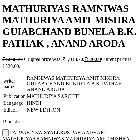
MATHURIYAS RAMNIWAS
MATHURIYA AMIT MISHRA
GUIABCHAND BUNELA B.K.
PATHAK , ANAND ARODA
₹
1,038.70
Original price was: ₹1,038.70.
₹
520.00
Current price is:
₹520.00.
RAMNIWAS MATHURIYA AMIT MISHRA
writer
GULAB CHAND BUNDELA B.K. PATHAK
name
ANAND ARODA
Publication
MATHURIYA SARCHTI
Language
HINDI
Edition
NEW EDITION
19 in stock
PATWAR NEW SYALLBUS PAR AADHARIT
MATHURIYAS RAMNIWAS MATHURIYA AMIT MISHRA