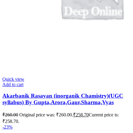
Quick view
Add to cart
Akarbanik Rasayan (inorganik Chamistry)(UGC
syllabus) By Gupta,Arora,Gaur,Sharma,Vyas
₹
260.00
Original price was: ₹260.00.
₹
258.70
Current price is:
₹258.70.
-23%