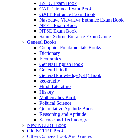
BSTC Exam Book
 panel
CAT Entrance Exam Book
GATE Entrance Exam Book
 panel
Navodaya Vidyalaya Entrance Exam Book
NEET Exam Book
 panel
NTSE Exam Book
Sainik School Entrance Exam Guide
 panel
General Books
Computer Fundamentals Books
 panel
Dictionary
Economics
 satın al
General English Book
General Hindi
 Panel
General knowledge (GK) Book
 Panel
geography
Hindi Literature
 Panel
History
Mathematics Book
 Panel
Political Science
Quantitative Aptitude Book
 Panel
Reasoning and Aptitude
Science and Technology
 Panel
New NCERT Book
Old NCERT Book
 Panel
Other Courses Book And Guides