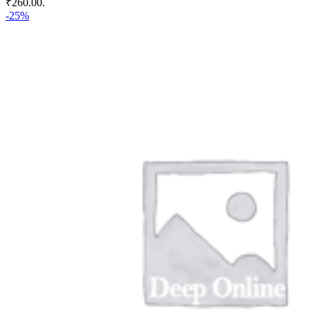
₹260.00.
-25%