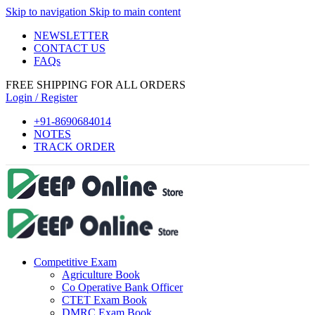
Skip to navigation
Skip to main content
 panel
NEWSLETTER
 panel
CONTACT US
FAQs
 paketleri
FREE SHIPPING FOR ALL ORDERS
k
Login / Register
k
+91-8690684014
NOTES
k
TRACK ORDER
k
k
 panel
 panel
Competitive Exam
 panel
Agriculture Book
 panel
Co Operative Bank Officer
CTET Exam Book
 panel
DMRC Exam Book