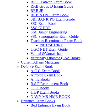
RPSC Patwari Exam Book
RRB Group D Exam Guide
 panel
RRB JE
RRB NTPC Exam Book
 panel
SBI BANK PO Exam Guide
 panel
SSC Exam Book
SSC GUIDE
 panel
SSC Junior Engineering
SSC Stenographer Exam Guide
 panel
Teachers Recruitment Exam Book
NET/SET/JRF
 panel
UGC NET Exam Guide
Vanpal &Vanrakshak
k
Veterinary Diploma (LSA Books)
Current Affairs Magazine
 panel
Defence Exam Book
A.C.C Exam Book
 panel
Airforce Exam Book
Army Books
 panel
B.S.F Recruitment Book
CISF Books
 panel
ITBP Exam Books
 panel
NAVY MR NMR BOOK
Entrance Exam Books
 panel
Bed Entrance Exam Book