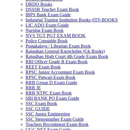
DRDO Books
 panel
DSSSB Teacher Exam Book
IBPS Bank Exam Guide
 panel
Industrial Traning Institution Books (ITI) BOOKS
LIC ADO Exam Guide
 panel
Nursing Exam Book
NVS TGT PGT EXAM BOOK
 panel
Police Constable Book
Pustakalaya / Librarian Exam Book
 panel
Rajasthan General Knowledge (Gk Books)
Rajasthan High Court 4th Grade Exam Book
 panel
RBI Officer Grade B Exam Book
REET Exam Book
 panel
RPSC Junior Accountant Exam Book
 panel
RPSC Patwari Exam Book
RRB Group D Exam Guide
 panel
RRB JE
RRB NTPC Exam Book
 panel
SBI BANK PO Exam Guide
SSC Exam Book
 panel
SSC GUIDE
SSC Junior Engineering
 satın al
SSC Stenographer Exam Guide
Teachers Recruitment Exam Book
 satın al
UGC NET Exam Guide