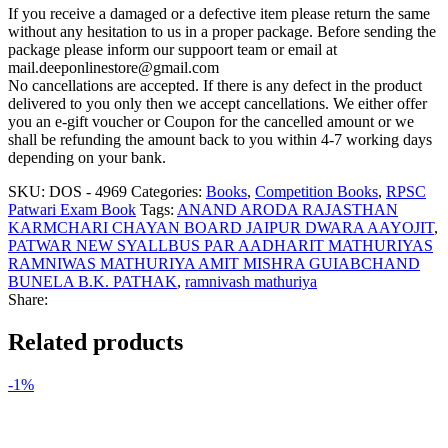
If you receive a damaged or a defective item please return the same
without any hesitation to us in a proper package. Before sending the
package please inform our suppoort team or email at
mail.deeponlinestore@gmail.com
No cancellations are accepted. If there is any defect in the product
delivered to you only then we accept cancellations. We either offer
you an e-gift voucher or Coupon for the cancelled amount or we
shall be refunding the amount back to you within 4-7 working days
depending on your bank.
SKU:
DOS - 4969
Categories:
Books
,
Competition Books
,
RPSC
Patwari Exam Book
Tags:
ANAND ARODA RAJASTHAN
KARMCHARI CHAYAN BOARD JAIPUR DWARA AAYOJIT
,
PATWAR NEW SYALLBUS PAR AADHARIT MATHURIYAS
RAMNIWAS MATHURIYA AMIT MISHRA GUIABCHAND
BUNELA B.K. PATHAK
,
ramnivash mathuriya
Share:
Related products
-1%