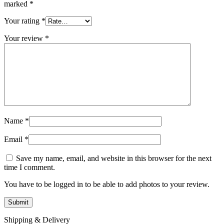
marked
*
Your rating
*
Your review
*
Name
*
Email
*
Save my name, email, and website in this browser for the next
time I comment.
You have to be logged in to be able to add photos to your review.
Shipping & Delivery