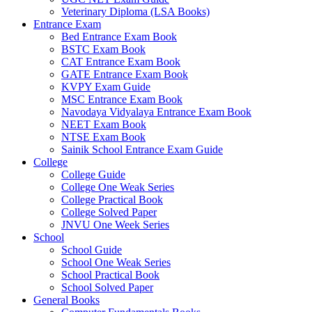
Veterinary Diploma (LSA Books)
 panel
Entrance Exam
Bed Entrance Exam Book
 panel
BSTC Exam Book
CAT Entrance Exam Book
 panel
GATE Entrance Exam Book
 panel
KVPY Exam Guide
MSC Entrance Exam Book
 panel
Navodaya Vidyalaya Entrance Exam Book
NEET Exam Book
 panel
NTSE Exam Book
Sainik School Entrance Exam Guide
 panel
College
College Guide
 panel
College One Weak Series
College Practical Book
 panel
College Solved Paper
JNVU One Week Series
 panel
School
School Guide
 panel
School One Weak Series
School Practical Book
 panel
School Solved Paper
 panel
General Books