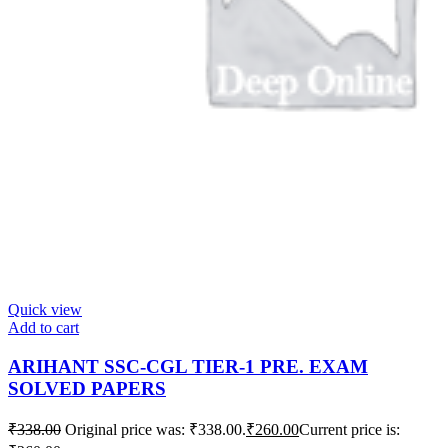
Quick view
Add to cart
ARIHANT SSC-CGL TIER-1 PRE. EXAM
SOLVED PAPERS
₹
338.00
Original price was: ₹338.00.
₹
260.00
Current price is: