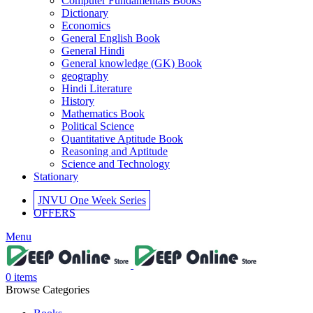
Computer Fundamentals Books
 panel
Dictionary
Economics
 panel
General English Book
General Hindi
 panel
General knowledge (GK) Book
geography
 panel
Hindi Literature
History
 panel
Mathematics Book
Political Science
 panel
Quantitative Aptitude Book
Reasoning and Aptitude
 panel
Science and Technology
Stationary
i
JNVU One Week Series
k
OFFERS
 Panel
Menu
k
 Panel
0
items
Browse Categories
k