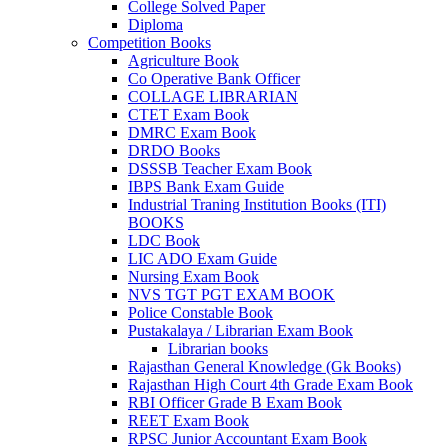
 panel
College Solved Paper
Diploma
 panel
Competition Books
Agriculture Book
k
Co Operative Bank Officer
COLLAGE LIBRARIAN
k
CTET Exam Book
DMRC Exam Book
klink
DRDO Books
DSSSB Teacher Exam Book
k
IBPS Bank Exam Guide
Industrial Traning Institution Books (ITI)
k
BOOKS
 satın al
LDC Book
LIC ADO Exam Guide
 panel
Nursing Exam Book
NVS TGT PGT EXAM BOOK
 panel
Police Constable Book
Pustakalaya / Librarian Exam Book
 panel
Librarian books
Rajasthan General Knowledge (Gk Books)
 panel
Rajasthan High Court 4th Grade Exam Book
RBI Officer Grade B Exam Book
 panel
REET Exam Book
RPSC Junior Accountant Exam Book
 panel