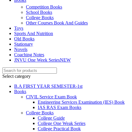
Books
ku
Competition Books
School Books
 Panel
College Books
 Panel
Other Courses Book And Guides
Toys
 panel
Sports And Nutrition
Old Books
ku
Stationary
Novels
k
Coaching Notes
JNVU One Week Series
NEW
 panel
 panel
Select category
 panel
B.A FIRST YEAR SEMESTER-1st
Books
 Panel
CIVIL Service Exam Book
Engineering Services Examination (IES) Book
k
IAS RAS Exam Books
k
College Books
College Guide
k
College One Weak Series
College Practical Book