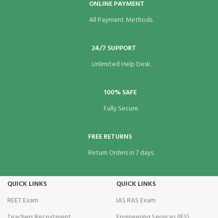
ONLINE PAYMENT
All Payment Methods.
24/7 SUPPORT
Unlimited Help Desk.
100% SAFE
Fully Secure.
FREE RETURNS
Return Orders in 7 days.
QUICK LINKS
QUICK LINKS
REET Exam
IAS RAS Exam
Teachers Recruitment
Engineering Services (IES)