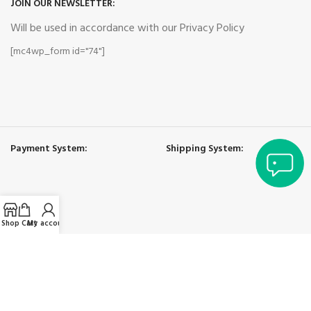
JOIN OUR NEWSLETTER:
Will be used in accordance with our Privacy Policy
[mc4wp_form id="74"]
Payment System:
Shipping System:
Shop
Cart
My account