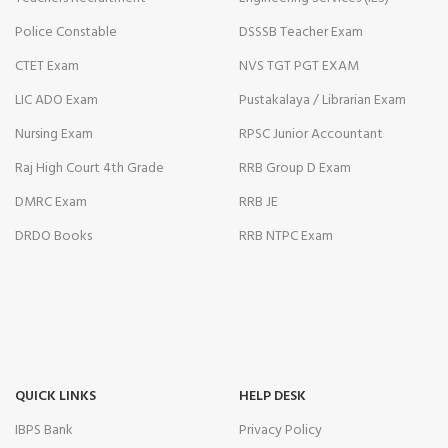
Police Constable
DSSSB Teacher Exam
CTET Exam
NVS TGT PGT EXAM
LIC ADO Exam
Pustakalaya / Librarian Exam
Nursing Exam
RPSC Junior Accountant
Raj High Court 4th Grade
RRB Group D Exam
DMRC Exam
RRB JE
DRDO Books
RRB NTPC Exam
QUICK LINKS
HELP DESK
IBPS Bank
Privacy Policy