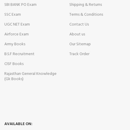
SBI BANK PO Exam
Shipping & Returns
SSC Exam
Terms & Conditions
UGC NET Exam
Contact Us
Airforce Exam
About us
Army Books
Our Sitemap
B.S.F Recruitment
Track Order
CISF Books
Rajasthan General Knowledge
(Gk Books)
AVAILABLE ON: