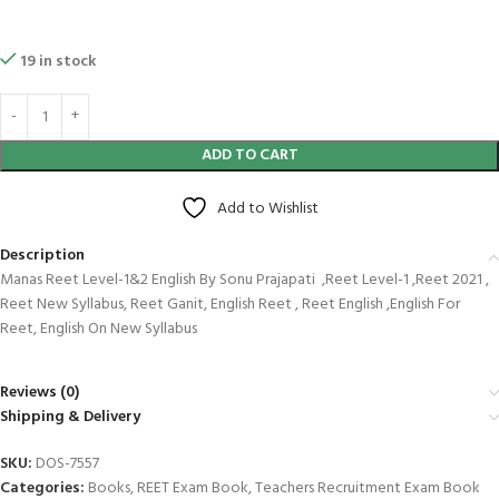
19 in stock
ADD TO CART
Add to Wishlist
Description
Manas Reet Level-1&2 English By Sonu Prajapati ,Reet Level-1 ,Reet 2021 ,
Reet New Syllabus, Reet Ganit, English Reet , Reet English ,English For
Reet, English On New Syllabus
Reviews (0)
Shipping & Delivery
SKU:
DOS-7557
Categories:
Books
,
REET Exam Book
,
Teachers Recruitment Exam Book