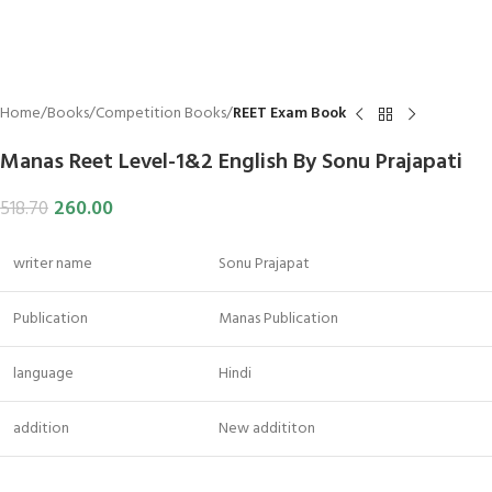
Home
Books
Competition Books
REET Exam Book
Manas Reet Level-1&2 English By Sonu Prajapati
260.00
518.70
writer name
Sonu Prajapat
Publication
Manas Publication
language
Hindi
addition
New addititon