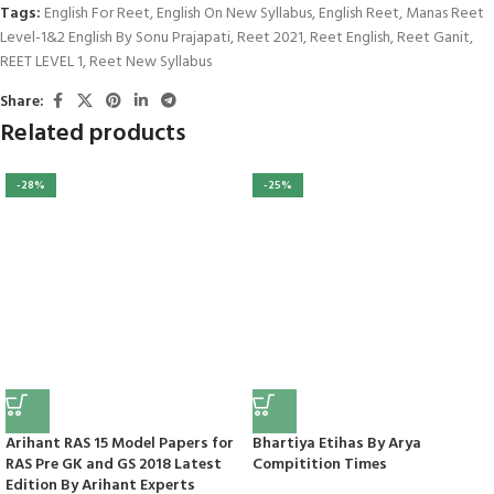
Tags:
English For Reet
,
English On New Syllabus
,
English Reet
,
Manas Reet
Level-1&2 English By Sonu Prajapati
,
Reet 2021
,
Reet English
,
Reet Ganit
,
REET LEVEL 1
,
Reet New Syllabus
Share:
Related products
-28%
-25%
Arihant RAS 15 Model Papers for
Bhartiya Etihas By Arya
RAS Pre GK and GS 2018 Latest
Compitition Times
Edition By Arihant Experts