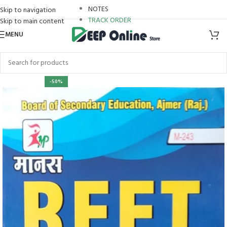
NOTES
Skip to navigation
TRACK ORDER
Skip to main content
MENU
-50%