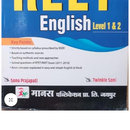
Click to enlarge