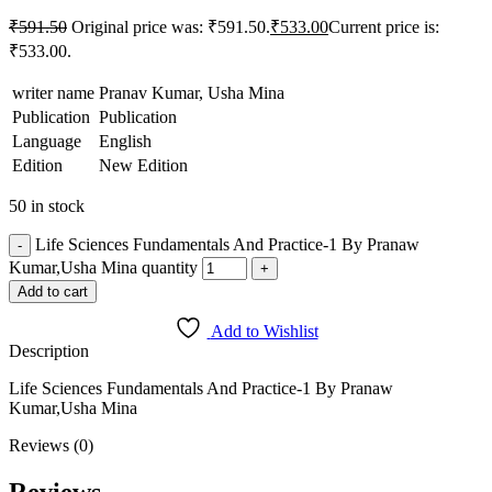
₹
591.50
Original price was: ₹591.50.
₹
533.00
Current price is:
₹533.00.
writer name
Pranav Kumar, Usha Mina
Publication
Publication
Language
English
Edition
New Edition
50 in stock
Life Sciences Fundamentals And Practice-1 By Pranaw
Kumar,Usha Mina quantity
Add to cart
Add to Wishlist
Description
Life Sciences Fundamentals And Practice-1 By Pranaw
Kumar,Usha Mina
Reviews (0)