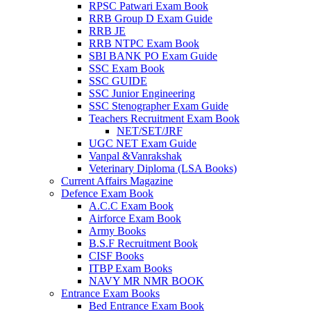
RPSC Patwari Exam Book
RRB Group D Exam Guide
el
RRB JE
RRB NTPC Exam Book
el
SBI BANK PO Exam Guide
el
SSC Exam Book
SSC GUIDE
el
SSC Junior Engineering
SSC Stenographer Exam Guide
el
Teachers Recruitment Exam Book
NET/SET/JRF
el
UGC NET Exam Guide
Vanpal &Vanrakshak
Veterinary Diploma (LSA Books)
Current Affairs Magazine
el
Defence Exam Book
A.C.C Exam Book
el
Airforce Exam Book
Army Books
el
B.S.F Recruitment Book
CISF Books
el
ITBP Exam Books
el
NAVY MR NMR BOOK
Entrance Exam Books
el
Bed Entrance Exam Book