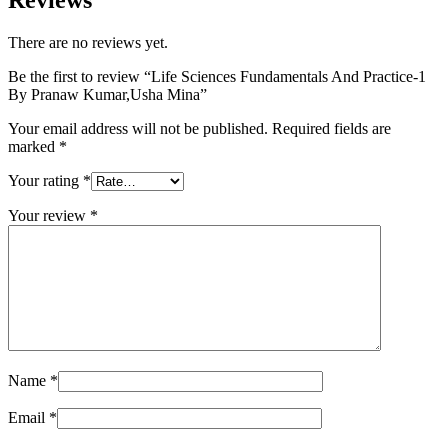
Reviews
There are no reviews yet.
Be the first to review “Life Sciences Fundamentals And Practice-1
By Pranaw Kumar,Usha Mina”
Your email address will not be published.
Required fields are
marked
*
Your rating
*
Your review
*
Name
*
Email
*