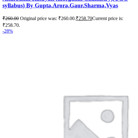
syllabus) By Gupta,Arora,Gaur,Sharma,Vyas
₹
260.00
Original price was: ₹260.00.
₹
258.70
Current price is:
₹258.70.
-28%