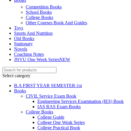
Books
Competition Books
School Books
el
College Books
el
Other Courses Book And Guides
Toys
el
Sports And Nutrition
Old Books
Stationary
Novels
Coaching Notes
JNVU One Week Series
NEW
el
el
Select category
el
B.A FIRST YEAR SEMESTER-1st
Books
el
CIVIL Service Exam Book
Engineering Services Examination (IES) Book
IAS RAS Exam Books
College Books
College Guide
College One Weak Series
College Practical Book