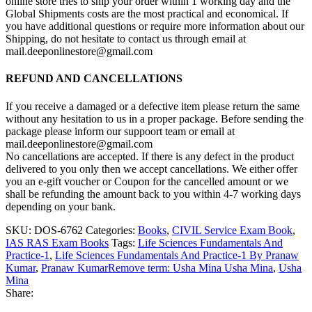
online store tries to ship your order within 1 working day and the
Global Shipments costs are the most practical and economical. If
you have additional questions or require more information about our
Shipping, do not hesitate to contact us through email at
mail.deeponlinestore@gmail.com
REFUND AND CANCELLATIONS
If you receive a damaged or a defective item please return the same
without any hesitation to us in a proper package. Before sending the
package please inform our suppoort team or email at
mail.deeponlinestore@gmail.com
No cancellations are accepted. If there is any defect in the product
delivered to you only then we accept cancellations. We either offer
you an e-gift voucher or Coupon for the cancelled amount or we
shall be refunding the amount back to you within 4-7 working days
depending on your bank.
SKU:
DOS-6762
Categories:
Books
,
CIVIL Service Exam Book
,
IAS RAS Exam Books
Tags:
Life Sciences Fundamentals And
Practice-1
,
Life Sciences Fundamentals And Practice-1 By Pranaw
Kumar
,
Pranaw KumarRemove term: Usha Mina Usha Mina
,
Usha
Mina
Share: