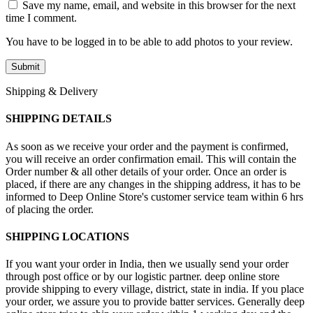
Save my name, email, and website in this browser for the next
time I comment.
You have to be logged in to be able to add photos to your review.
Shipping & Delivery
SHIPPING DETAILS
As soon as we receive your order and the payment is confirmed,
you will receive an order confirmation email. This will contain the
Order number & all other details of your order. Once an order is
placed, if there are any changes in the shipping address, it has to be
informed to Deep Online Store's customer service team within 6 hrs
of placing the order.
SHIPPING LOCATIONS
If you want your order in India, then we usually send your order
through post office or by our logistic partner. deep online store
provide shipping to every village, district, state in india. If you place
your order, we assure you to provide batter services. Generally deep