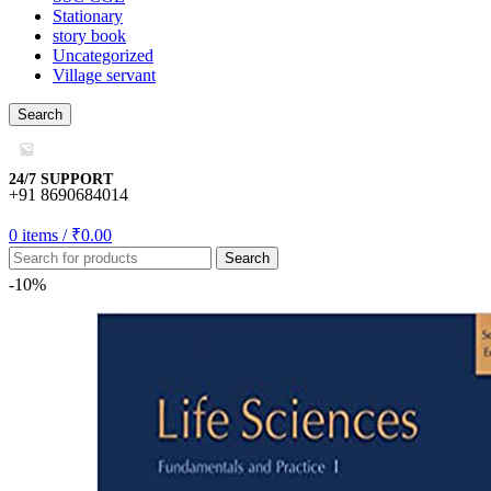
Stationary
story book
Uncategorized
Village servant
egram
Search
24/7 SUPPORT
+91 8690684014
mygift
0
items
/
₹
0.00
o
Search
-10%
usu