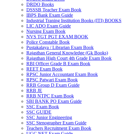
DRDO Books
el
DSSSB Teacher Exam Book
IBPS Bank Exam Guide
el
Industrial Traning Institution Books (ITI) BOOKS
LIC ADO Exam Guide
el
Nursing Exam Book
NVS TGT PGT EXAM BOOK
el
Police Constable Book
Pustakalaya / Librarian Exam Book
el
Rajasthan General Knowledge (Gk Books)
Rajasthan High Court 4th Grade Exam Book
el
RBI Officer Grade B Exam Book
REET Exam Book
el
RPSC Junior Accountant Exam Book
el
RPSC Patwari Exam Book
RRB Group D Exam Guide
el
RRB JE
RRB NTPC Exam Book
el
SBI BANK PO Exam Guide
SSC Exam Book
el
SSC GUIDE
SSC Junior Engineering
n al
SSC Stenographer Exam Guide
Teachers Recruitment Exam Book
n al
UGC NET Exam Guide