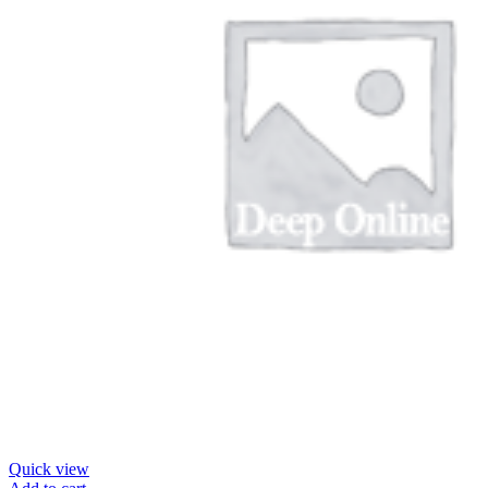
Quick view