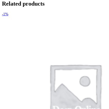
Related products
-1%