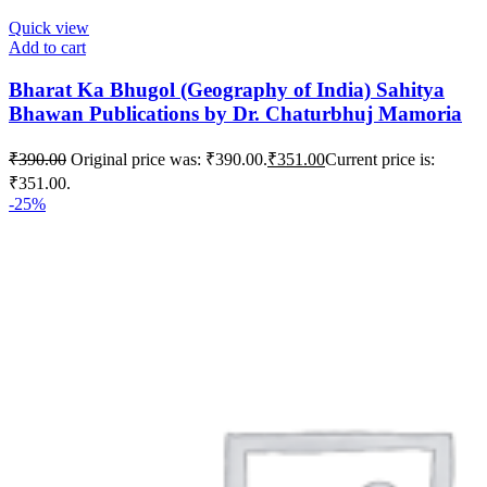
Quick view
Add to cart
Bharat Ka Bhugol (Geography of India) Sahitya
Bhawan Publications by Dr. Chaturbhuj Mamoria
₹
390.00
Original price was: ₹390.00.
₹
351.00
Current price is:
₹351.00.
-25%