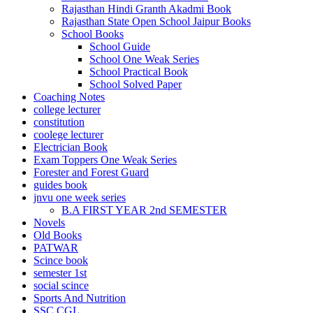
Rajasthan Hindi Granth Akadmi Book
el
Rajasthan State Open School Jaipur Books
School Books
el
School Guide
School One Weak Series
el
School Practical Book
rt bayan
School Solved Paper
Coaching Notes
el
college lecturer
constitution
el
coolege lecturer
Electrician Book
ş
Exam Toppers One Weak Series
Forester and Forest Guard
guides book
jnvu one week series
B.A FIRST YEAR 2nd SEMESTER
Novels
Old Books
PATWAR
Scince book
semester 1st
usu
social scince
usu
Sports And Nutrition
SSC CGL