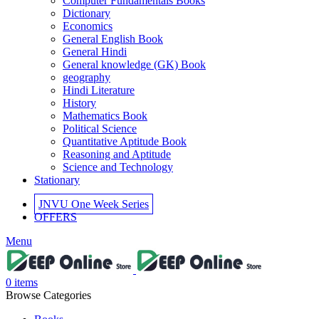
Computer Fundamentals Books
el
Dictionary
Economics
el
General English Book
General Hindi
el
General knowledge (GK) Book
geography
el
Hindi Literature
History
el
Mathematics Book
Political Science
el
Quantitative Aptitude Book
Reasoning and Aptitude
el
Science and Technology
Stationary
JNVU One Week Series
OFFERS
el
Menu
el
0
items
Browse Categories