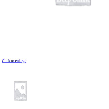
cel giriş
Click to enlarge
ş