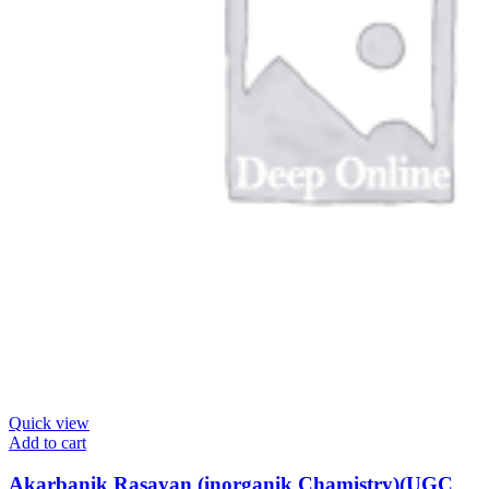
Quick view
Add to cart
Akarbanik Rasayan (inorganik Chamistry)(UGC