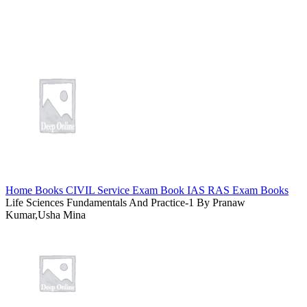
Home
Books
CIVIL Service Exam Book
IAS RAS Exam Books
Life Sciences Fundamentals And Practice-1 By Pranaw
Kumar,Usha Mina