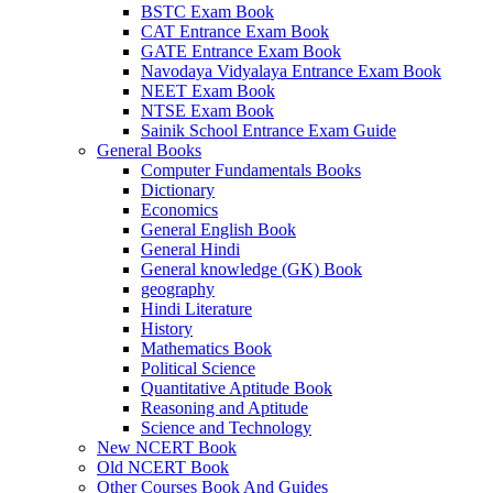
BSTC Exam Book
el
CAT Entrance Exam Book
GATE Entrance Exam Book
el
Navodaya Vidyalaya Entrance Exam Book
NEET Exam Book
el
NTSE Exam Book
Sainik School Entrance Exam Guide
el
General Books
Computer Fundamentals Books
el
Dictionary
Economics
n al
General English Book
General Hindi
el
General knowledge (GK) Book
el
geography
Hindi Literature
el
History
Mathematics Book
el
Political Science
Quantitative Aptitude Book
el
Reasoning and Aptitude
Science and Technology
el
New NCERT Book
Old NCERT Book
el
Other Courses Book And Guides