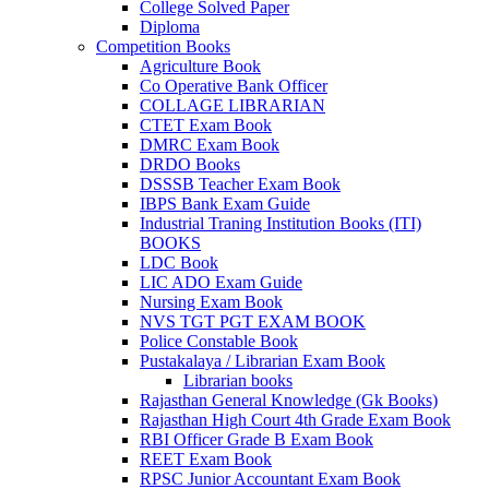
el
College Solved Paper
Diploma
el
Competition Books
Agriculture Book
Co Operative Bank Officer
COLLAGE LIBRARIAN
CTET Exam Book
DMRC Exam Book
k
DRDO Books
DSSSB Teacher Exam Book
IBPS Bank Exam Guide
Industrial Traning Institution Books (ITI)
BOOKS
n al
LDC Book
LIC ADO Exam Guide
el
Nursing Exam Book
NVS TGT PGT EXAM BOOK
el
Police Constable Book
Pustakalaya / Librarian Exam Book
el
Librarian books
Rajasthan General Knowledge (Gk Books)
el
Rajasthan High Court 4th Grade Exam Book
RBI Officer Grade B Exam Book
el
REET Exam Book
RPSC Junior Accountant Exam Book
el