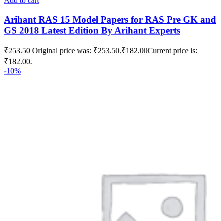
Add to cart
Arihant RAS 15 Model Papers for RAS Pre GK and
GS 2018 Latest Edition By Arihant Experts
₹
253.50
Original price was: ₹253.50.
₹
182.00
Current price is:
₹182.00.
-10%