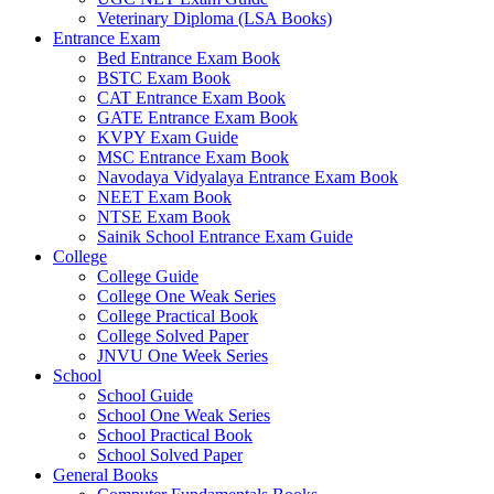
Veterinary Diploma (LSA Books)
el
Entrance Exam
Bed Entrance Exam Book
el
BSTC Exam Book
CAT Entrance Exam Book
el
GATE Entrance Exam Book
el
KVPY Exam Guide
MSC Entrance Exam Book
el
Navodaya Vidyalaya Entrance Exam Book
NEET Exam Book
el
NTSE Exam Book
Sainik School Entrance Exam Guide
el
College
College Guide
el
College One Weak Series
College Practical Book
el
College Solved Paper
JNVU One Week Series
el
School
School Guide
el
School One Weak Series
School Practical Book
el
School Solved Paper
el
General Books