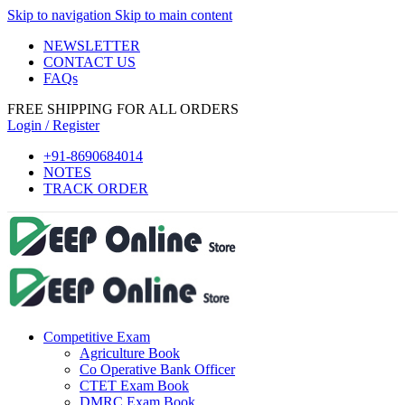
Skip to navigation
Skip to main content
el
NEWSLETTER
el
CONTACT US
FAQs
tleri
FREE SHIPPING FOR ALL ORDERS
Login / Register
+91-8690684014
NOTES
TRACK ORDER
el
el
Competitive Exam
el
Agriculture Book
el
Co Operative Bank Officer
CTET Exam Book
el
DMRC Exam Book