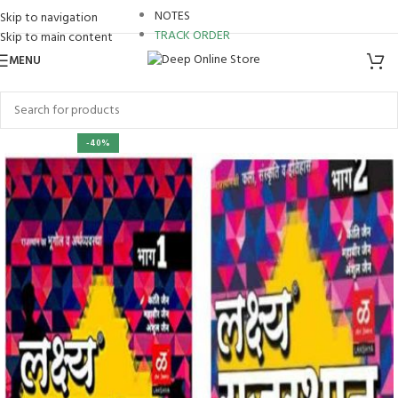
NOTES
Skip to navigation
TRACK ORDER
Skip to main content
MENU
-40%