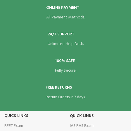
ONLINE PAYMENT
All Payment Methods.
24/7 SUPPORT
Unlimited Help Desk.
100% SAFE
Fully Secure.
FREE RETURNS
Return Orders in 7 days.
QUICK LINKS
QUICK LINKS
REET Exam
IAS RAS Exam