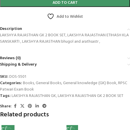
ADD TO CART
Add to Wishlist
Description
LAKSHYA RAJASTHAN GK 2 BOOK SET, LAKSHYA RAJASTHAN ETIHASH KLA
SANSKARTI , LAKSHYA RAJASTHAN bhugol and arathsastr ,
Reviews (0)
Shipping & Delivery
SKU:
DOS-5501
Categories:
Books
,
General Books
,
General knowledge (GK) Book
,
RPSC
Patwari Exam Book
Tags:
LAKSHYA RAJASTHAN GK
,
LAKSHYA RAJASTHAN GK 2 BOOK SET
Share:
Related products
-23%
-5%