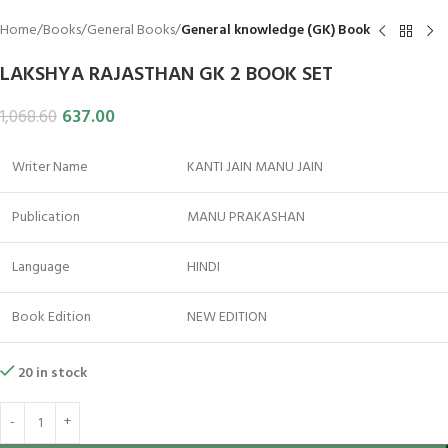
Home
Books
General Books
General knowledge (GK) Book
LAKSHYA RAJASTHAN GK 2 BOOK SET
637.00
1,068.60
Writer Name
KANTI JAIN MANU JAIN
Publication
MANU PRAKASHAN
Language
HINDI
Book Edition
NEW EDITION
20 in stock