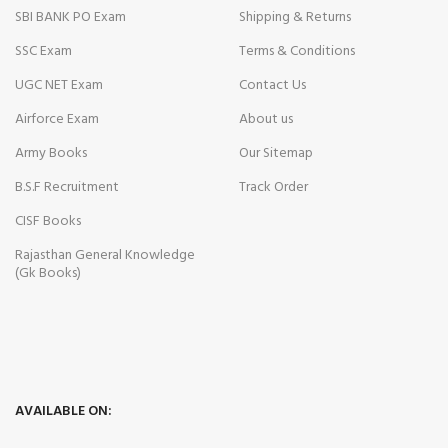
SBI BANK PO Exam
Shipping & Returns
SSC Exam
Terms & Conditions
UGC NET Exam
Contact Us
Airforce Exam
About us
Army Books
Our Sitemap
B.S.F Recruitment
Track Order
CISF Books
Rajasthan General Knowledge
(Gk Books)
AVAILABLE ON: