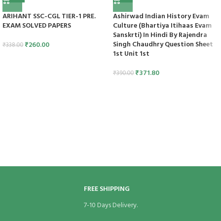
ARIHANT SSC-CGL TIER-1 PRE.
Ashirwad Indian History Evam
EXAM SOLVED PAPERS
Culture (Bhartiya Itihaas Evam
Sanskrti) In Hindi By Rajendra
Singh Chaudhry Question Sheet
₹
260.00
₹
338.00
1st Unit 1st
₹
371.80
₹
390.00
FREE SHIPPING
7-10 Days Delivery.