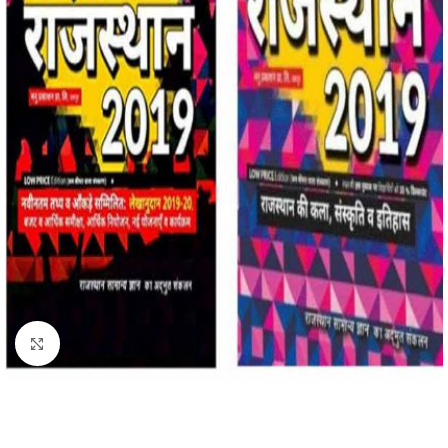
Click to enlarge