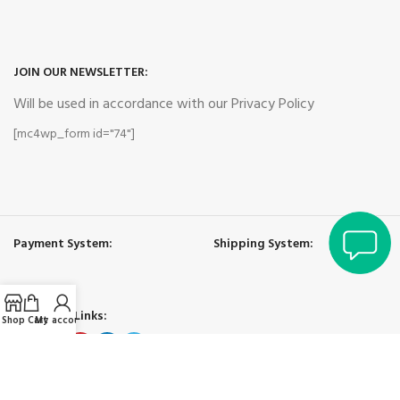
JOIN OUR NEWSLETTER:
Will be used in accordance with our Privacy Policy
[mc4wp_form id="74"]
Payment System:
Shipping System:
Our Social Links:
Shop
Cart
My account