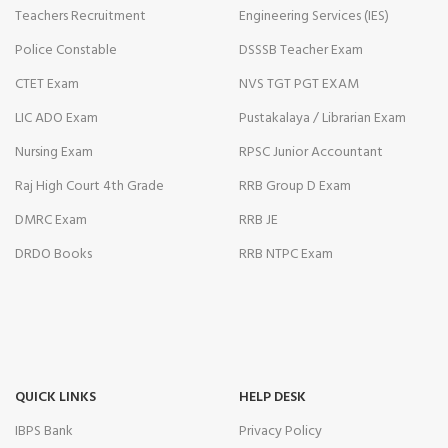
Teachers Recruitment
Engineering Services (IES)
Police Constable
DSSSB Teacher Exam
CTET Exam
NVS TGT PGT EXAM
LIC ADO Exam
Pustakalaya / Librarian Exam
Nursing Exam
RPSC Junior Accountant
Raj High Court 4th Grade
RRB Group D Exam
DMRC Exam
RRB JE
DRDO Books
RRB NTPC Exam
QUICK LINKS
HELP DESK
IBPS Bank
Privacy Policy