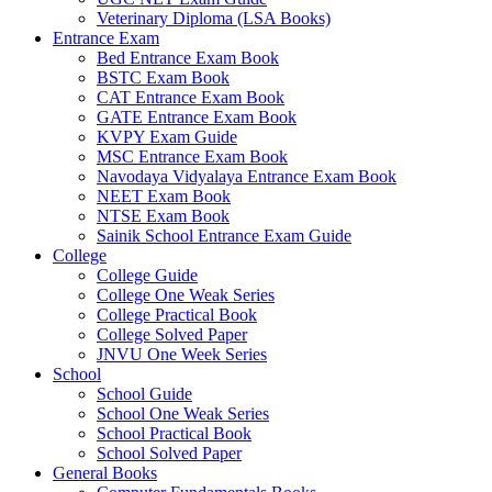
Veterinary Diploma (LSA Books)
Entrance Exam
Bed Entrance Exam Book
BSTC Exam Book
CAT Entrance Exam Book
GATE Entrance Exam Book
KVPY Exam Guide
MSC Entrance Exam Book
Navodaya Vidyalaya Entrance Exam Book
NEET Exam Book
NTSE Exam Book
Sainik School Entrance Exam Guide
College
College Guide
College One Weak Series
College Practical Book
College Solved Paper
JNVU One Week Series
School
School Guide
School One Weak Series
School Practical Book
School Solved Paper
General Books