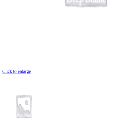
Click to enlarge