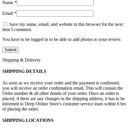
Name
*
Email
*
Save my name, email, and website in this browser for the next
time I comment.
You have to be logged in to be able to add photos to your review.
Shipping & Delivery
SHIPPING DETAILS
As soon as we receive your order and the payment is confirmed,
you will receive an order confirmation email. This will contain the
Order number & all other details of your order. Once an order is
placed, if there are any changes in the shipping address, it has to be
informed to Deep Online Store's customer service team within 6 hrs
of placing the order.
SHIPPING LOCATIONS