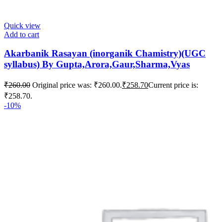
Quick view
Add to cart
Akarbanik Rasayan (inorganik Chamistry)(UGC
syllabus) By Gupta,Arora,Gaur,Sharma,Vyas
₹
260.00
Original price was: ₹260.00.
₹
258.70
Current price is:
₹258.70.
-10%