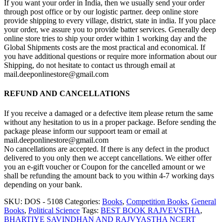
If you want your order in India, then we usually send your order
through post office or by our logistic partner. deep online store
provide shipping to every village, district, state in india. If you place
your order, we assure you to provide batter services. Generally deep
online store tries to ship your order within 1 working day and the
Global Shipments costs are the most practical and economical. If
you have additional questions or require more information about our
Shipping, do not hesitate to contact us through email at
mail.deeponlinestore@gmail.com
REFUND AND CANCELLATIONS
If you receive a damaged or a defective item please return the same
without any hesitation to us in a proper package. Before sending the
package please inform our suppoort team or email at
mail.deeponlinestore@gmail.com
No cancellations are accepted. If there is any defect in the product
delivered to you only then we accept cancellations. We either offer
you an e-gift voucher or Coupon for the cancelled amount or we
shall be refunding the amount back to you within 4-7 working days
depending on your bank.
SKU:
DOS - 5108
Categories:
Books
,
Competition Books
,
General
Books
,
Political Science
Tags:
BEST BOOK RAJVEVSTHA
,
BHARTIYE SAVINDHAN AND RAJVYASTHA NCERT