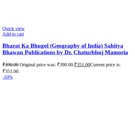
Quick view
Add to cart
Bharat Ka Bhugol (Geography of India) Sahitya
Bhawan Publications by Dr. Chaturbhuj Mamoria
₹
390.00
Original price was: ₹390.00.
₹
351.00
Current price is:
₹351.00.
-10%