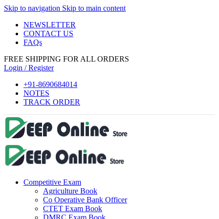
Skip to navigation
Skip to main content
NEWSLETTER
CONTACT US
FAQs
eri
FREE SHIPPING FOR ALL ORDERS
Login / Register
+91-8690684014
NOTES
TRACK ORDER
Competitive Exam
Agriculture Book
Co Operative Bank Officer
CTET Exam Book
DMRC Exam Book