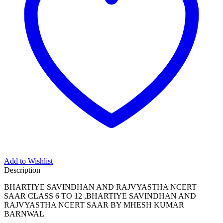
Add to Wishlist
Description
BHARTIYE SAVINDHAN AND RAJVYASTHA NCERT
SAAR CLASS 6 TO 12 ,BHARTIYE SAVINDHAN AND
RAJVYASTHA NCERT SAAR BY MHESH KUMAR
BARNWAL