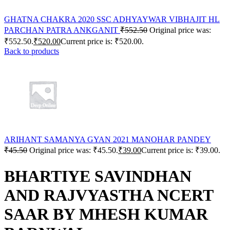
GHATNA CHAKRA 2020 SSC ADHYAYWAR VIBHAJIT HL
PARCHAN PATRA ANKGANIT
₹
552.50
Original price was:
₹552.50.
₹
520.00
Current price is: ₹520.00.
Back to products
ARIHANT SAMANYA GYAN 2021 MANOHAR PANDEY
₹
45.50
Original price was: ₹45.50.
₹
39.00
Current price is: ₹39.00.
BHARTIYE SAVINDHAN
AND RAJVYASTHA NCERT
SAAR BY MHESH KUMAR