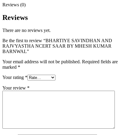
Reviews (0)
Reviews
There are no reviews yet.
Be the first to review “BHARTIYE SAVINDHAN AND
RAJVYASTHA NCERT SAAR BY MHESH KUMAR
BARNWAL”
Your email address will not be published.
Required fields are
marked
*
Your rating
*
Your review
*