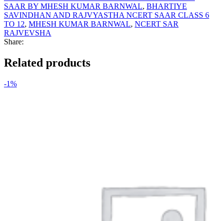
SAAR BY MHESH KUMAR BARNWAL
,
BHARTIYE
SAVINDHAN AND RAJVYASTHA NCERT SAAR CLASS 6
TO 12
,
MHESH KUMAR BARNWAL
,
NCERT SAR
RAJVEVSHA
Share:
Related products
-1%