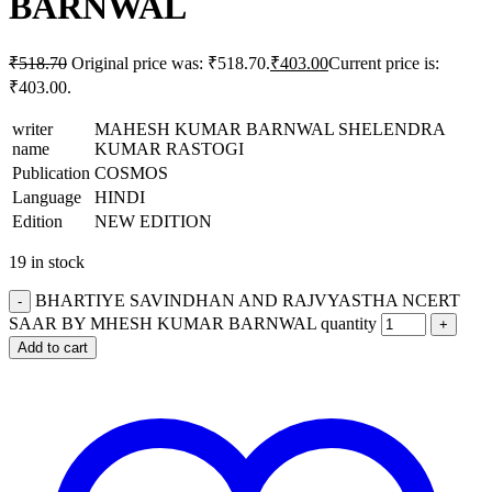
BARNWAL
₹
518.70
Original price was: ₹518.70.
₹
403.00
Current price is:
₹403.00.
writer
MAHESH KUMAR BARNWAL SHELENDRA
name
KUMAR RASTOGI
Publication
COSMOS
Language
HINDI
Edition
NEW EDITION
19 in stock
BHARTIYE SAVINDHAN AND RAJVYASTHA NCERT
SAAR BY MHESH KUMAR BARNWAL quantity
Add to cart