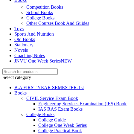
Books
Competition Books
School Books
l
College Books
l
Other Courses Book And Guides
Toys
Sports And Nutrition
Old Books
Stationary
Novels
Coaching Notes
JNVU One Week Series
NEW
Select category
B.A FIRST YEAR SEMESTER-1st
Books
l
CIVIL Service Exam Book
Engineering Services Examination (IES) Book
IAS RAS Exam Books
College Books
College Guide
College One Weak Series
College Practical Book