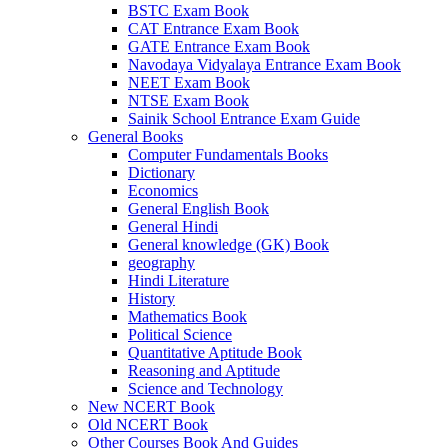
BSTC Exam Book
CAT Entrance Exam Book
GATE Entrance Exam Book
Navodaya Vidyalaya Entrance Exam Book
NEET Exam Book
NTSE Exam Book
Sainik School Entrance Exam Guide
General Books
Computer Fundamentals Books
Dictionary
Economics
al
General English Book
General Hindi
l
General knowledge (GK) Book
l
geography
Hindi Literature
l
History
Mathematics Book
l
Political Science
Quantitative Aptitude Book
l
Reasoning and Aptitude
Science and Technology
l
New NCERT Book
Old NCERT Book
l
Other Courses Book And Guides