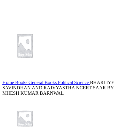
Home
Books
General Books
Political Science
BHARTIYE
SAVINDHAN AND RAJVYASTHA NCERT SAAR BY
MHESH KUMAR BARNWAL