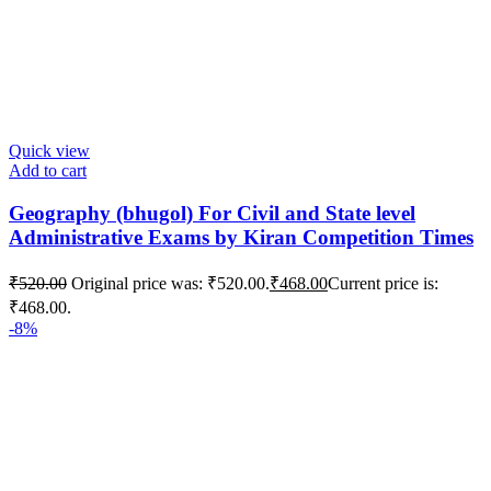
Quick view
Add to cart
Geography (bhugol) For Civil and State level
Administrative Exams by Kiran Competition Times
₹
520.00
Original price was: ₹520.00.
₹
468.00
Current price is:
₹468.00.
-8%