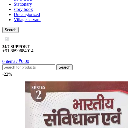
Stationary
story book
Uncategorized
Village servant
gift
Search
24/7 SUPPORT
+91 8690684014
0
items
/
₹
0.00
Search
u
-22%
u
u