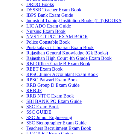
DRDO Books
DSSSB Teacher Exam Book
IBPS Bank Exam Guide
Industrial Traning Institution Books (ITI) BOOKS
LIC ADO Exam Guide
Nursing Exam Book
NVS TGT PGT EXAM BOOK
Police Constable Book
Pustakalaya / Librarian Exam Book
Rajasthan General Knowledge (Gk Books)
Rajasthan High Court 4th Grade Exam Book
RBI Officer Grade B Exam Book
REET Exam Book
RPSC Junior Accountant Exam Book
RPSC Patwari Exam Book
RRB Group D Exam Guide
RRB JE
RRB NTPC Exam Book
SBI BANK PO Exam Guide
SSC Exam Book
SSC GUIDE
SSC Junior Engineering
al
SSC Stenographer Exam Guide
Teachers Recruitment Exam Book
al
UGC NET Exam Guide