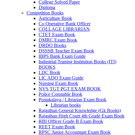
College Solved Paper
Diploma
Competition Books
Agriculture Book
Co Operative Bank Officer
COLLAGE LIBRARIAN
CTET Exam Book
DMRC Exam Book
DRDO Books
DSSSB Teacher Exam Book
IBPS Bank Exam Guide
Industrial Traning Institution Books (ITI)
BOOKS
al
LDC Book
LIC ADO Exam Guide
Nursing Exam Book
NVS TGT PGT EXAM BOOK
Police Constable Book
Pustakalaya / Librarian Exam Book
Librarian books
Rajasthan General Knowledge (Gk Books)
Rajasthan High Court 4th Grade Exam Book
RBI Officer Grade B Exam Book
REET Exam Book
RPSC Junior Accountant Exam Book