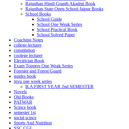
Rajasthan Hindi Granth Akadmi Book
l
Rajasthan State Open School Jaipur Books
School Books
l
School Guide
School One Weak Series
School Practical Book
 bayan
School Solved Paper
Coaching Notes
college lecturer
constitution
coolege lecturer
Electrician Book
Exam Toppers One Weak Series
Forester and Forest Guard
guides book
jnvu one week series
B.A FIRST YEAR 2nd SEMESTER
Novels
Old Books
PATWAR
Scince book
semester 1st
social scince
ram
Sports And Nutrition
SSC CGL