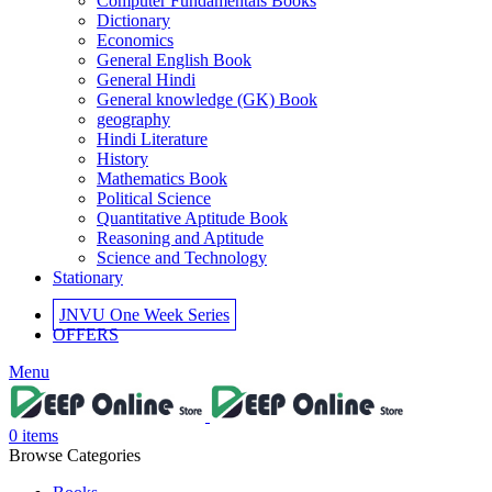
Computer Fundamentals Books
Dictionary
Economics
General English Book
General Hindi
General knowledge (GK) Book
geography
Hindi Literature
History
Mathematics Book
Political Science
Quantitative Aptitude Book
Reasoning and Aptitude
Science and Technology
Stationary
JNVU One Week Series
OFFERS
l
Menu
l
0
items
Browse Categories