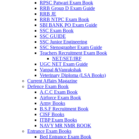
RPSC Patwari Exam Book
RRB Group D Exam Guide
RRB JE
RRB NTPC Exam Book
SBI BANK PO Exam Guide
SSC Exam Book
SSC GUIDE
SSC Junior Engineering
SSC Stenographer Exam Guide
Teachers Recruitment Exam Book
NET/SET/JRF
UGC NET Exam Guide
Vanpal &Vanrakshak
Veterinary Diploma (LSA Books)
Current Affairs Magazine
Defence Exam Book
A.C.C Exam Book
Airforce Exam Book
Army Books
B.S.F Recruitment Book
CISF Books
ITBP Exam Books
NAVY MR NMR BOOK
Entrance Exam Books
Bed Entrance Exam Book