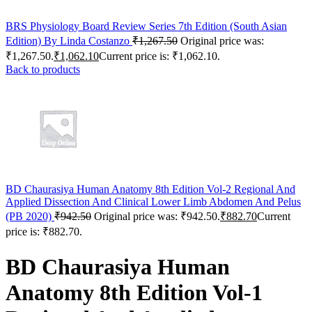
BRS Physiology Board Review Series 7th Edition (South Asian
Edition) By Linda Costanzo
₹
1,267.50
Original price was:
₹1,267.50.
₹
1,062.10
Current price is: ₹1,062.10.
Back to products
BD Chaurasiya Human Anatomy 8th Edition Vol-2 Regional And
Applied Dissection And Clinical Lower Limb Abdomen And Pelus
(PB 2020)
₹
942.50
Original price was: ₹942.50.
₹
882.70
Current
price is: ₹882.70.
BD Chaurasiya Human
Anatomy 8th Edition Vol-1