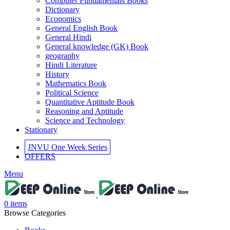
Computer Fundamentals Books
Dictionary
Economics
General English Book
General Hindi
General knowledge (GK) Book
geography
Hindi Literature
History
Mathematics Book
Political Science
Quantitative Aptitude Book
Reasoning and Aptitude
Science and Technology
Stationary
JNVU One Week Series
OFFERS
Menu
0
items
Browse Categories