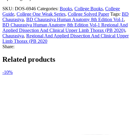
SKU:
DOS-6946
Categories:
Books
,
College Books
,
College
Guide
,
College One Weak Series
,
College Solved Paper
Tags:
BD
Chaurasiya
,
BD Chaurasiya Human Anatomy 8th Edition Vol-1
,
BD Chaurasiya Human Anatomy 8th Edition Vol-1 Regional And
Applied Dissection And Clinical Upper Limb Thorax (PB 2020)
,
Chaurasiya
,
Regional And Applied Dissection And Clinical Upper
Limb Thorax (PB 2020
Share:
Related products
-10%