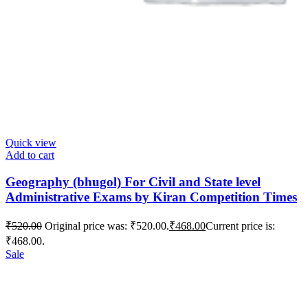
Quick view
Add to cart
Geography (bhugol) For Civil and State level
Administrative Exams by Kiran Competition Times
₹
520.00
Original price was: ₹520.00.
₹
468.00
Current price is:
₹468.00.
Sale