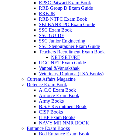
RPSC Patwari Exam Book
RRB Group D Exam Guide
RRB JE
RRB NTPC Exam Book
SBI BANK PO Exam Guide
SSC Exam Book
SSC GUIDE
SSC Junior Engineering
SSC Stenographer Exam Guide
Teachers Recruitment Exam Book
NET/SET/JRF
UGC NET Exam Guide
Vanpal &Vanrakshak
Veterinary Diploma (LSA Books)
Current Affairs Magazine
Defence Exam Book
A.C.C Exam Book
Airforce Exam Book
Army Books
B.S.F Recruitment Book
CISF Books
ITBP Exam Books
NAVY MR NMR BOOK
Entrance Exam Books
Bed Entrance Exam Book