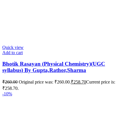
Quick view
Add to cart
Bhotik Rasayan (Physical Chemistry)(UGC
syllabus) By Gupta,Rathor,Sharma
₹
260.00
Original price was: ₹260.00.
₹
258.70
Current price is:
₹258.70.
-10%