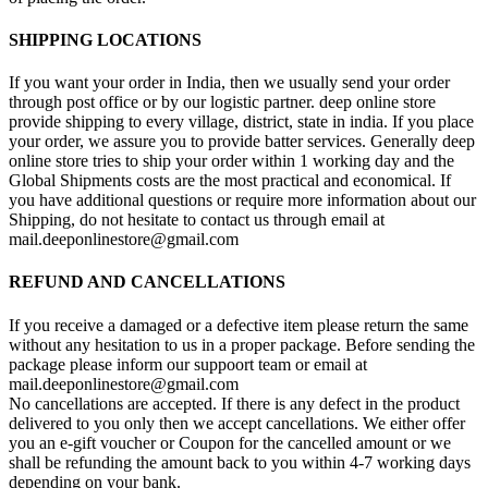
SHIPPING LOCATIONS
If you want your order in India, then we usually send your order
through post office or by our logistic partner. deep online store
provide shipping to every village, district, state in india. If you place
your order, we assure you to provide batter services. Generally deep
online store tries to ship your order within 1 working day and the
Global Shipments costs are the most practical and economical. If
you have additional questions or require more information about our
Shipping, do not hesitate to contact us through email at
mail.deeponlinestore@gmail.com
REFUND AND CANCELLATIONS
If you receive a damaged or a defective item please return the same
without any hesitation to us in a proper package. Before sending the
package please inform our suppoort team or email at
mail.deeponlinestore@gmail.com
No cancellations are accepted. If there is any defect in the product
delivered to you only then we accept cancellations. We either offer
you an e-gift voucher or Coupon for the cancelled amount or we
shall be refunding the amount back to you within 4-7 working days
depending on your bank.