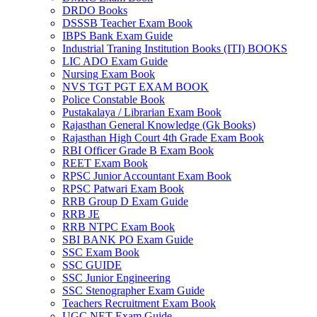
DRDO Books
DSSSB Teacher Exam Book
IBPS Bank Exam Guide
Industrial Traning Institution Books (ITI) BOOKS
LIC ADO Exam Guide
Nursing Exam Book
NVS TGT PGT EXAM BOOK
Police Constable Book
Pustakalaya / Librarian Exam Book
Rajasthan General Knowledge (Gk Books)
Rajasthan High Court 4th Grade Exam Book
RBI Officer Grade B Exam Book
REET Exam Book
RPSC Junior Accountant Exam Book
RPSC Patwari Exam Book
RRB Group D Exam Guide
RRB JE
RRB NTPC Exam Book
SBI BANK PO Exam Guide
SSC Exam Book
SSC GUIDE
SSC Junior Engineering
SSC Stenographer Exam Guide
Teachers Recruitment Exam Book
UGC NET Exam Guide