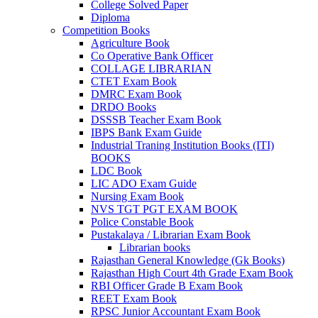
College Solved Paper
Diploma
Competition Books
Agriculture Book
Co Operative Bank Officer
COLLAGE LIBRARIAN
CTET Exam Book
DMRC Exam Book
DRDO Books
DSSSB Teacher Exam Book
IBPS Bank Exam Guide
Industrial Traning Institution Books (ITI)
BOOKS
LDC Book
LIC ADO Exam Guide
Nursing Exam Book
NVS TGT PGT EXAM BOOK
Police Constable Book
Pustakalaya / Librarian Exam Book
Librarian books
Rajasthan General Knowledge (Gk Books)
Rajasthan High Court 4th Grade Exam Book
RBI Officer Grade B Exam Book
REET Exam Book
RPSC Junior Accountant Exam Book