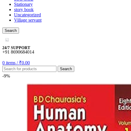
Stationary
story book
Uncategorized
Village servant
Search
24/7 SUPPORT
+91 8690684014
0
items
/
₹
0.00
Search
-9%