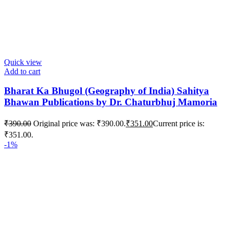
Quick view
Add to cart
Bharat Ka Bhugol (Geography of India) Sahitya
Bhawan Publications by Dr. Chaturbhuj Mamoria
₹
390.00
Original price was: ₹390.00.
₹
351.00
Current price is:
₹351.00.
-1%