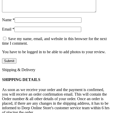
Name
*
Email
*
Save my name, email, and website in this browser for the next
time I comment.
You have to be logged in to be able to add photos to your review.
Shipping & Delivery
SHIPPING DETAILS
As soon as we receive your order and the payment is confirmed,
you will receive an order confirmation email. This will contain the
Order number & all other details of your order. Once an order is
placed, if there are any changes in the shipping address, it has to be
informed to Deep Online Store's customer service team within 6 hrs
of placing the order.