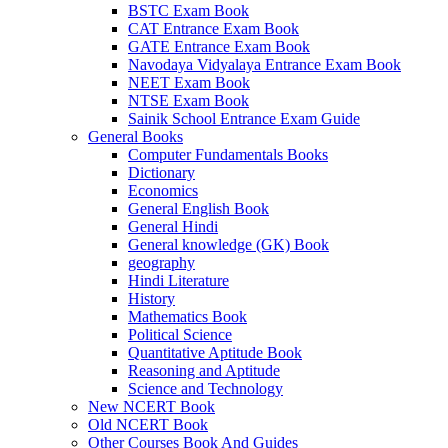
BSTC Exam Book
CAT Entrance Exam Book
GATE Entrance Exam Book
Navodaya Vidyalaya Entrance Exam Book
NEET Exam Book
NTSE Exam Book
Sainik School Entrance Exam Guide
General Books
Computer Fundamentals Books
Dictionary
Economics
General English Book
General Hindi
General knowledge (GK) Book
geography
Hindi Literature
History
Mathematics Book
Political Science
Quantitative Aptitude Book
Reasoning and Aptitude
Science and Technology
New NCERT Book
Old NCERT Book
Other Courses Book And Guides