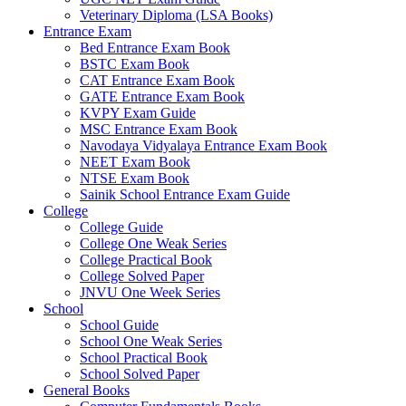
Veterinary Diploma (LSA Books)
Entrance Exam
Bed Entrance Exam Book
BSTC Exam Book
CAT Entrance Exam Book
GATE Entrance Exam Book
KVPY Exam Guide
MSC Entrance Exam Book
Navodaya Vidyalaya Entrance Exam Book
NEET Exam Book
NTSE Exam Book
Sainik School Entrance Exam Guide
College
College Guide
College One Weak Series
College Practical Book
College Solved Paper
JNVU One Week Series
School
School Guide
School One Weak Series
School Practical Book
School Solved Paper
General Books