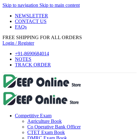
Skip to navigation
Skip to main content
NEWSLETTER
CONTACT US
FAQs
FREE SHIPPING FOR ALL ORDERS
Login / Register
+91-8690684014
NOTES
TRACK ORDER
Competitive Exam
Agriculture Book
Co Operative Bank Officer
CTET Exam Book
DMRC Exam Book