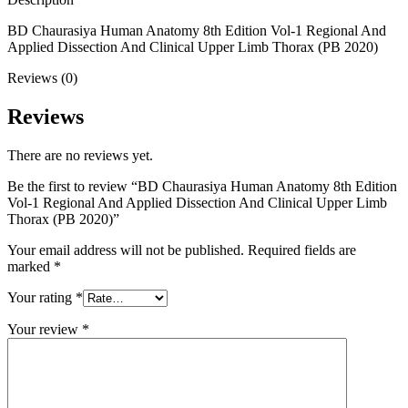
BD Chaurasiya Human Anatomy 8th Edition Vol-1 Regional And
Applied Dissection And Clinical Upper Limb Thorax (PB 2020)
Reviews (0)
Reviews
There are no reviews yet.
Be the first to review “BD Chaurasiya Human Anatomy 8th Edition
Vol-1 Regional And Applied Dissection And Clinical Upper Limb
Thorax (PB 2020)”
Your email address will not be published.
Required fields are
marked
*
Your rating
*
Your review
*