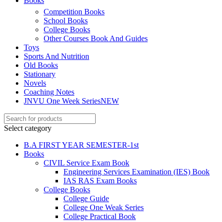
Books
Competition Books
School Books
College Books
Other Courses Book And Guides
Toys
Sports And Nutrition
Old Books
Stationary
Novels
Coaching Notes
JNVU One Week Series
NEW
Select category
B.A FIRST YEAR SEMESTER-1st
Books
CIVIL Service Exam Book
Engineering Services Examination (IES) Book
IAS RAS Exam Books
College Books
College Guide
College One Weak Series
College Practical Book