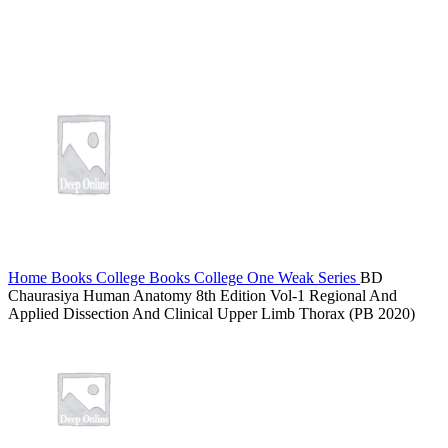
Home
Books
College Books
College One Weak Series
BD
Chaurasiya Human Anatomy 8th Edition Vol-1 Regional And
Applied Dissection And Clinical Upper Limb Thorax (PB 2020)
AD BOOST PORN SEO RANKING