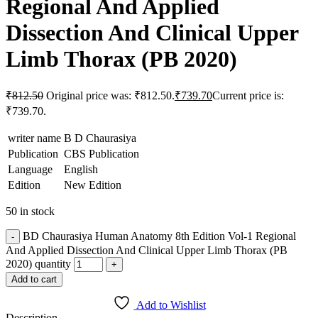
Regional And Applied
Dissection And Clinical Upper
Limb Thorax (PB 2020)
₹
812.50
Original price was: ₹812.50.
₹
739.70
Current price is:
₹739.70.
writer name
B D Chaurasiya
Publication
CBS Publication
Language
English
Edition
New Edition
50 in stock
BD Chaurasiya Human Anatomy 8th Edition Vol-1 Regional
And Applied Dissection And Clinical Upper Limb Thorax (PB
2020) quantity
Add to cart
Add to Wishlist
Description