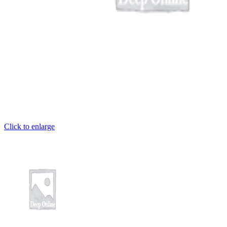
Click to enlarge