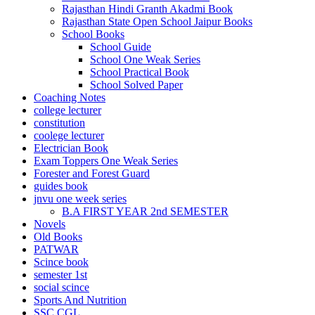
Rajasthan Hindi Granth Akadmi Book
Rajasthan State Open School Jaipur Books
School Books
School Guide
School One Weak Series
School Practical Book
School Solved Paper
Coaching Notes
college lecturer
constitution
coolege lecturer
Electrician Book
Exam Toppers One Weak Series
Forester and Forest Guard
guides book
jnvu one week series
B.A FIRST YEAR 2nd SEMESTER
Novels
Old Books
PATWAR
Scince book
semester 1st
social scince
Sports And Nutrition
SSC CGL