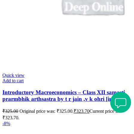
Quick view
Add to cart
Introductory Macroeconomics – Class XII samasti
prarmbhik arthsastra by t r jain ,v k ohri [in hindi]
₹
325.00
Original price was: ₹325.00.
₹
323.70
Current price is:
₹323.70.
-8%