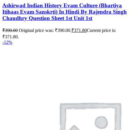
Ashirwad Indian History Evam Culture (Bhartiya
Itihaas Evam Sanskrti) In Hindi By Rajendra Singh
Chaudhry Question Sheet 1st Unit 1st
₹
390.00
Original price was: ₹390.00.
₹
371.80
Current price is:
₹371.80.
-12%