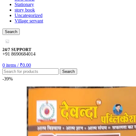
ya escort bayan
Stationary
story book
bet
Uncategorized
Village servant
bet
Search
bet
bet
24/7 SUPPORT
+91 8690684014
bom
0
items
/
₹
0.00
bet
Search
tking
-39%
ktör
oflex
anbet
lvador
et