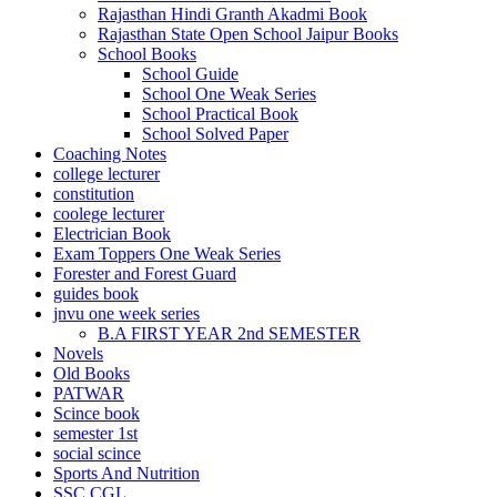
Rajasthan Hindi Granth Akadmi Book
ink satın al
Rajasthan State Open School Jaipur Books
School Books
link Panel
School Guide
School One Weak Series
link Panel
School Practical Book
link Panel
School Solved Paper
Coaching Notes
link Panel
college lecturer
constitution
link Panel
coolege lecturer
Electrician Book
link Panel
Exam Toppers One Weak Series
Forester and Forest Guard
link Panel
guides book
jnvu one week series
link Panel
B.A FIRST YEAR 2nd SEMESTER
Novels
link Panel
Old Books
PATWAR
ing forum
Scince book
semester 1st
link panel
social scince
ocked games
Sports And Nutrition
SSC CGL