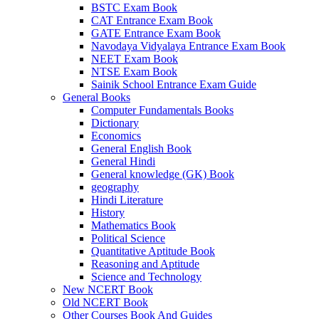
BSTC Exam Book
link panel
CAT Entrance Exam Book
GATE Entrance Exam Book
link panel
Navodaya Vidyalaya Entrance Exam Book
NEET Exam Book
link panel
NTSE Exam Book
Sainik School Entrance Exam Guide
link panel
General Books
Computer Fundamentals Books
link panel
Dictionary
Economics
link panel
General English Book
General Hindi
link panel
General knowledge (GK) Book
link panel
geography
Hindi Literature
link panel
History
Mathematics Book
link panel
Political Science
Quantitative Aptitude Book
link panel
Reasoning and Aptitude
Science and Technology
l Oku
New NCERT Book
Old NCERT Book
link panel
Other Courses Book And Guides