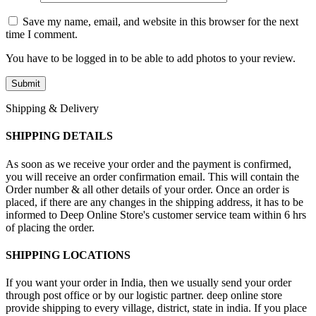
Save my name, email, and website in this browser for the next
time I comment.
You have to be logged in to be able to add photos to your review.
Shipping & Delivery
SHIPPING DETAILS
As soon as we receive your order and the payment is confirmed,
you will receive an order confirmation email. This will contain the
Order number & all other details of your order. Once an order is
placed, if there are any changes in the shipping address, it has to be
informed to Deep Online Store's customer service team within 6 hrs
of placing the order.
SHIPPING LOCATIONS
If you want your order in India, then we usually send your order
through post office or by our logistic partner. deep online store
provide shipping to every village, district, state in india. If you place