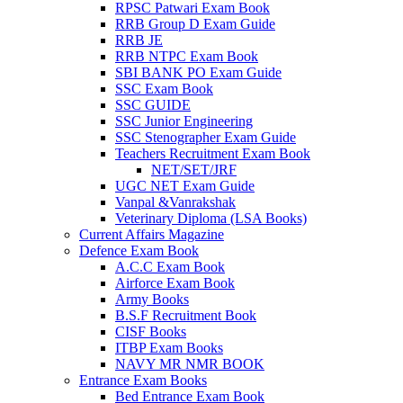
RPSC Patwari Exam Book
RRB Group D Exam Guide
link panel
RRB JE
RRB NTPC Exam Book
link panel
SBI BANK PO Exam Guide
link panel
SSC Exam Book
SSC GUIDE
link panel
SSC Junior Engineering
SSC Stenographer Exam Guide
link panel
Teachers Recruitment Exam Book
NET/SET/JRF
link panel
UGC NET Exam Guide
Vanpal &Vanrakshak
link panel
Veterinary Diploma (LSA Books)
Current Affairs Magazine
link panel
Defence Exam Book
A.C.C Exam Book
link panel
Airforce Exam Book
Army Books
link panel
B.S.F Recruitment Book
CISF Books
link panel
ITBP Exam Books
link panel
NAVY MR NMR BOOK
Entrance Exam Books
link
Bed Entrance Exam Book