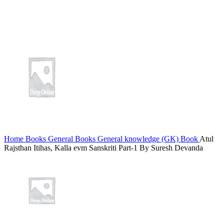
tking
me bonusu
me bonusu
bet
link panel
5
link panel
ink giriş
Home
Books
General Books
General knowledge (GK) Book
Atul
bet
Rajsthan Itihas, Kalla evm Sanskriti Part-1 By Suresh Devanda
et
et
et
et