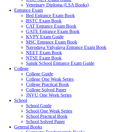
Veterinary Diploma (LSA Books)
link panel
Entrance Exam
Bed Entrance Exam Book
link panel
BSTC Exam Book
CAT Entrance Exam Book
ink satın al
GATE Entrance Exam Book
ink satın al
KVPY Exam Guide
MSC Entrance Exam Book
link panel
Navodaya Vidyalaya Entrance Exam Book
NEET Exam Book
link panel
NTSE Exam Book
Sainik School Entrance Exam Guide
link panel
College
College Guide
link panel
College One Weak Series
College Practical Book
link panel
College Solved Paper
JNVU One Week Series
link panel
School
School Guide
link panel
School One Weak Series
School Practical Book
link panel
School Solved Paper
link panel
General Books