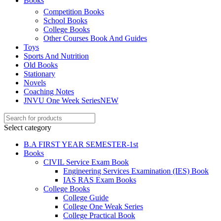
Books
link Panel
Competition Books
School Books
link
College Books
link Panel
Other Courses Book And Guides
Toys
link
Sports And Nutrition
Old Books
l oku
Stationary
Novels
link Panel
Coaching Notes
JNVU One Week Series
NEW
link Panel
link panel
Select category
l Oku
B.A FIRST YEAR SEMESTER-1st
Books
link
CIVIL Service Exam Book
Engineering Services Examination (IES) Book
link panel
IAS RAS Exam Books
link panel
College Books
College Guide
link panel
College One Weak Series
College Practical Book