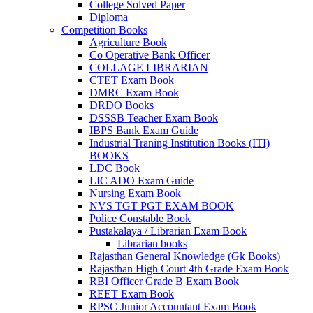
link panel
College Solved Paper
Diploma
link Panel
Competition Books
Agriculture Book
link
Co Operative Bank Officer
COLLAGE LIBRARIAN
link
CTET Exam Book
DMRC Exam Book
link
DRDO Books
DSSSB Teacher Exam Book
link panel
IBPS Bank Exam Guide
Industrial Traning Institution Books (ITI)
link panel
BOOKS
link panel
LDC Book
LIC ADO Exam Guide
link
Nursing Exam Book
NVS TGT PGT EXAM BOOK
link
Police Constable Book
Pustakalaya / Librarian Exam Book
Hacklink
Librarian books
Rajasthan General Knowledge (Gk Books)
link
Rajasthan High Court 4th Grade Exam Book
RBI Officer Grade B Exam Book
link
REET Exam Book
RPSC Junior Accountant Exam Book
ink satın al