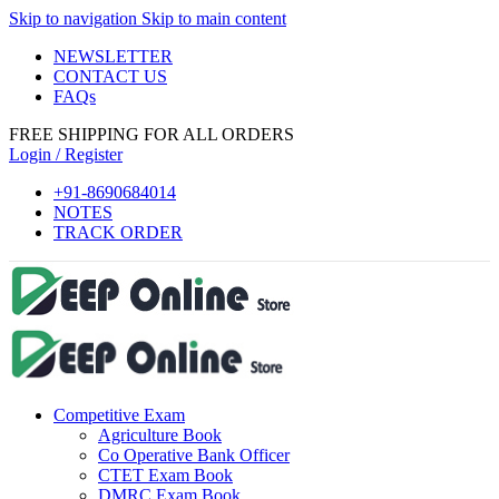
Skip to navigation
Skip to main content
link panel
NEWSLETTER
link Panel
CONTACT US
FAQs
link panel
FREE SHIPPING FOR ALL ORDERS
link panel
Login / Register
ink paketleri
+91-8690684014
NOTES
link Panel
TRACK ORDER
link
link
link
link
Competitive Exam
link
Agriculture Book
link panel
Co Operative Bank Officer
CTET Exam Book
link panel
DMRC Exam Book