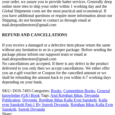
your order, we assure you to provide batter services. Generally deep
online store tries to ship your order within 1 working day and the
Global Shipments costs are the most practical and economical. If
you have additional questions or require more information about our
Shipping, do not hesitate to contact us through email at
mail.deeponlinestore@gmail.com
REFUND AND CANCELLATIONS
If you receive a damaged or a defective item please return the same
without any hesitation to us in a proper package. Before sending the
package please inform our suppoort team or email at
mail.deeponlinestore@gmail.com
No cancellations are accepted. If there is any defect in the product
delivered to you only then we accept cancellations. We either offer
you an e-gift voucher or Coupon for the cancelled amount or we
shall be refunding the amount back to you within 4-7 working days
depending on your bank.
SKU:
DOS-7493
Categories:
Books
,
Competition Books
,
General
knowledge (GK) Book
Tags:
Atul Rajsthan Itihas
,
Devanda
Publication
,
Devenda Rajsthan Itihas Kalla Evm Sanskriti
,
Kalla
evm Sanskriti Part-1 By Suresh Devanda
,
Rajsthan Itihas Kalla Evm
Sanskriti
,
Suresh Devanda
Share: