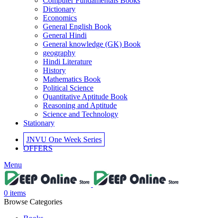
Computer Fundamentals Books
link panel
Dictionary
Economics
link panel
General English Book
General Hindi
link panel
General knowledge (GK) Book
geography
link panel
Hindi Literature
History
link panel
Mathematics Book
Political Science
link panel
Quantitative Aptitude Book
Reasoning and Aptitude
link panel
Science and Technology
Stationary
link panel
JNVU One Week Series
link panel
OFFERS
link panel
Menu
link panel
inati
0
items
Browse Categories
link