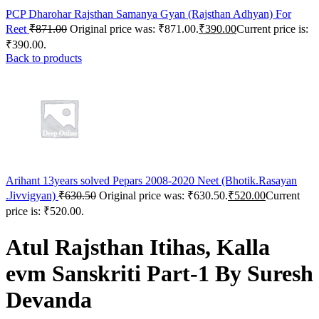
me bonusu
PCP Dharohar Rajsthan Samanya Gyan (Rajsthan Adhyan) For
Reet
₹
871.00
Original price was: ₹871.00.
₹
390.00
Current price is:
bet
₹390.00.
Back to products
et giriş
şahbet
bahis
bom
bom
Arihant 13years solved Pepars 2008-2020 Neet (Bhotik.Rasayan
n
.Jivvigyan)
₹
630.50
Original price was: ₹630.50.
₹
520.00
Current
tking
price is: ₹520.00.
ahis giriş
Atul Rajsthan Itihas, Kalla
me bonusu
evm Sanskriti Part-1 By Suresh
tking
Devanda
tking