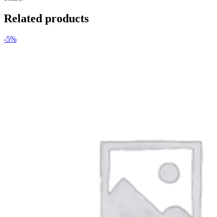
Related products
-5%