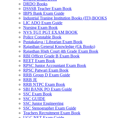
DRDO Books
link panel
DSSSB Teacher Exam Book
IBPS Bank Exam Guide
link panel
Industrial Traning Institution Books (ITI) BOOKS
LIC ADO Exam Guide
link panel
Nursing Exam Book
NVS TGT PGT EXAM BOOK
link panel
Police Constable Book
Pustakalaya / Librarian Exam Book
link panel
Rajasthan General Knowledge (Gk Books)
Rajasthan High Court 4th Grade Exam Book
link panel
RBI Officer Grade B Exam Book
REET Exam Book
link panel
RPSC Junior Accountant Exam Book
link panel
RPSC Patwari Exam Book
RRB Group D Exam Guide
link panel
RRB JE
RRB NTPC Exam Book
link panel
SBI BANK PO Exam Guide
SSC Exam Book
link panel
SSC GUIDE
SSC Junior Engineering
link panel
SSC Stenographer Exam Guide
Teachers Recruitment Exam Book
link panel
UGC NET Exam Guide