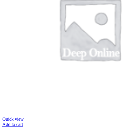
Quick view
Add to cart