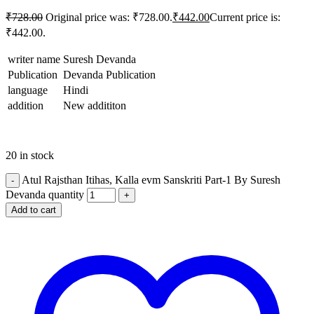
tking
₹
728.00
Original price was: ₹728.00.
₹
442.00
Current price is:
tking
₹442.00.
idbet
writer name
Suresh Devanda
Publication
Devanda Publication
tking
language
Hindi
 izle
addition
New addititon
ackerz
et
20 in stock
urucu satın al
Atul Rajsthan Itihas, Kalla evm Sanskriti Part-1 By Suresh
Devanda quantity
et güncel giriş
Add to cart
bom
bet
et
isbet giriş