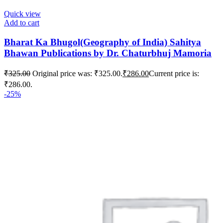
Quick view
Add to cart
Bharat Ka Bhugol(Geography of India) Sahitya
Bhawan Publications by Dr. Chaturbhuj Mamoria
₹
325.00
Original price was: ₹325.00.
₹
286.00
Current price is:
₹286.00.
-25%