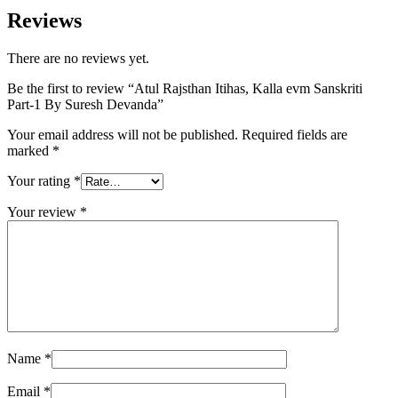
Reviews
0 sorunsuz giriş
There are no reviews yet.
o siteleri
Be the first to review “Atul Rajsthan Itihas, Kalla evm Sanskriti
bet giriş
Part-1 By Suresh Devanda”
et
Your email address will not be published.
Required fields are
om giriş
marked
*
Your rating
*
Your review
*
Name
*
Email
*