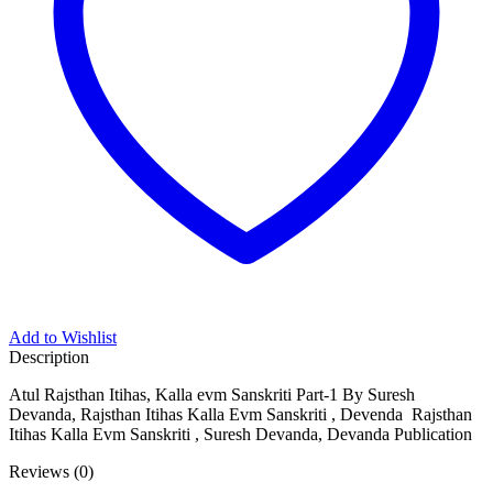
bom
me bonusu
om giriş
me bonusu
me bonusu
sino
sino
ifşa telegram
t
Add to Wishlist
sino
Description
ardmall/mygift
Atul Rajsthan Itihas, Kalla evm Sanskriti Part-1 By Suresh
Devanda, Rajsthan Itihas Kalla Evm Sanskriti , Devenda Rajsthan
bet
Itihas Kalla Evm Sanskriti , Suresh Devanda, Devanda Publication
anbet giriş
Reviews (0)
anbet