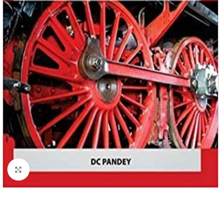
Click to enlarge