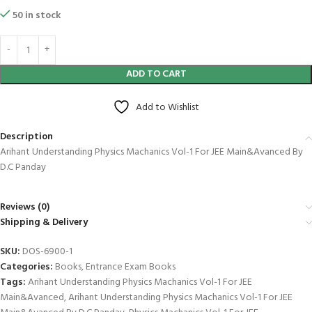
50 in stock
ADD TO CART
Add to Wishlist
Description
Arihant Understanding Physics Machanics Vol-1 For JEE Main&Avanced By
D.C Panday
Reviews (0)
Shipping & Delivery
SKU:
DOS-6900-1
Categories:
Books
,
Entrance Exam Books
Tags:
Arihant Understanding Physics Machanics Vol-1 For JEE
Main&Avanced
,
Arihant Understanding Physics Machanics Vol-1 For JEE