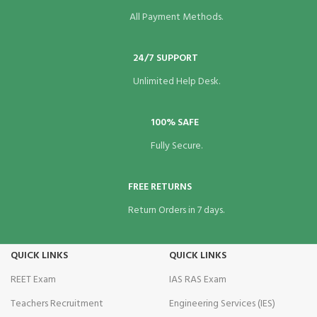
All Payment Methods.
24/7 SUPPORT
Unlimited Help Desk.
100% SAFE
Fully Secure.
FREE RETURNS
Return Orders in 7 days.
QUICK LINKS
QUICK LINKS
REET Exam
IAS RAS Exam
Teachers Recruitment
Engineering Services (IES)