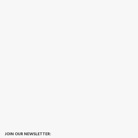
JOIN OUR NEWSLETTER: