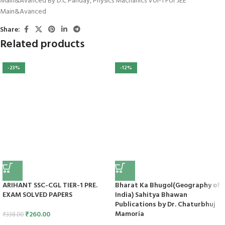
Main&Avanced By D.C Panday
,
Physics Machanics Vol-1 For JEE
Main&Avanced
Share:
Related products
-23%
-12%
ARIHANT SSC-CGL TIER-1 PRE.
Bharat Ka Bhugol(Geography of
EXAM SOLVED PAPERS
India) Sahitya Bhawan
Publications by Dr. Chaturbhuj
Mamoria
₹
260.00
₹
338.00