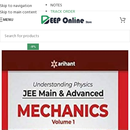
NOTES
Skip to navigation
TRACK ORDER
Skip to main content
MENU
-8%