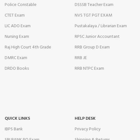
Police Constable
DSSSB Teacher Exam
CTET Exam
NVS TGT PGT EXAM
LIC ADO Exam
Pustakalaya / Librarian Exam
Nursing Exam
RPSC Junior Accountant
Raj High Court 4th Grade
RRB Group D Exam
DMRC Exam
RRB JE
DRDO Books
RRB NTPC Exam
QUICK LINKS
HELP DESK
IBPS Bank
Privacy Policy
SBI BANK PO Exam
Shipping & Returns