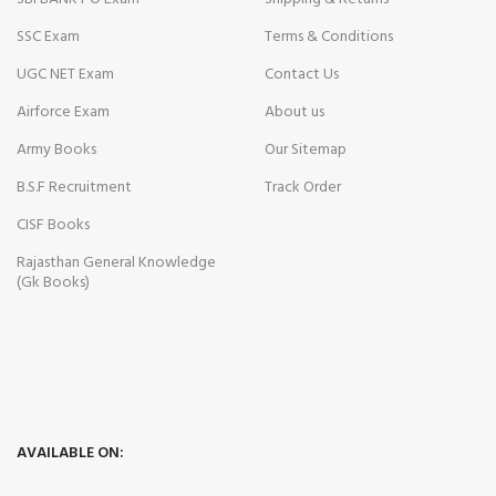
SSC Exam
Terms & Conditions
UGC NET Exam
Contact Us
Airforce Exam
About us
Army Books
Our Sitemap
B.S.F Recruitment
Track Order
CISF Books
Rajasthan General Knowledge
(Gk Books)
AVAILABLE ON: