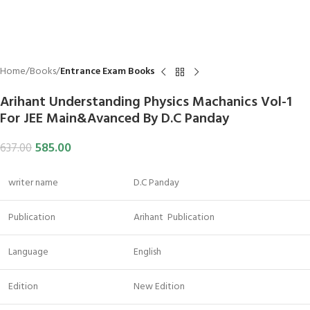
Home
Books
Entrance Exam Books
Arihant Understanding Physics Machanics Vol-1
For JEE Main&Avanced By D.C Panday
585.00
637.00
writer name
D.C Panday
Publication
Arihant Publication
Language
English
Edition
New Edition