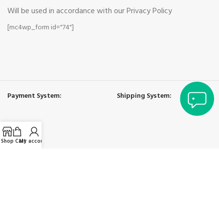
Will be used in accordance with our Privacy Policy
[mc4wp_form id="74"]
yan
Payment System:
Shipping System:
Shop
Cart
My account