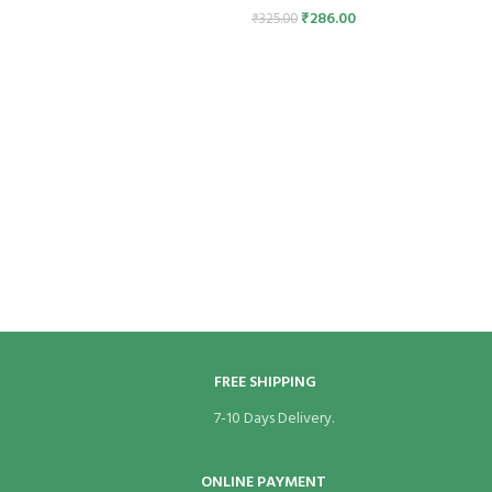
₹
286.00
₹
325.00
FREE SHIPPING
7-10 Days Delivery.
ONLINE PAYMENT