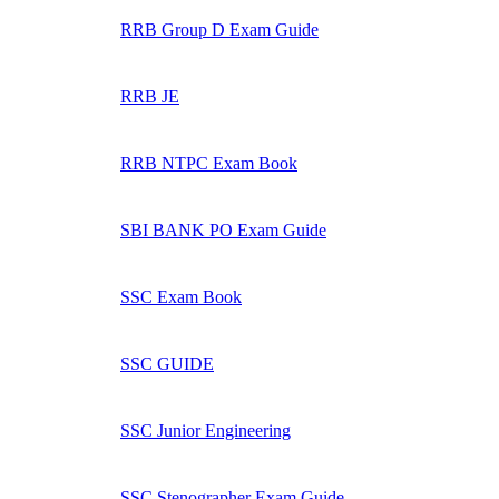
RRB Group D Exam Guide
RRB JE
RRB NTPC Exam Book
SBI BANK PO Exam Guide
SSC Exam Book
SSC GUIDE
SSC Junior Engineering
SSC Stenographer Exam Guide