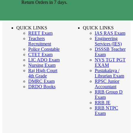
Return Orders in 7 days.
QUICK LINKS
QUICK LINKS
REET Exam
IAS RAS Exam
Teachers
Engineering
Recruitment
Services (IES)
Police Constable
DSSSB Teacher
CTET Exam
Exam
LIC ADO Exam
NVS TGT PGT
Nursing Exam
EXAM
Raj High Court
Pustakalaya /
4th Grade
Librarian Exam
DMRC Exam
RPSC Junior
DRDO Books
Accountant
RRB Group D
Exam
RRB JE
RRB NTPC
Exam