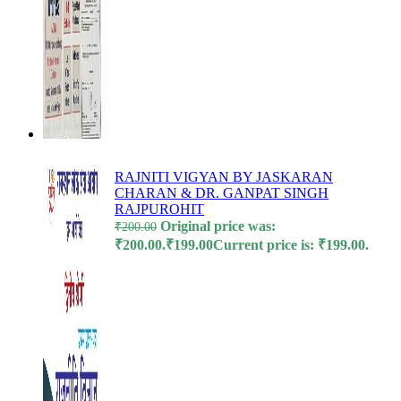
l
l
RAJNITI VIGYAN BY JASKARAN
CHARAN & DR. GANPAT SINGH
RAJPUROHIT
 al
Original price was:
₹
200.00
₹200.00.
₹
199.00
Current price is: ₹199.00.
l
l
l
l
l
l