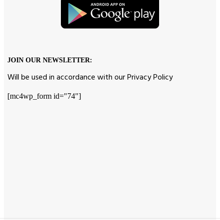
JOIN OUR NEWSLETTER:
Will be used in accordance with our Privacy Policy
[mc4wp_form id="74"]