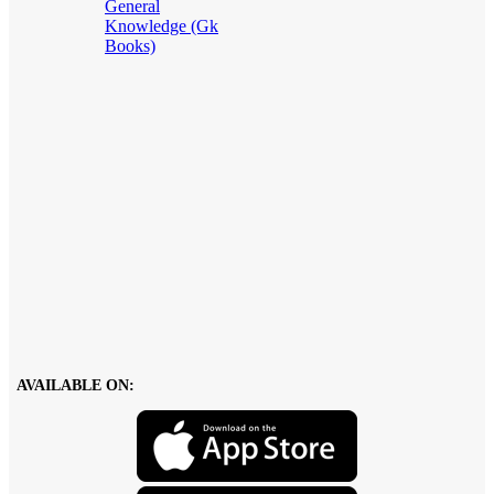
General
Knowledge (Gk
Books)
AVAILABLE ON: