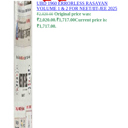
UBD 1960 ERRORLESS RASAYAN
VOLUME 1 & 2 FOR NEET/IIT-JEE 2025
l
Original price was:
₹
2,020.00
₹2,020.00.
₹
1,717.00
Current price is:
l
₹1,717.00.
l
l
l
l
l