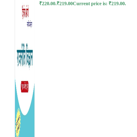
₹220.00.
₹
219.00
Current price is: ₹219.00.
l
l
l
l
l
 al
l
l
l
l
l
l
l