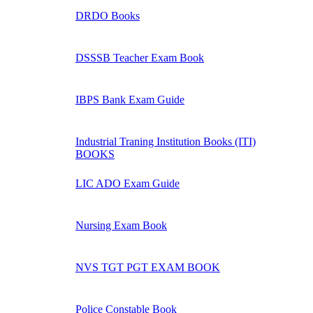
DRDO Books
DSSSB Teacher Exam Book
IBPS Bank Exam Guide
Industrial Traning Institution Books (ITI)
BOOKS
LIC ADO Exam Guide
Nursing Exam Book
NVS TGT PGT EXAM BOOK
Police Constable Book