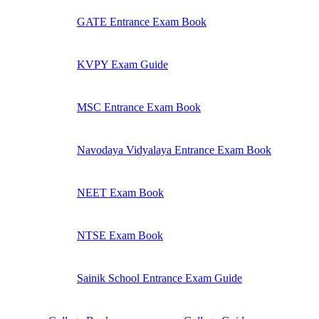
GATE Entrance Exam Book
KVPY Exam Guide
MSC Entrance Exam Book
Navodaya Vidyalaya Entrance Exam Book
NEET Exam Book
NTSE Exam Book
Sainik School Entrance Exam Guide