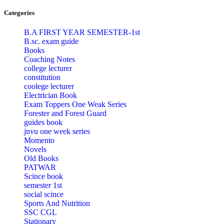
l
Categories
l
B.A FIRST YEAR SEMESTER-1st
B.sc. exam guide
l
Books
Coaching Notes
l
college lecturer
constitution
l
coolege lecturer
Electrician Book
l
Exam Toppers One Weak Series
Forester and Forest Guard
l
guides book
jnvu one week series
l
Momento
l
Novels
Old Books
l
PATWAR
Scince book
l
semester 1st
social scince
 al
Sports And Nutrition
SSC CGL
 al
Stationary