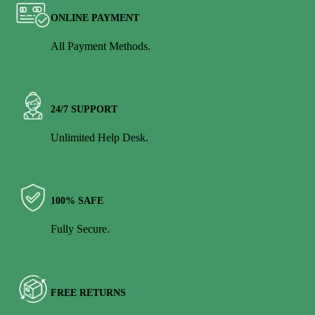
ONLINE PAYMENT
All Payment Methods.
24/7 SUPPORT
Unlimited Help Desk.
100% SAFE
Fully Secure.
FREE RETURNS