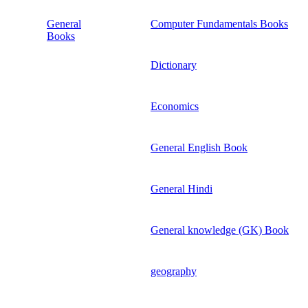
General
Computer Fundamentals Books
Books
Dictionary
Economics
General English Book
General Hindi
General knowledge (GK) Book
geography