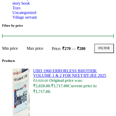
story book
l
Toys
Uncategorized
l
Village servant
l
Filter by price
l
l
Min price
Max price
Price:
₹270
—
₹280
FILTER
l
l
Products
l
UBD 1960 ERRORLESS BHOTHIK
VOLUME 1 & 2 FOR NEET/IIT-JEE 2025
l
Original price was:
₹
2,020.00
l
₹2,020.00.
₹
1,717.00
Current price is:
₹1,717.00.
l
l
l