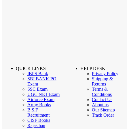
QUICK LINKS
HELP DESK
IBPS Bank
Privacy Policy
SBI BANK PO
Shipping &
Exam
Returns
SSC Exam
Terms &
UGC NET Exam
Conditions
Airforce Exam
Contact Us
Army Books
About us
B.S.F
Our Sitemap
Recruitment
Track Order
CISF Books
Rajasthan