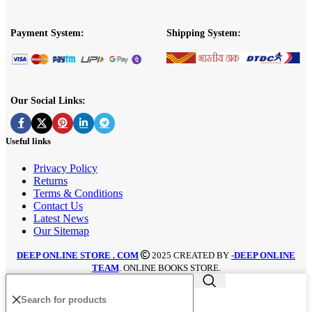
Payment System:
Shipping System:
Our Social Links:
Useful links
Privacy Policy
Returns
Terms & Conditions
Contact Us
Latest News
Our Sitemap
DEEP ONLINE STORE . COM
2025 CREATED BY
-DEEP ONLINE
TEAM
. ONLINE BOOKS STORE.