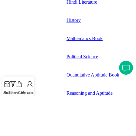
Hindi Literature
History
Mathematics Book
Political Science
Quantitative Aptitude Book
Reasoning and Aptitude
Shop
Filters
Cart
My account
Science and Technology
Stationary