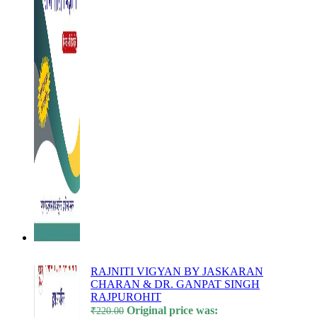
l
l
l
l
l
l
l
l
l
l
RAJNITI VIGYAN BY JASKARAN
CHARAN & DR. GANPAT SINGH
l
RAJPUROHIT
l
Original price was:
₹
220.00