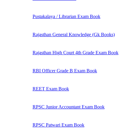
Pustakalaya / Librarian Exam Book
Rajasthan General Knowledge (Gk Books)
Rajasthan High Court 4th Grade Exam Book
RBI Officer Grade B Exam Book
REET Exam Book
RPSC Junior Accountant Exam Book
RPSC Patwari Exam Book