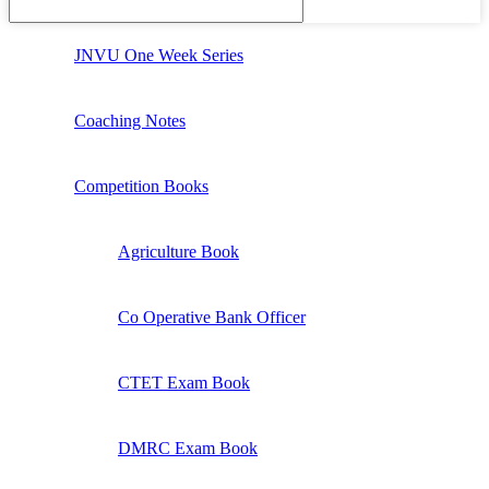
JNVU One Week Series
Coaching Notes
Competition Books
Agriculture Book
Co Operative Bank Officer
CTET Exam Book
DMRC Exam Book