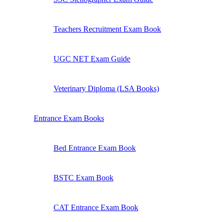
Teachers Recruitment Exam Book
UGC NET Exam Guide
Veterinary Diploma (LSA Books)
Entrance Exam Books
Bed Entrance Exam Book
BSTC Exam Book
CAT Entrance Exam Book