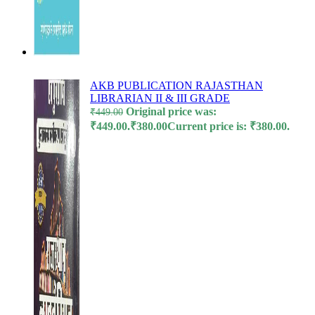
l
l
l
l
AKB PUBLICATION RAJASTHAN
LIBRARIAN II & III GRADE
l
Original price was:
₹
449.00
₹449.00.
₹
380.00
Current price is: ₹380.00.
su