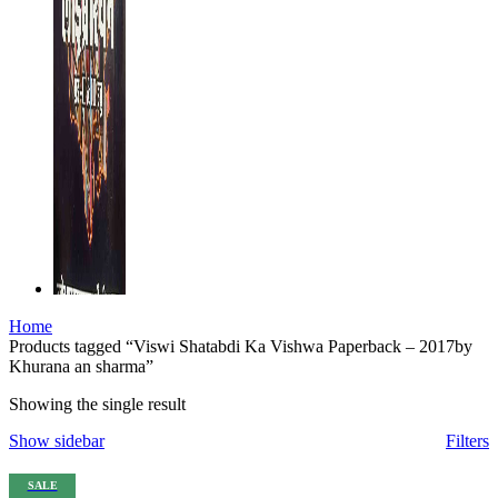
su
su
su
su
nk shortener
Home
Products tagged “Viswi Shatabdi Ka Vishwa Paperback – 2017by
Khurana an sharma”
Showing the single result
Show sidebar
Filters
s
SALE