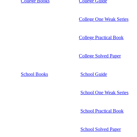
College Books
College Guide
College One Weak Series
College Practical Book
College Solved Paper
School Books
School Guide
School One Weak Series
School Practical Book
School Solved Paper