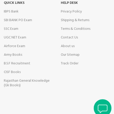
Hacklink Panel
QUICK LINKS
HELP DESK
IBPS Bank
Privacy Policy
jojobet
SBI BANK PO Exam
Shipping & Returns
Hacklink panel
SSC Exam
Terms & Conditions
Masal Oku
UGC NET Exam
Contact Us
Hacklink
Airforce Exam
About us
Army Books
Our Sitemap
Hacklink panel
B.S.F Recruitment
Track Order
Hacklink panel
CISF Books
Hacklink panel
Rajasthan General Knowledge
(Gk Books)
Hacklink panel
Brain Savior Review
Hacklink Panel