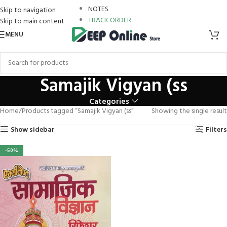
boostaro review
NOTES
Skip to navigation
TRACK ORDER
Skip to main content
Hacklink panel
MENU
Hacklink Panel
Hacklink panel
Samajik Vigyan (ss
Hacklink panel
Categories
Home
Products tagged “Samajik Vigyan (ss”
Showing the single result
Backlink paketleri
Show sidebar
Filters
Hacklink Panel
-50%
Hacklink
Hacklink
Hacklink
Hacklink