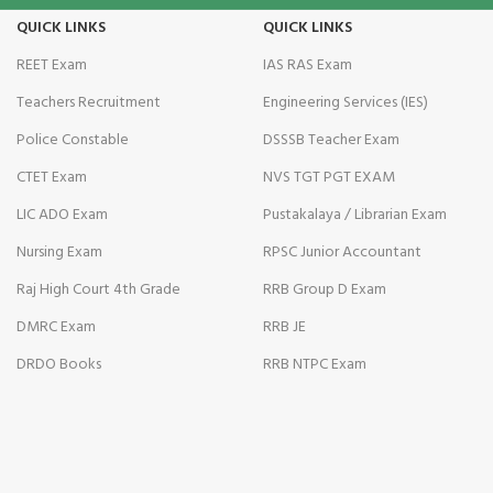
QUICK LINKS
QUICK LINKS
Illuminati
REET Exam
IAS RAS Exam
Hacklink
Teachers Recruitment
Engineering Services (IES)
Hacklink Panel
Police Constable
DSSSB Teacher Exam
CTET Exam
NVS TGT PGT EXAM
Hacklink
LIC ADO Exam
Pustakalaya / Librarian Exam
Hacklink Panel
Nursing Exam
RPSC Junior Accountant
Hacklink
Raj High Court 4th Grade
RRB Group D Exam
editörbet
DMRC Exam
RRB JE
DRDO Books
RRB NTPC Exam
Masal oku
Hacklink Panel
enjoybet