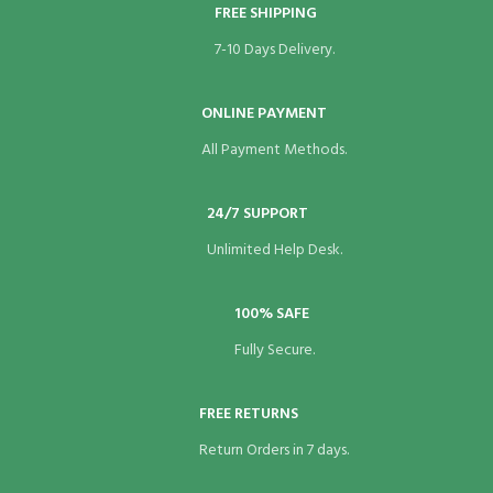
FREE SHIPPING
Hacklink panel
7-10 Days Delivery.
Hacklink panel
ONLINE PAYMENT
Hacklink panel
All Payment Methods.
Hacklink panel
Hacklink panel
24/7 SUPPORT
Unlimited Help Desk.
Hacklink panel
Hacklink panel
100% SAFE
Fully Secure.
Hacklink panel
Hacklink panel
FREE RETURNS
Hacklink panel
Return Orders in 7 days.
Hacklink panel