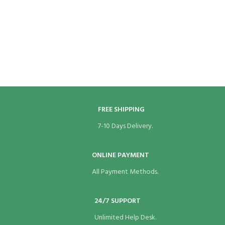
panel
panel
panel
panel
panel
FREE SHIPPING
panel
7-10 Days Delivery.
panel
ONLINE PAYMENT
panel
All Payment Methods.
panel
24/7 SUPPORT
panel
Unlimited Help Desk.
panel