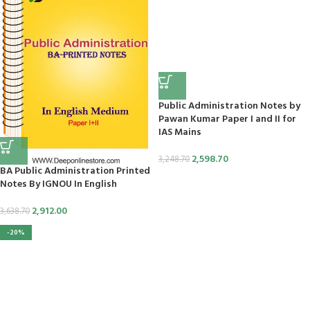
panel
Tv
Public Administration Notes by
Pawan Kumar Paper I and II for
IAS Mains
panel
2,598.70
3,248.70
panel
BA Public Administration Printed
Notes By IGNOU In English
panel
2,912.00
3,638.70
panel
-20%
panel
panel
panel