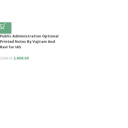
panel
panel
panel
Public Administration Optional
Printed Notes By Vajiram And
panel
Ravi for IAS
2,808.00
3,508.70
panel
panel
panel
panel
panel
tın al