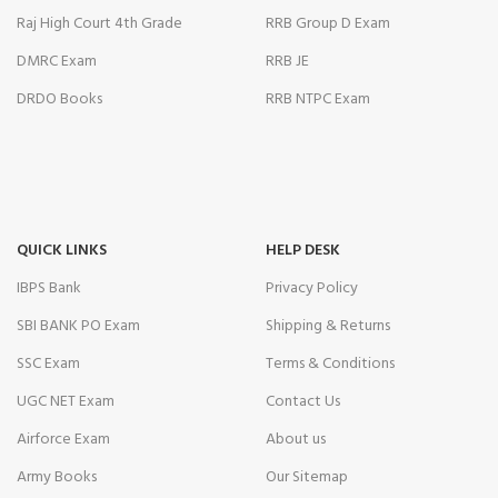
Panel
Raj High Court 4th Grade
RRB Group D Exam
DMRC Exam
RRB JE
DRDO Books
RRB NTPC Exam
panel
panel
QUICK LINKS
HELP DESK
IBPS Bank
Privacy Policy
panel
SBI BANK PO Exam
Shipping & Returns
panel
SSC Exam
Terms & Conditions
panel
UGC NET Exam
Contact Us
ior Review
Airforce Exam
About us
Army Books
Our Sitemap
Panel