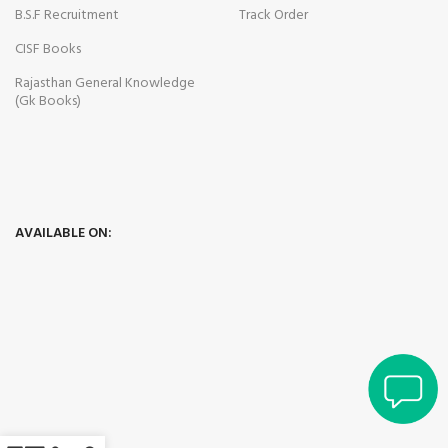
B.S.F Recruitment
Track Order
CISF Books
Rajasthan General Knowledge
(Gk Books)
panel
panel
AVAILABLE ON:
panel
ink