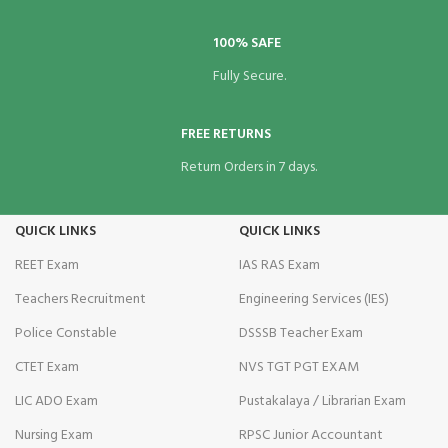
100% SAFE
Fully Secure.
Panel
FREE RETURNS
Return Orders in 7 days.
Panel
QUICK LINKS
QUICK LINKS
REET Exam
IAS RAS Exam
Teachers Recruitment
Engineering Services (IES)
Police Constable
DSSSB Teacher Exam
CTET Exam
NVS TGT PGT EXAM
Panel
LIC ADO Exam
Pustakalaya / Librarian Exam
Nursing Exam
RPSC Junior Accountant