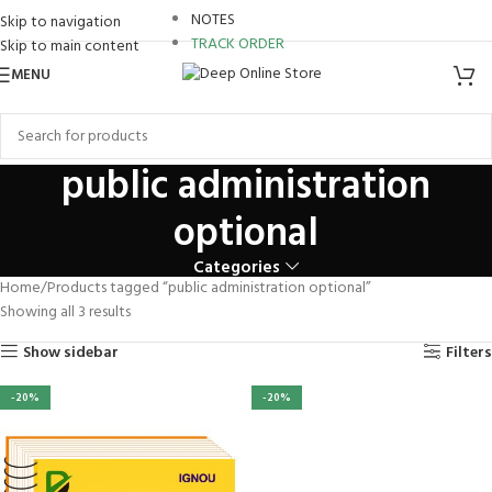
review
NOTES
Skip to navigation
TRACK ORDER
Skip to main content
panel
MENU
Panel
panel
public administration
panel
optional
aketleri
Categories
Panel
Home
Products tagged “public administration optional”
Showing all 3 results
Show sidebar
Filters
-20%
-20%