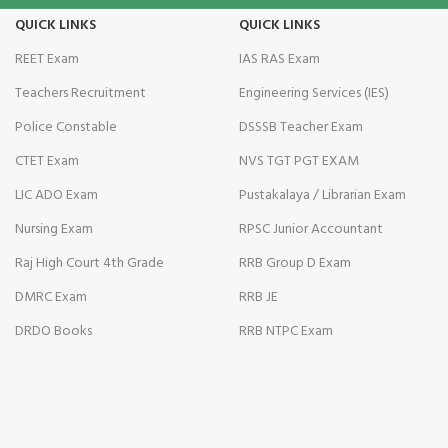
QUICK LINKS
QUICK LINKS
ati
REET Exam
IAS RAS Exam
nk
Teachers Recruitment
Engineering Services (IES)
nk Panel
Police Constable
DSSSB Teacher Exam
CTET Exam
NVS TGT PGT EXAM
nk
LIC ADO Exam
Pustakalaya / Librarian Exam
nk Panel
Nursing Exam
RPSC Junior Accountant
nk
Raj High Court 4th Grade
RRB Group D Exam
DMRC Exam
RRB JE
DRDO Books
RRB NTPC Exam
oku
nk Panel