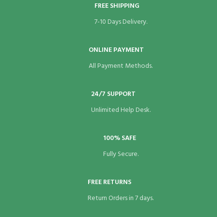
FREE SHIPPING
nk panel
7-10 Days Delivery.
nk panel
ONLINE PAYMENT
nk panel
All Payment Methods.
nk panel
nk panel
24/7 SUPPORT
Unlimited Help Desk.
nk panel
nk panel
100% SAFE
Fully Secure.
nk panel
nk panel
FREE RETURNS
nk panel
Return Orders in 7 days.
nk panel