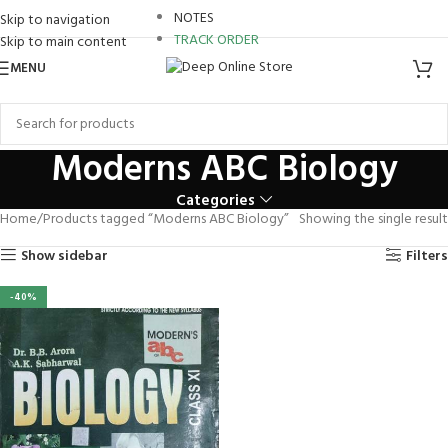
ro review
NOTES
Skip to navigation
TRACK ORDER
Skip to main content
nk panel
MENU
nk Panel
nk panel
Moderns ABC Biology
nk panel
Categories
Home
Products tagged “Moderns ABC Biology”
Showing the single result
k paketleri
Show sidebar
Filters
nk Panel
-40%
nk
nk
nk
nk