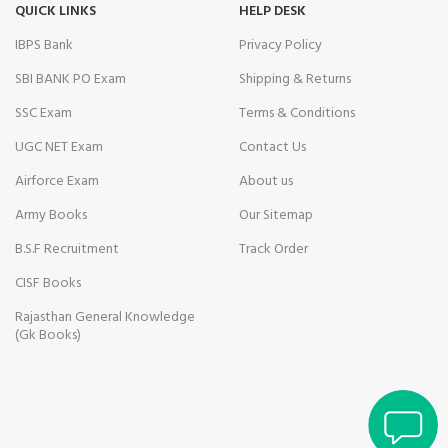
nk Panel
QUICK LINKS
HELP DESK
IBPS Bank
Privacy Policy
t
SBI BANK PO Exam
Shipping & Returns
nk panel
SSC Exam
Terms & Conditions
Oku
UGC NET Exam
Contact Us
nk
Airforce Exam
About us
Army Books
Our Sitemap
nk panel
B.S.F Recruitment
Track Order
nk panel
CISF Books
nk panel
Rajasthan General Knowledge
(Gk Books)
nk panel
Savior Review
nk Panel