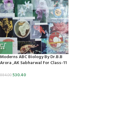
nk
nk panel
aç Tv
t
Moderns ABC Biology By Dr.B.B
nk panel
Arora ,AK Sabharwal For Class-11
nk panel
530.40
884.00
nk panel
nk panel
nk panel
nk panel
nk panel