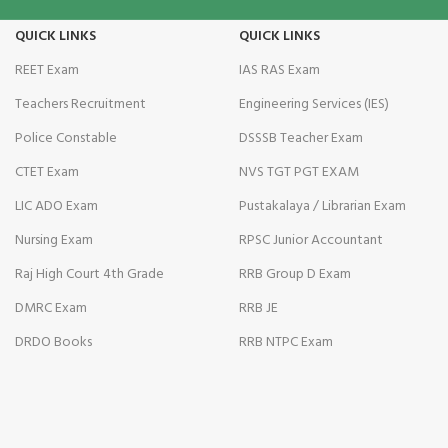
QUICK LINKS
QUICK LINKS
minati
REET Exam
IAS RAS Exam
klink
Teachers Recruitment
Engineering Services (IES)
link Panel
Police Constable
DSSSB Teacher Exam
klink
CTET Exam
NVS TGT PGT EXAM
LIC ADO Exam
Pustakalaya / Librarian Exam
link Panel
Nursing Exam
RPSC Junior Accountant
klink
Raj High Court 4th Grade
RRB Group D Exam
cio
DMRC Exam
RRB JE
al oku
DRDO Books
RRB NTPC Exam
link Panel
bet