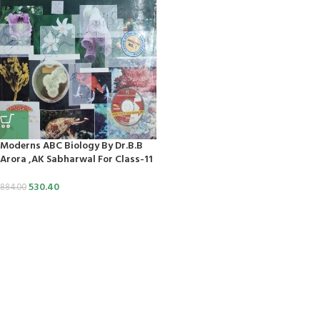
klink
link panel
s Maç Tv
bet
link panel
Moderns ABC Biology By Dr.B.B
Arora ,AK Sabharwal For Class-11
link panel
530.40
884.00
link panel
link panel
link panel
link panel
link panel