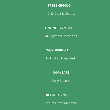
FREE SHIPPING
link panel
7-10 Days Delivery.
link panel
link panel
ONLINE PAYMENT
All Payment Methods.
link panel
link panel
24/7 SUPPORT
link panel
Unlimited Help Desk.
link panel
100% SAFE
link panel
Fully Secure.
link panel
FREE RETURNS
link panel
Return Orders in 7 days.
link panel