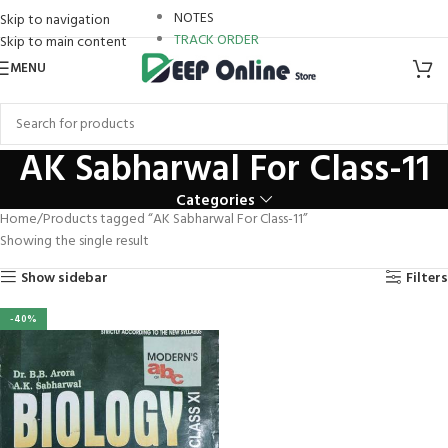
staro review
NOTES
Skip to navigation
TRACK ORDER
Skip to main content
link panel
MENU
link Panel
link panel
AK Sabharwal For Class-11
link panel
Categories
Home
Products tagged “AK Sabharwal For Class-11”
link paketleri
Showing the single result
link Panel
Show sidebar
Filters
klink
-40%
klink
klink
klink