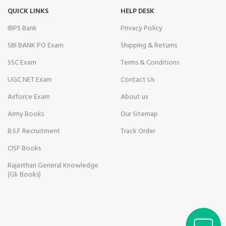
link Panel
QUICK LINKS
HELP DESK
obet
IBPS Bank
Privacy Policy
SBI BANK PO Exam
Shipping & Returns
link panel
SSC Exam
Terms & Conditions
al Oku
UGC NET Exam
Contact Us
klink
Airforce Exam
About us
link panel
Army Books
Our Sitemap
B.S.F Recruitment
Track Order
link panel
CISF Books
link panel
Rajasthan General Knowledge
link panel
(Gk Books)
n Savior Review
link Panel